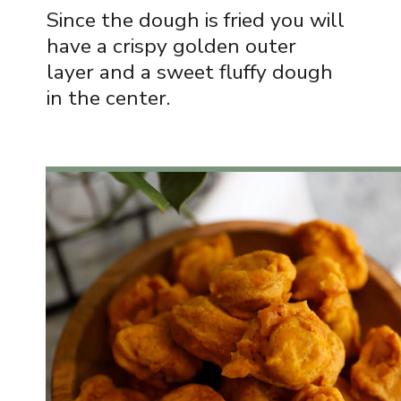
Since the dough is fried you will
have a crispy golden outer
layer and a sweet fluffy dough
in the center.