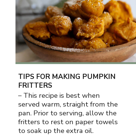
TIPS FOR MAKING PUMPKIN
FRITTERS
– This recipe is best when
served warm, straight from the
pan. Prior to serving, allow the
fritters to rest on paper towels
to soak up the extra oil.