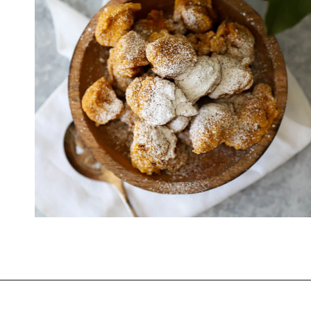
Opening
https://www.thequickjourney.com/how-to-make-fluffy-pumpkin-fritters/