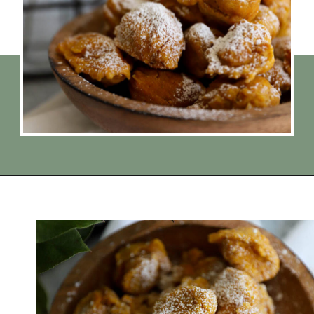
Opening
https://www.thequickjourney.com/how-to-make-fluffy-pumpkin-fritters/