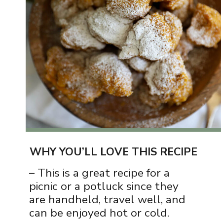
WHY YOU’LL LOVE THIS RECIPE
– This is a great recipe for a
picnic or a potluck since they
are handheld, travel well, and
can be enjoyed hot or cold.