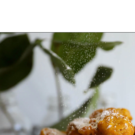
Opening
https://www.thequickjourney.com/how-to-make-fluffy-pumpkin-fritters/