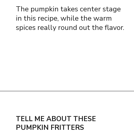
The pumpkin takes center stage
in this recipe, while the warm
spices really round out the flavor.
Opening
https://www.thequickjourney.com/how-to-make-fluffy-pumpkin-fritters/
TELL ME ABOUT THESE
PUMPKIN FRITTERS