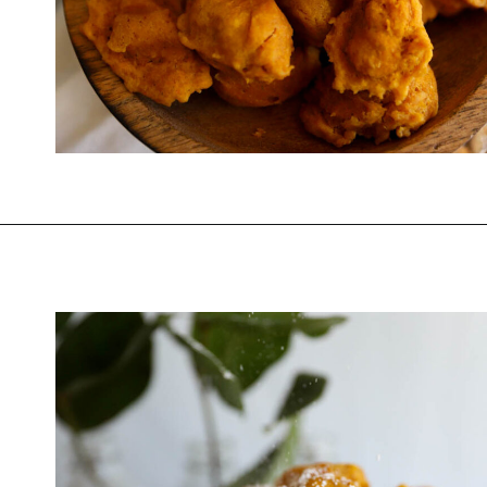
Opening
https://www.thequickjourney.com/how-to-make-fluffy-pumpkin-fritters/