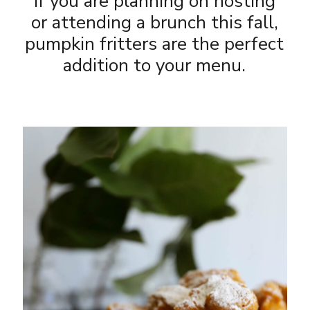
If you are planning on hosting
or attending a brunch this fall,
pumpkin fritters are the perfect
addition to your menu.