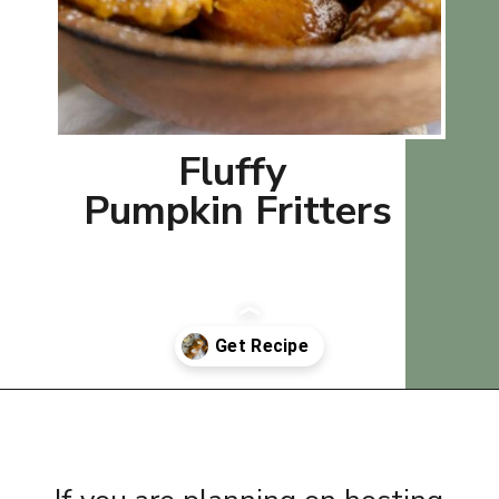
Fluffy
Pumpkin Fritters
Opening
https://www.thequickjourney.com/best-pumpkin-banana-muffins/