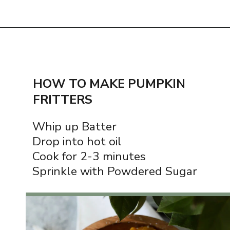
Opening
https://www.thequickjourney.com/how-to-make-fluffy-pumpkin-fritters/
HOW TO MAKE PUMPKIN
FRITTERS
Whip up Batter
Drop into hot oil
Cook for 2-3 minutes
Sprinkle with Powdered Sugar