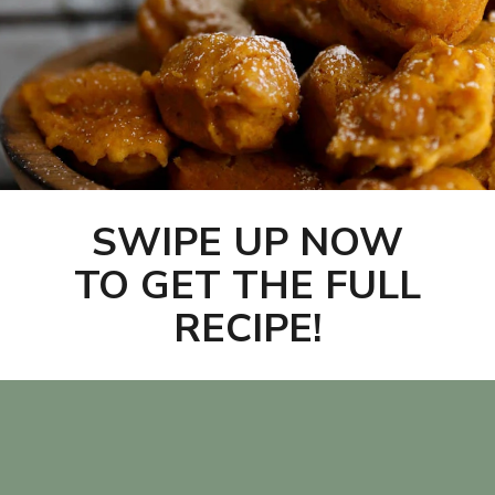
SWIPE UP NOW
TO GET THE FULL
RECIPE!