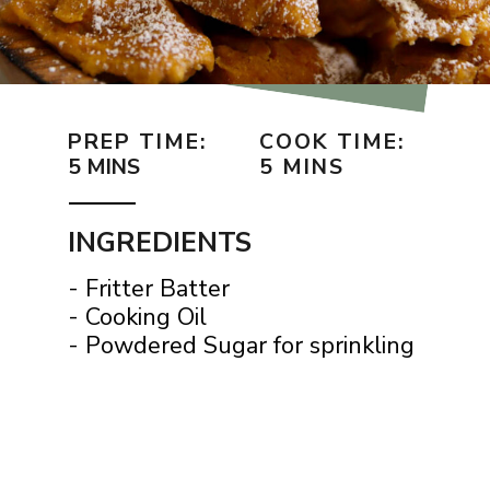
PREP TIME:
COOK TIME:
5 MINS
5 MINS
INGREDIENTS
- Fritter Batter
- Cooking Oil
- Powdered Sugar for sprinkling