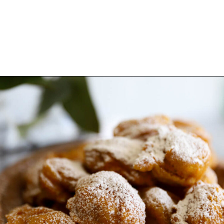
Opening
https://www.thequickjourney.com/how-to-make-fluffy-pumpkin-fritters/