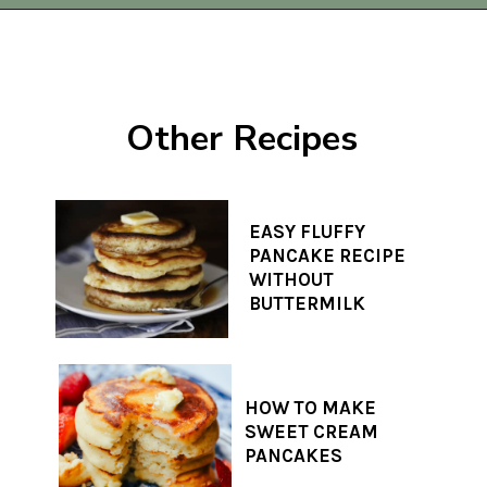
Opening
https://www.thequickjourney.com/how-to-make-fluffy-pumpkin-fritters/
Other Recipes
EASY FLUFFY
PANCAKE RECIPE
WITHOUT
BUTTERMILK
HOW TO MAKE
SWEET CREAM
PANCAKES