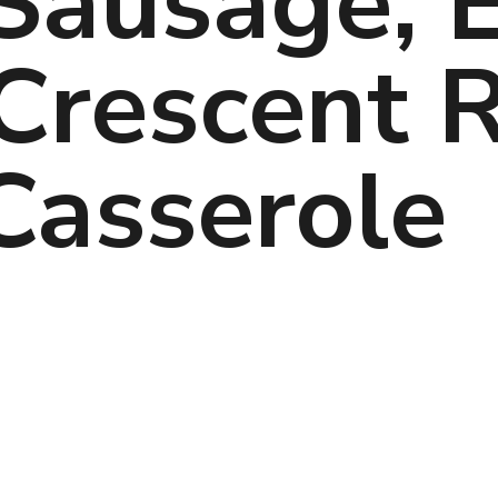
Sausage, E
rescent Ro
Casserole