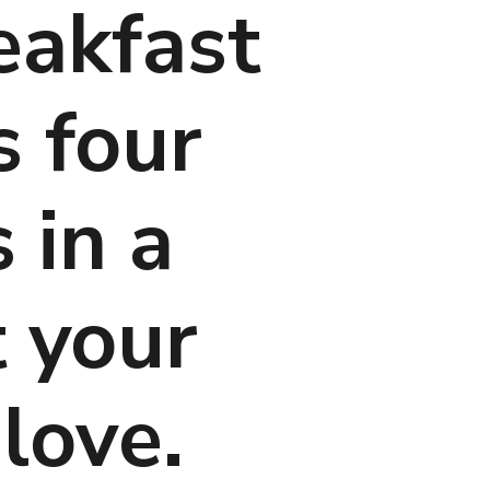
eakfast 
 four 
in a 
 your 
love.