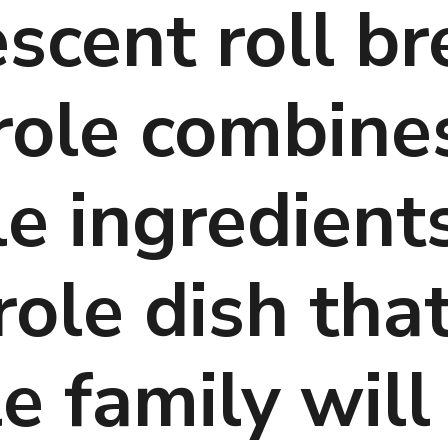
scent roll br
role combines
e ingredients 
ole dish that
 family will 