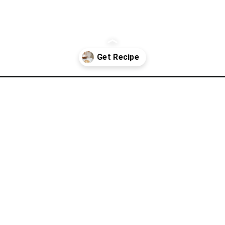
crescent-roll-casserole/