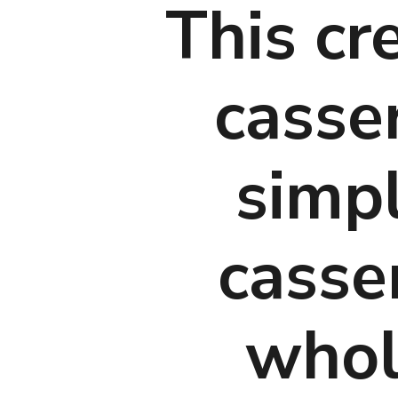
This cre
casse
simpl
casser
whole