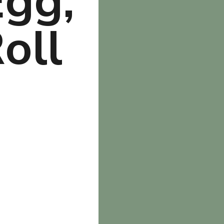
gg, 
ll 