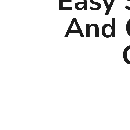
Easy 
And C