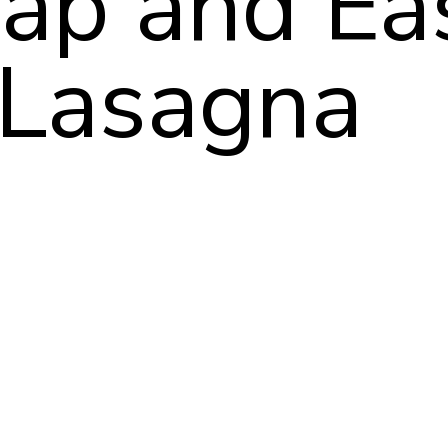
ap and Ea
Lasagna