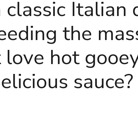
classic Italian 
 feeding the ma
 love hot gooey
elicious sauce?