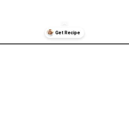
-boil-lasagna/