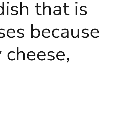
dish that is
sses because
 cheese,