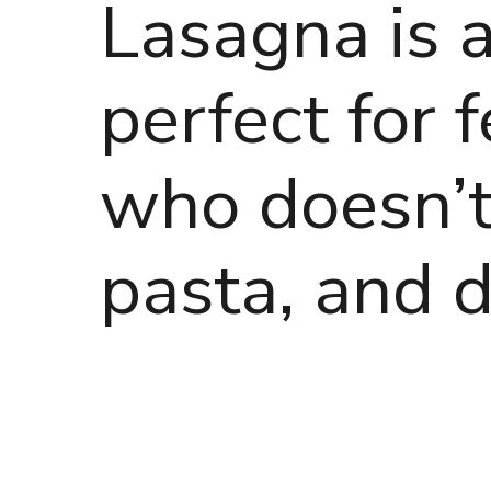
Lasagna is a 
perfect for
who doesn’t
pasta, and d