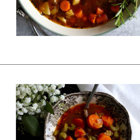
Opening
https://www.thequickjourney.com/how-to-make-beef-stew-on-the-stovetop/