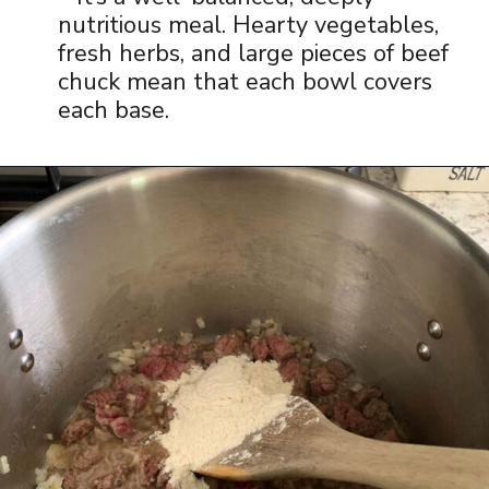
nutritious meal. Hearty vegetables,
fresh herbs, and large pieces of beef
chuck mean that each bowl covers
each base.
Opening
https://www.thequickjourney.com/how-to-make-beef-stew-on-the-stovetop/