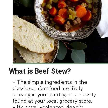
What is Beef Stew?
– The simple ingredients in the
classic comfort food are likely
already in your pantry, or are easily
found at your local grocery store.
– It’s a well-balanced, deeply