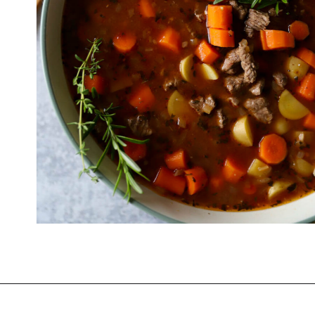
Opening
https://www.thequickjourney.com/how-to-make-beef-stew-on-the-stovetop/