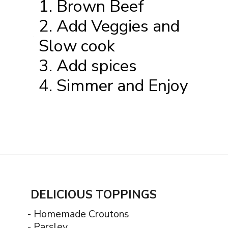
1. Brown Beef
2. Add Veggies and
Slow cook
1.
3. Add spices
4. Simmer and Enjoy
Opening
https://www.thequickjourney.com/how-to-make-beef-stew-on-the-stovetop/
DELICIOUS TOPPINGS
- Homemade Croutons
- Parsley