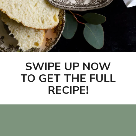
SWIPE UP NOW
TO GET THE FULL
RECIPE!