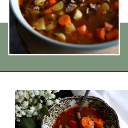
Opening
https://www.thequickjourney.com/how-to-make-beef-stew-on-the-stovetop/