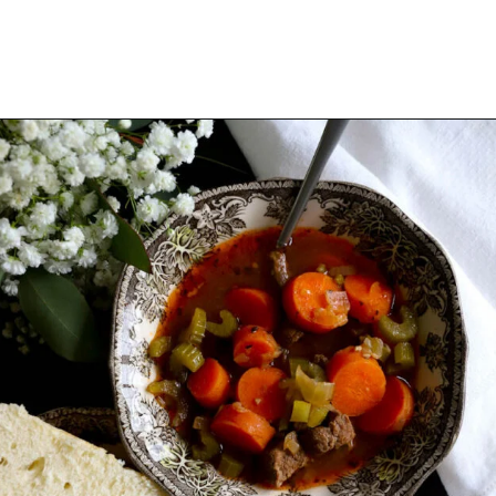
Opening
https://www.thequickjourney.com/how-to-make-beef-stew-on-the-stovetop/