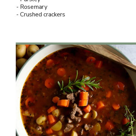
- Rosemary
- Crushed crackers