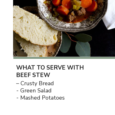
WHAT TO SERVE WITH
BEEF STEW
– Crusty Bread
- Green Salad
- Mashed Potatoes