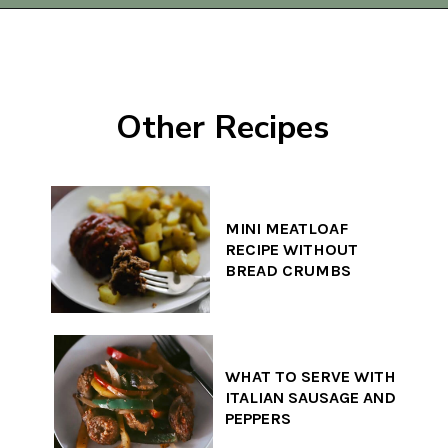
Opening
https://www.thequickjourney.com/how-to-make-beef-stew-on-the-stovetop/
Other Recipes
MINI MEATLOAF
RECIPE WITHOUT
BREAD CRUMBS
WHAT TO SERVE WITH
ITALIAN SAUSAGE AND
PEPPERS