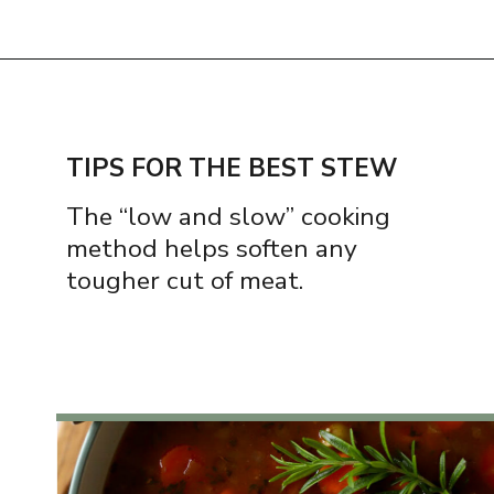
Opening
https://www.thequickjourney.com/how-to-make-beef-stew-on-the-stovetop/
TIPS FOR THE BEST STEW
The “low and slow” cooking
method helps soften any
tougher cut of meat.