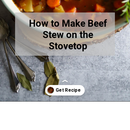
How to Make Beef
Stew on the
Stovetop
Opening
https://www.thequickjourney.com/how-to-make-beef-stew-on-the-stovetop/