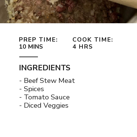
PREP TIME:
COOK TIME:
10 MINS
4 HRS
INGREDIENTS
- Beef Stew Meat
- Spices
- Tomato Sauce
- Diced Veggies