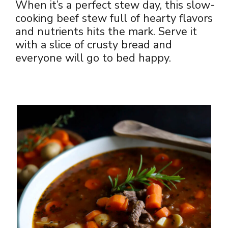
When it’s a perfect stew day, this slow-
cooking beef stew full of hearty flavors
and nutrients hits the mark. Serve it
with a slice of crusty bread and
everyone will go to bed happy.