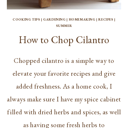
COOKING TIPS
|
GARDENING
|
HOMEMAKING
|
RECIPES
|
SUMMER
How to Chop Cilantro
Chopped cilantro is a simple way to
elevate your favorite recipes and give
added freshness. As a home cook, I
always make sure I have my spice cabinet
filled with dried herbs and spices, as well
as having some fresh herbs to