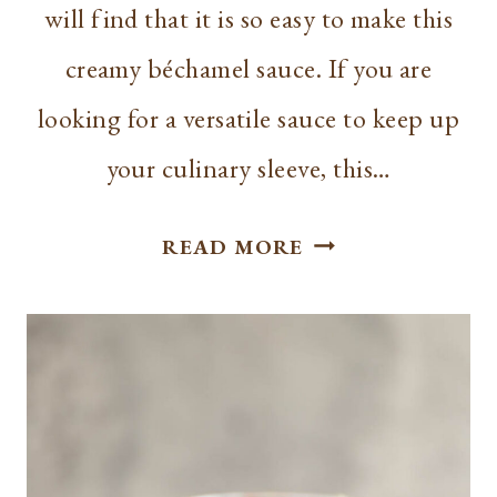
will find that it is so easy to make this
creamy béchamel sauce. If you are
looking for a versatile sauce to keep up
your culinary sleeve, this…
HOW
READ MORE
TO
MAKE
BÉCHAMEL
SAUCE