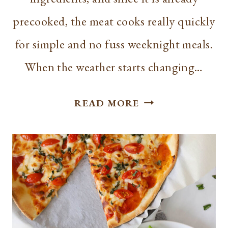
precooked, the meat cooks really quickly
for simple and no fuss weeknight meals.
When the weather starts changing…
HOW
READ MORE
TO
COOK
KIELBASA