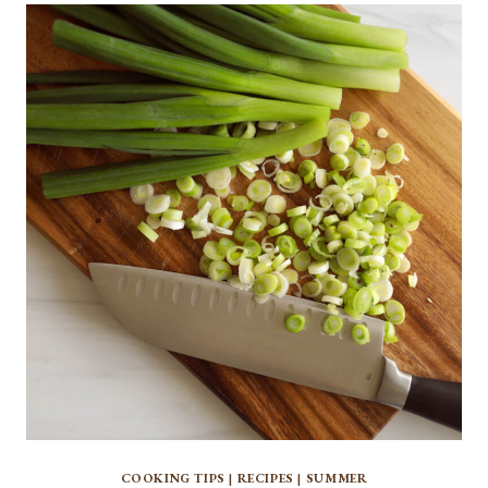
CHOP
PARSLEY
COOKING TIPS
|
RECIPES
|
SUMMER