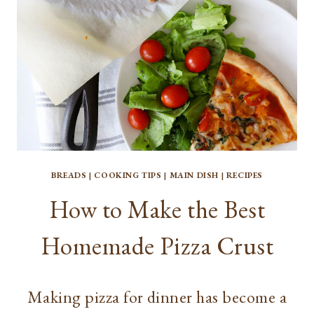
BREADS
|
COOKING TIPS
|
MAIN DISH
|
RECIPES
How to Make the Best
Homemade Pizza Crust
Making pizza for dinner has become a