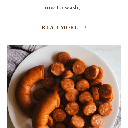
how to wash,…
HOW
READ MORE
TO
CUT
GREEN
ONIONS