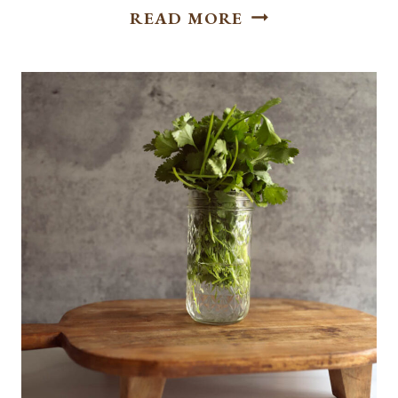
EASY
READ MORE
BAKED
SWEET
POTATO