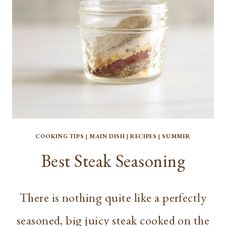
COOKING TIPS
|
MAIN DISH
|
RECIPES
|
SUMMER
Best Steak Seasoning
There is nothing quite like a perfectly
seasoned, big juicy steak cooked on the