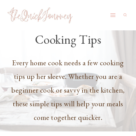
Skip
to
content
Cooking Tips
Every home cook needs a few cooking
tips up her sleeve. Whether you are a
beginner cook or savvy in the kitchen,
these simple tips will help your meals
come together quicker.