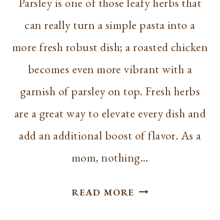
Parsley is one of those leafy herbs that
can really turn a simple pasta into a
more fresh robust dish; a roasted chicken
becomes even more vibrant with a
garnish of parsley on top. Fresh herbs
are a great way to elevate every dish and
add an additional boost of flavor. As a
mom, nothing…
HOW
READ MORE
TO