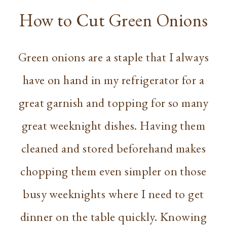
How to Cut Green Onions
Green onions are a staple that I always
have on hand in my refrigerator for a
great garnish and topping for so many
great weeknight dishes. Having them
cleaned and stored beforehand makes
chopping them even simpler on those
busy weeknights where I need to get
dinner on the table quickly. Knowing