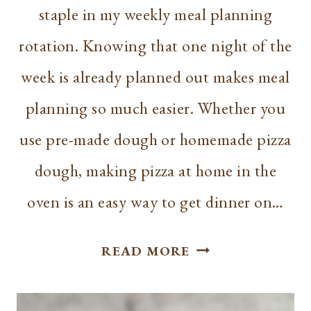
staple in my weekly meal planning
rotation. Knowing that one night of the
week is already planned out makes meal
planning so much easier. Whether you
use pre-made dough or homemade pizza
dough, making pizza at home in the
oven is an easy way to get dinner on…
HOW
READ MORE
TO
MAKE