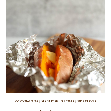
THE
BEST
HOMEMADE
PIZZA
CRUST
COOKING TIPS
|
MAIN DISH
|
RECIPES
|
SIDE DISHES