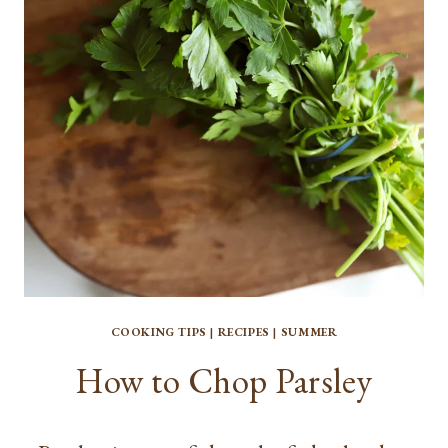
COOKING TIPS
|
RECIPES
|
SUMMER
How to Chop Parsley