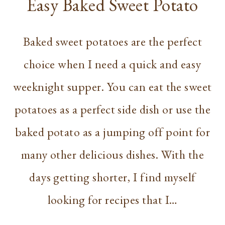
Easy Baked Sweet Potato
Baked sweet potatoes are the perfect
choice when I need a quick and easy
weeknight supper. You can eat the sweet
potatoes as a perfect side dish or use the
baked potato as a jumping off point for
many other delicious dishes. With the
days getting shorter, I find myself
looking for recipes that I…