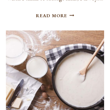
HOW
READ MORE
TO
COOK
SAUSAGE
LINKS