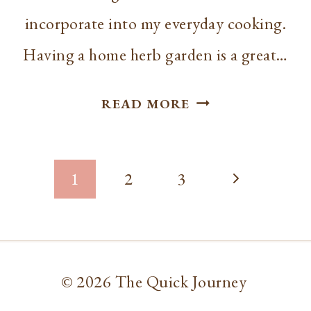
incorporate into my everyday cooking.
Having a home herb garden is a great…
HOW
READ MORE
TO
CHOP
Page
CILANTRO
Next
1
2
3
navigation
Page
© 2026 The Quick Journey