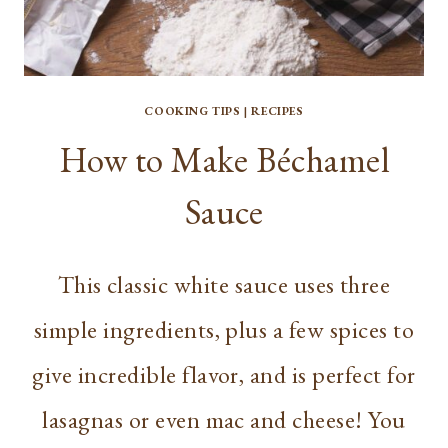
COOKING TIPS
|
RECIPES
How to Make Béchamel
Sauce
This classic white sauce uses three
simple ingredients, plus a few spices to
give incredible flavor, and is perfect for
lasagnas or even mac and cheese! You