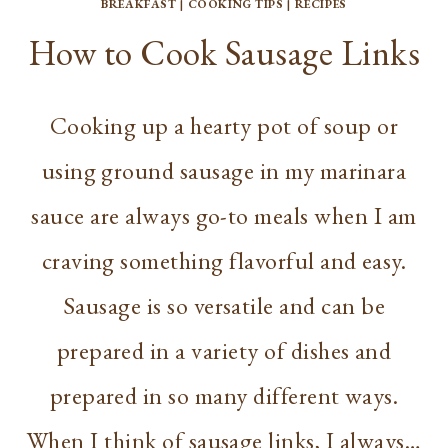
BREAKFAST
|
COOKING TIPS
|
RECIPES
How to Cook Sausage Links
Cooking up a hearty pot of soup or
using ground sausage in my marinara
sauce are always go-to meals when I am
craving something flavorful and easy.
Sausage is so versatile and can be
prepared in a variety of dishes and
prepared in so many different ways.
When I think of sausage links, I always…