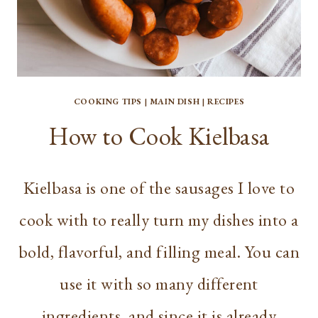
COOKING TIPS
|
MAIN DISH
|
RECIPES
How to Cook Kielbasa
Kielbasa is one of the sausages I love to
cook with to really turn my dishes into a
bold, flavorful, and filling meal. You can
use it with so many different
ingredients, and since it is already