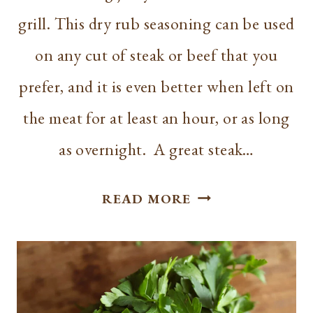
grill. This dry rub seasoning can be used
on any cut of steak or beef that you
prefer, and it is even better when left on
the meat for at least an hour, or as long
as overnight. A great steak…
BEST
READ MORE
STEAK
SEASONING