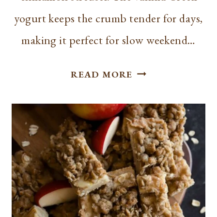
yogurt keeps the crumb tender for days,
making it perfect for slow weekend…
BEST
READ MORE
CINNAMON
COFFEE
CAKE