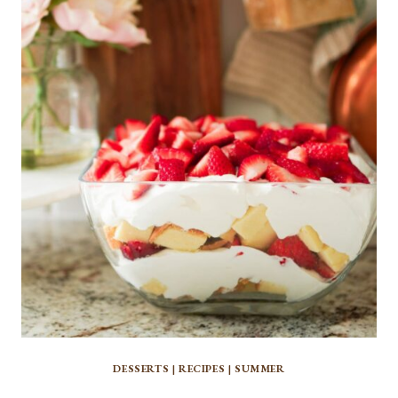
DESSERTS
|
RECIPES
|
SUMMER