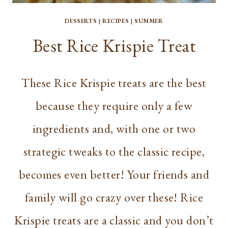
DESSERTS
|
RECIPES
|
SUMMER
Best Rice Krispie Treat
These Rice Krispie treats are the best
because they require only a few
ingredients and, with one or two
strategic tweaks to the classic recipe,
becomes even better! Your friends and
family will go crazy over these! Rice
Krispie treats are a classic and you don’t