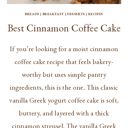
BREADS
|
BREAKFAST
|
DESSERTS
|
RECIPES
Best Cinnamon Coffee Cake
If you’re looking for a moist cinnamon
coffee cake recipe that feels bakery-
worthy but uses simple pantry
ingredients, this is the one. This classic
vanilla Greek yogurt coffee cake is soft,
buttery, and layered with a thick
cinnamon streusel. The vanilla Greek