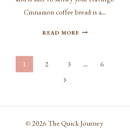
Cinnamon coffee bread is a…
BEST CINNAMO
READ MORE
COFFEE
CAKE
Page
BREAD
1
2
3
…
6
navigation
Next
Page
© 2026 The Quick Journey