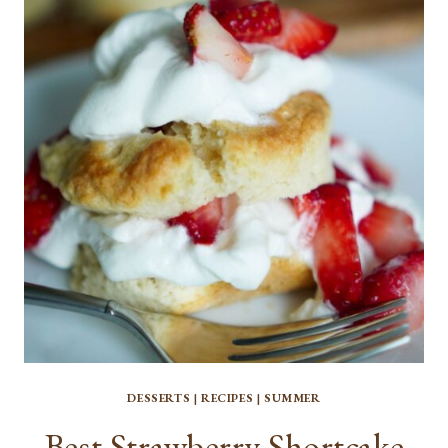
BARS
DESSERTS
|
RECIPES
|
SUMMER
Best Strawberry Shortcake