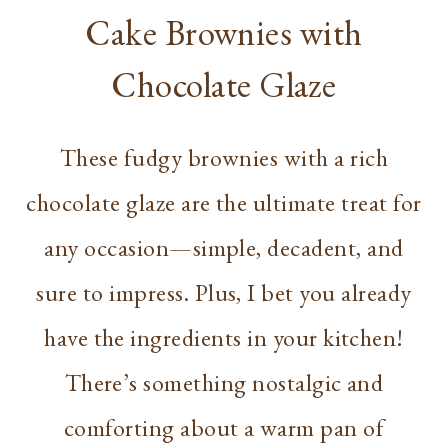
Cake Brownies with
Chocolate Glaze
These fudgy brownies with a rich
chocolate glaze are the ultimate treat for
any occasion—simple, decadent, and
sure to impress. Plus, I bet you already
have the ingredients in your kitchen!
There’s something nostalgic and
comforting about a warm pan of