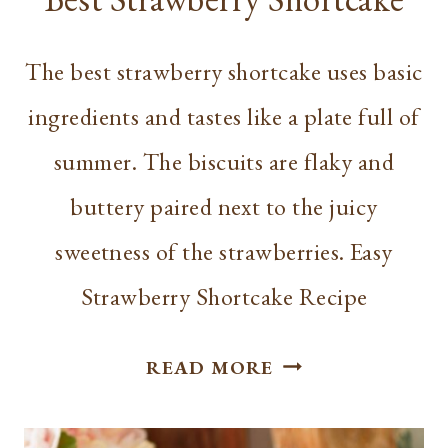
The best strawberry shortcake uses basic
ingredients and tastes like a plate full of
summer. The biscuits are flaky and
buttery paired next to the juicy
sweetness of the strawberries. Easy
Strawberry Shortcake Recipe
BEST
READ MORE
STRAWBERRY
SHORTCAKE