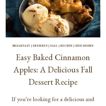
BREAKFAST
|
DESSERTS
|
FALL
|
RECIPES
|
SIDE DISHES
Easy Baked Cinnamon
Apples: A Delicious Fall
Dessert Recipe
If you’re looking for a delicious and