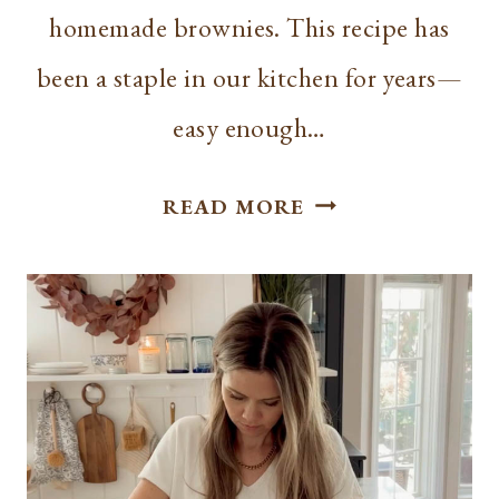
homemade brownies. This recipe has
been a staple in our kitchen for years—
easy enough…
CAKE
READ MORE
BROWNIES
WITH
CHOCOLATE
GLAZE