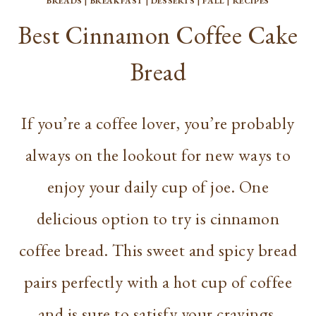
BREADS
|
BREAKFAST
|
DESSERTS
|
FALL
|
RECIPES
Best Cinnamon Coffee Cake
Bread
If you’re a coffee lover, you’re probably
always on the lookout for new ways to
enjoy your daily cup of joe. One
delicious option to try is cinnamon
coffee bread. This sweet and spicy bread
pairs perfectly with a hot cup of coffee
and is sure to satisfy your cravings.