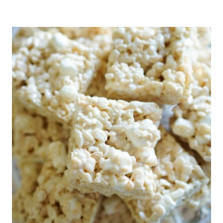
BUTTER
APPLE
BLONDIES
WITH
MAPLE
FROSTING