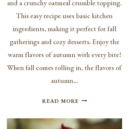
and a crunchy oatmeal crumble topping.
This easy recipe uses basic kitchen
ingredients, making it perfect for fall
gatherings and cozy desserts. Enjoy the
warm flavors of autumn with every bite!
When fall comes rolling in, the flavors of
autumn…
EASY
READ MORE
CARAMEL
APPLE