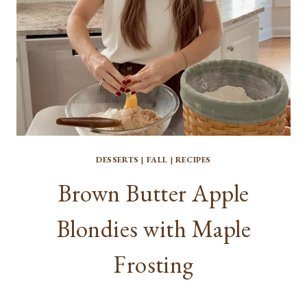
DESSERTS
|
FALL
|
RECIPES
Brown Butter Apple
Blondies with Maple
Frosting