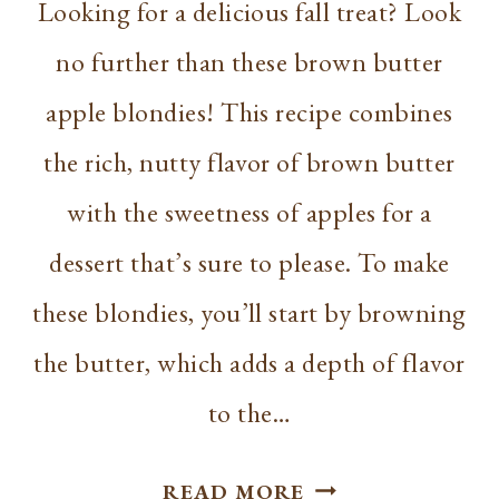
Looking for a delicious fall treat? Look
no further than these brown butter
apple blondies! This recipe combines
the rich, nutty flavor of brown butter
with the sweetness of apples for a
dessert that’s sure to please. To make
these blondies, you’ll start by browning
the butter, which adds a depth of flavor
to the…
BROWN
READ MORE