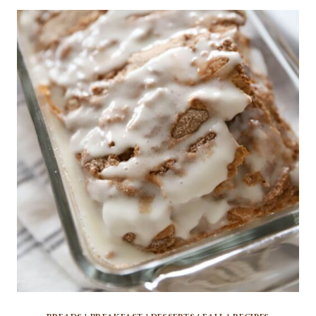
CINNAMON
APPLES:
A
DELICIOUS
FALL
DESSERT
RECIPE