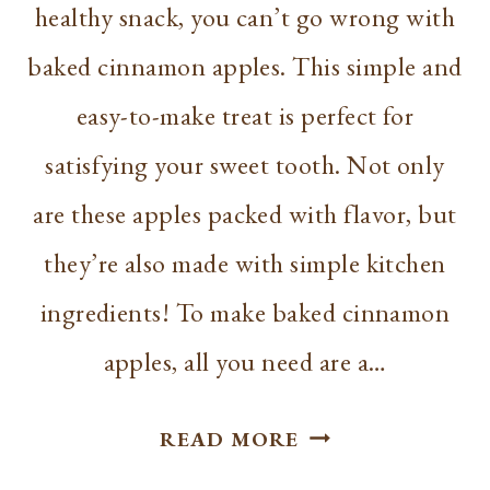
healthy snack, you can’t go wrong with
baked cinnamon apples. This simple and
easy-to-make treat is perfect for
satisfying your sweet tooth. Not only
are these apples packed with flavor, but
they’re also made with simple kitchen
ingredients! To make baked cinnamon
apples, all you need are a…
EASY
READ MORE
BAKED