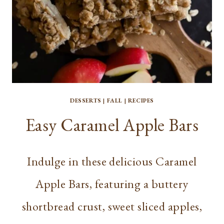
DESSERTS
|
FALL
|
RECIPES
Easy Caramel Apple Bars
Indulge in these delicious Caramel
Apple Bars, featuring a buttery
shortbread crust, sweet sliced apples,