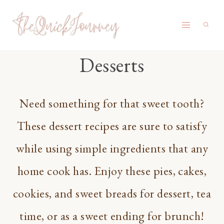
Skip
to
content
Desserts
Need something for that sweet tooth?
These dessert recipes are sure to satisfy
while using simple ingredients that any
home cook has. Enjoy these pies, cakes,
cookies, and sweet breads for dessert, tea
time, or as a sweet ending for brunch!