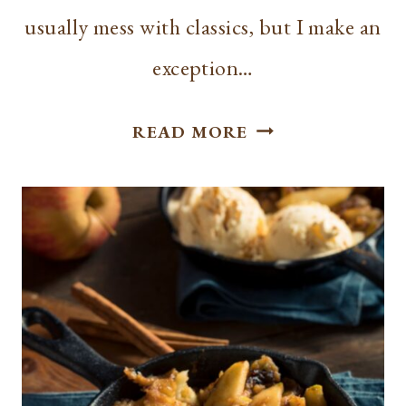
usually mess with classics, but I make an
exception…
BEST
READ MORE
RICE
KRISPIE
TREAT