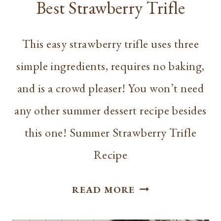
Best Strawberry Trifle
This easy strawberry trifle uses three
simple ingredients, requires no baking,
and is a crowd pleaser! You won’t need
any other summer dessert recipe besides
this one! Summer Strawberry Trifle
Recipe
BEST
READ MORE
STRAWBERRY