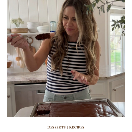
TRIFLE
DESSERTS
|
RECIPES