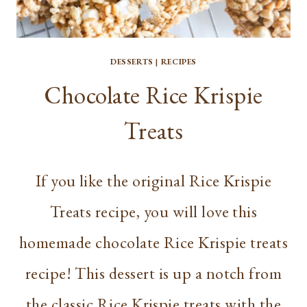
DESSERTS
|
RECIPES
Chocolate Rice Krispie
Treats
If you like the original Rice Krispie
Treats recipe, you will love this
homemade chocolate Rice Krispie treats
recipe! This dessert is up a notch from
the classic Rice Krispie treats with the