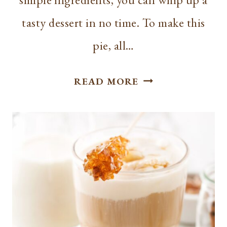
tasty dessert in no time. To make this
pie, all…
EASY
READ MORE
3
INGREDIENT
KEY
LIME
PIE