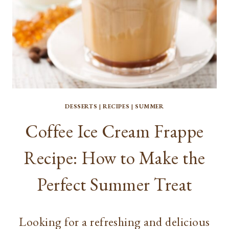
DESSERTS
|
RECIPES
|
SUMMER
Coffee Ice Cream Frappe
Recipe: How to Make the
Perfect Summer Treat
Looking for a refreshing and delicious