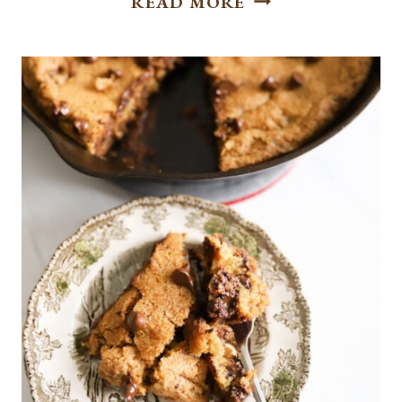
READ MORE
TOFFEE
DOODLE
COOKIES