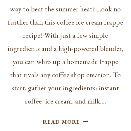
way to beat the summer heat? Look no
further than this coffee ice cream frappe
recipe! With just a few simple
ingredients and a high-powered blender,
you can whip up a homemade frappe
that rivals any coffee shop creation. To
start, gather your ingredients: instant
coffee, ice cream, and milk….
COFFEE
READ MORE
ICE