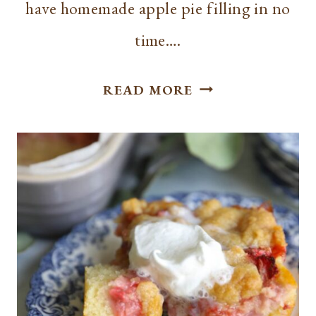
have homemade apple pie filling in no
time….
HOW
READ MORE
TO
MAKE
APPLE
PIE
FILLING