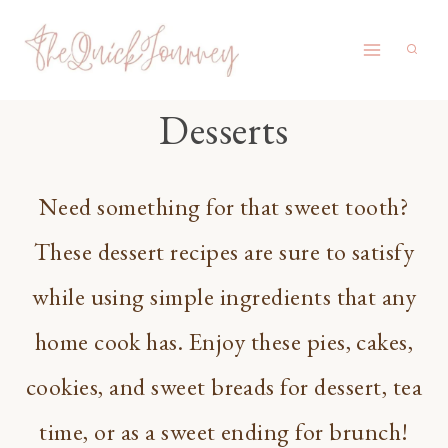
Skip
to
content
Desserts
Need something for that sweet tooth?
These dessert recipes are sure to satisfy
while using simple ingredients that any
home cook has. Enjoy these pies, cakes,
cookies, and sweet breads for dessert, tea
time, or as a sweet ending for brunch!