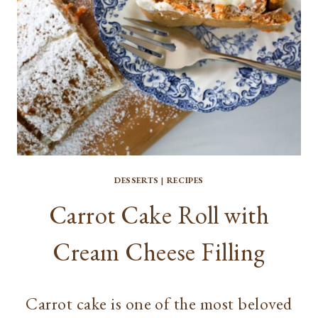
DESSERTS
|
RECIPES
Carrot Cake Roll with
Cream Cheese Filling
Carrot cake is one of the most beloved