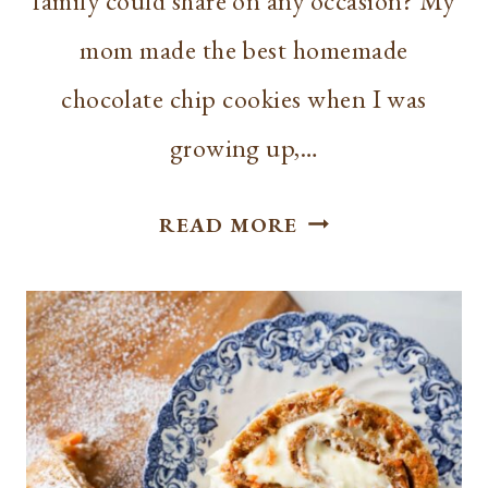
family could share on any occasion? My
mom made the best homemade
chocolate chip cookies when I was
growing up,…
THE
READ MORE
BEST
SKILLET
CHOCOLATE
CHIP
COOKIE