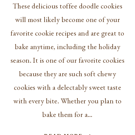
These delicious toffee doodle cookies
will most likely become one of your
favorite cookie recipes and are great to
bake anytime, including the holiday
season. It is one of our favorite cookies
because they are such soft chewy
cookies with a delectably sweet taste
with every bite. Whether you plan to
bake them for a…
ORIGINAL