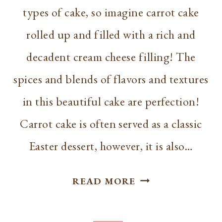
types of cake, so imagine carrot cake
rolled up and filled with a rich and
decadent cream cheese filling! The
spices and blends of flavors and textures
in this beautiful cake are perfection!
Carrot cake is often served as a classic
Easter dessert, however, it is also…
CARROT
READ MORE
CAKE
ROLL