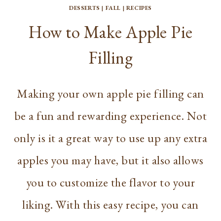
DESSERTS
|
FALL
|
RECIPES
How to Make Apple Pie
Filling
Making your own apple pie filling can
be a fun and rewarding experience. Not
only is it a great way to use up any extra
apples you may have, but it also allows
you to customize the flavor to your
liking. With this easy recipe, you can