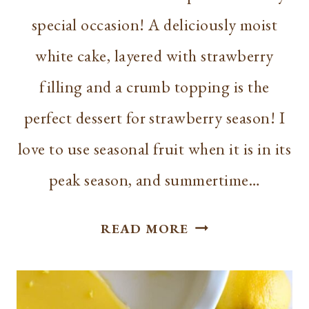
special occasion! A deliciously moist
white cake, layered with strawberry
filling and a crumb topping is the
perfect dessert for strawberry season! I
love to use seasonal fruit when it is in its
peak season, and summertime…
BEST
READ MORE
STRAWBERRY
SHORTCAKE
CRUMB