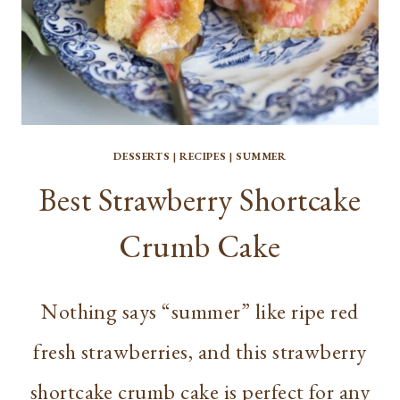
DESSERTS
|
RECIPES
|
SUMMER
Best Strawberry Shortcake
Crumb Cake
Nothing says “summer” like ripe red
fresh strawberries, and this strawberry
shortcake crumb cake is perfect for any