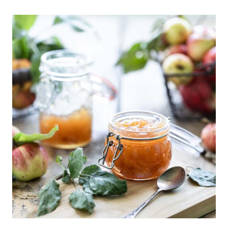
CREAM
FRAPPE
RECIPE:
HOW
TO
MAKE
THE
PERFECT
SUMMER
TREAT