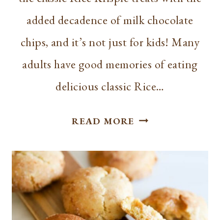
added decadence of milk chocolate
chips, and it’s not just for kids! Many
adults have good memories of eating
delicious classic Rice…
CHOCOLATE
READ MORE
RICE
KRISPIE
TREATS