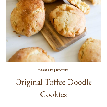
DESSERTS
|
RECIPES
Original Toffee Doodle
Cookies