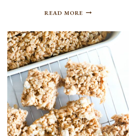
HOW
READ MORE
TO
MAKE
CREAMY
AND
TART
LEMON
PIE
FILLING