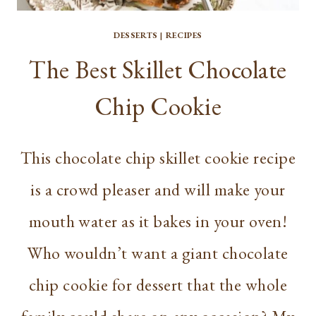
DESSERTS
|
RECIPES
The Best Skillet Chocolate
Chip Cookie
This chocolate chip skillet cookie recipe
is a crowd pleaser and will make your
mouth water as it bakes in your oven!
Who wouldn’t want a giant chocolate
chip cookie for dessert that the whole