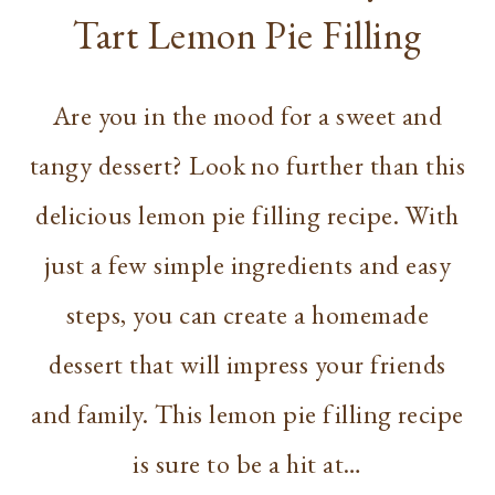
Tart Lemon Pie Filling
Are you in the mood for a sweet and
tangy dessert? Look no further than this
delicious lemon pie filling recipe. With
just a few simple ingredients and easy
steps, you can create a homemade
dessert that will impress your friends
and family. This lemon pie filling recipe
is sure to be a hit at…