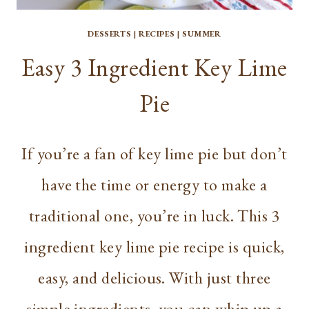
DESSERTS
|
RECIPES
|
SUMMER
Easy 3 Ingredient Key Lime
Pie
If you’re a fan of key lime pie but don’t
have the time or energy to make a
traditional one, you’re in luck. This 3
ingredient key lime pie recipe is quick,
easy, and delicious. With just three
simple ingredients, you can whip up a