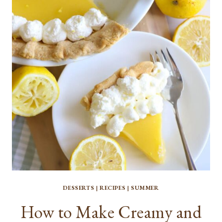
CAKE
DESSERTS
|
RECIPES
|
SUMMER
How to Make Creamy and