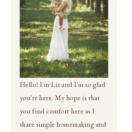
Hello! I'm Liz and I'm so glad
you're here. My hope is that
you find comfort here as I
share simple homemaking and