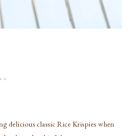
g delicious classic Rice Krispies when