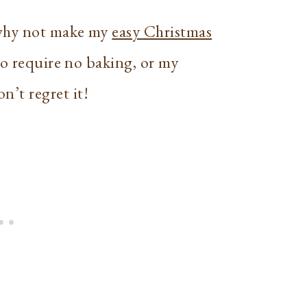
 why not make my
easy Christmas
so require no baking, or my
n’t regret it!