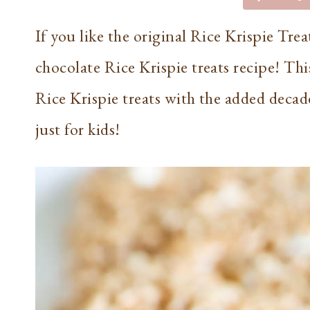
If you like the original Rice Krispie Tre
chocolate Rice Krispie treats recipe! This
Rice Krispie treats with the added decade
just for kids!