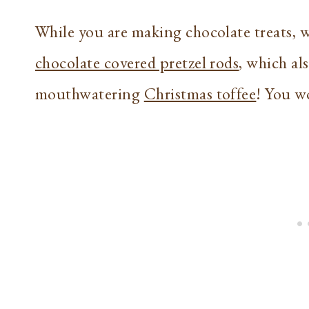
While you are making chocolate treats,
chocolate covered pretzel rods
, which al
mouthwatering
Christmas toffee
! You wo