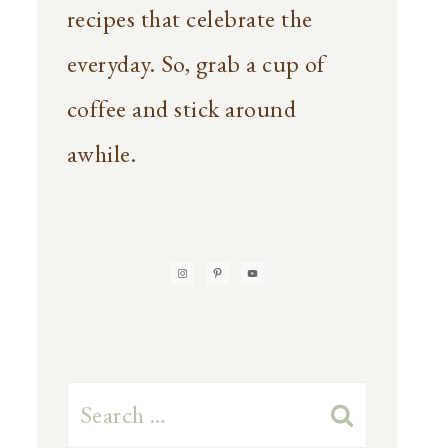
recipes that celebrate the
everyday. So, grab a cup of
coffee and stick around
awhile.
Search
for: