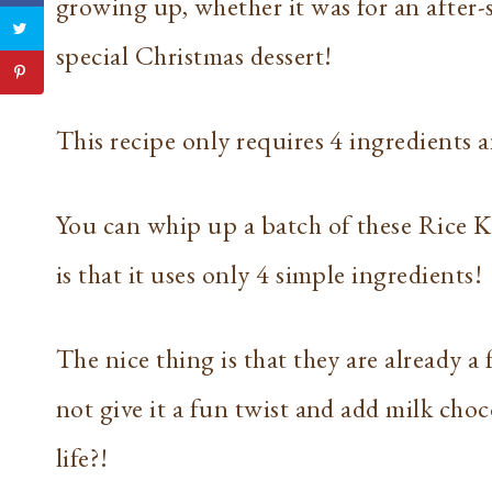
growing up, whether it was for an after-s
special Christmas dessert!
This recipe only requires 4 ingredients a
You can whip up a batch of these Rice Kr
is that it uses only 4 simple ingredients!
The nice thing is that they are already a 
not give it a fun twist and add milk choc
life?!