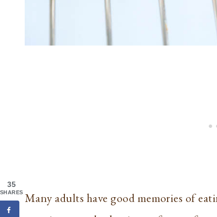
35
SHARES
Many adults have good memories of eatin