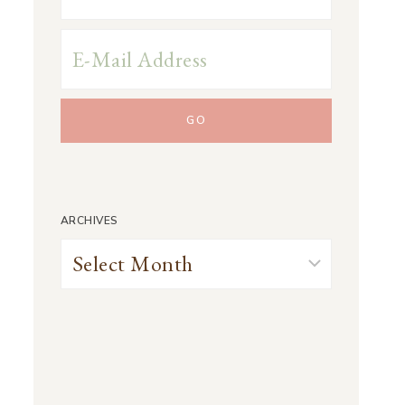
ARCHIVES
Archives