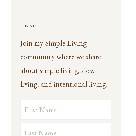
JOIN ME!
Join my Simple Living
community where we share
about simple living, slow
living, and intentional living.