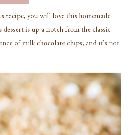
ats recipe, you will love this homemade
 dessert is up a notch from the classic
nce of milk chocolate chips, and it’s not