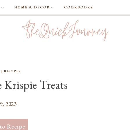
G
HOME & DECOR
COOKBOOKS
S
|
RECIPES
 Krispie Treats
9, 2023
to Recipe