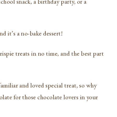
chool snack, a birthday party, or a
nd it’s a no-bake dessert!
ispie treats in no time, and the best part
familiar and loved special treat, so why
olate for those chocolate lovers in your