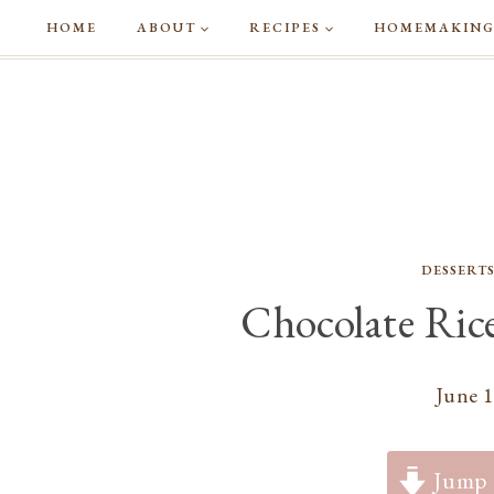
Skip
HOME
ABOUT
RECIPES
HOMEMAKIN
to
content
DESSERT
Chocolate Rice
June 1
Jump 