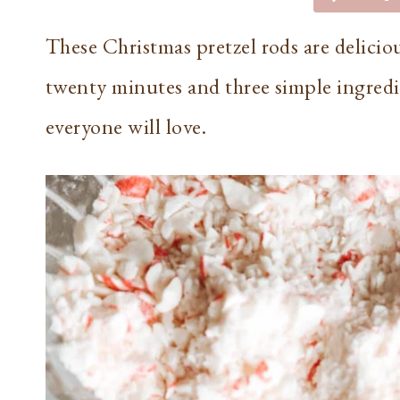
These Christmas pretzel rods are deliciou
twenty minutes and three simple ingredie
everyone will love.