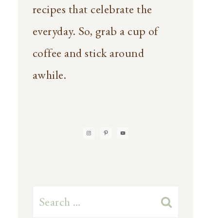
recipes that celebrate the
everyday. So, grab a cup of
coffee and stick around
awhile.
Search
for: