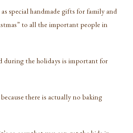
as special handmade gifts for family and
istmas” to all the important people in
 during the holidays is important for
e because there is actually no baking