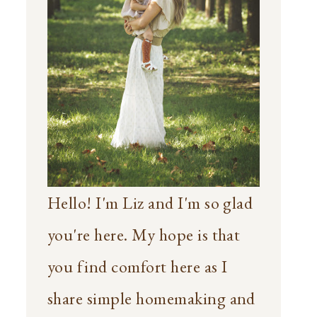
Hello! I'm Liz and I'm so glad
you're here. My hope is that
you find comfort here as I
share simple homemaking and