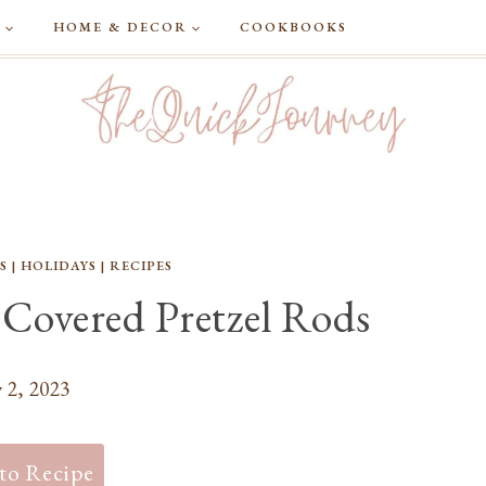
G
HOME & DECOR
COOKBOOKS
S
|
HOLIDAYS
|
RECIPES
 Covered Pretzel Rods
 2, 2023
to Recipe