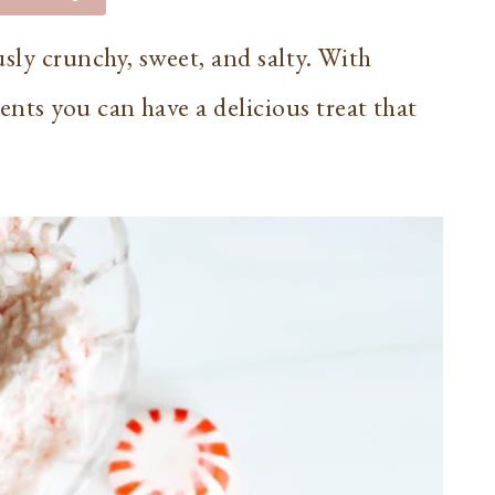
sly crunchy, sweet, and salty. With
nts you can have a delicious treat that