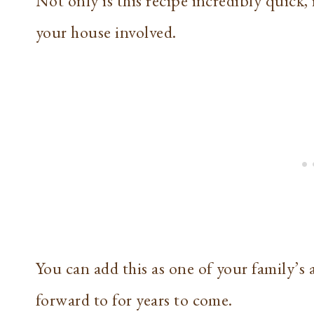
Not only is this recipe incredibly quick, 
your house involved.
You can add this as one of your family’s 
forward to for years to come.