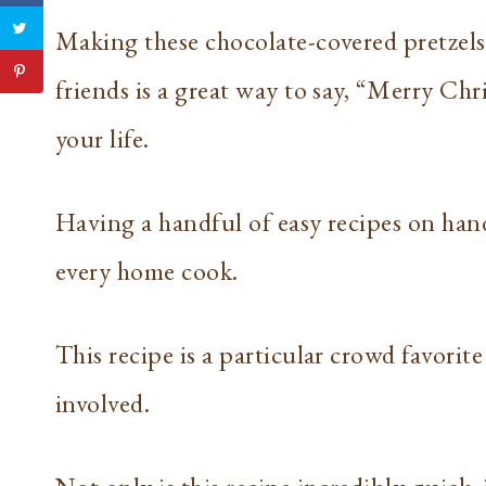
Making these chocolate-covered pretzels 
friends is a great way to say, “Merry Chr
your life.
Having a handful of easy recipes on hand
every home cook.
This recipe is a particular crowd favorit
involved.