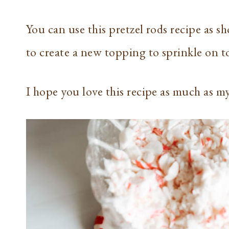
You can use this pretzel rods recipe as s
to create a new topping to sprinkle on to
I hope you love this recipe as much as m