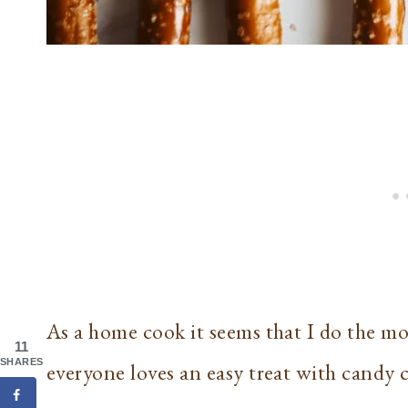
As a home cook it seems that I do the mo
11
SHARES
everyone loves an easy treat with candy 