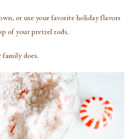
hown, or use your favorite holiday flavors
p of your pretzel rods.
y family does.