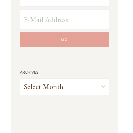
ARCHIVES
Archives