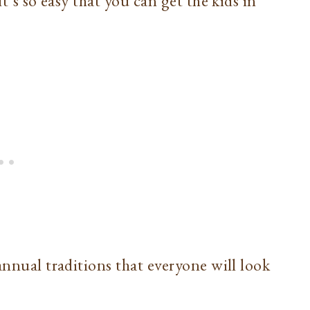
it’s so easy that you can get the kids in
annual traditions that everyone will look