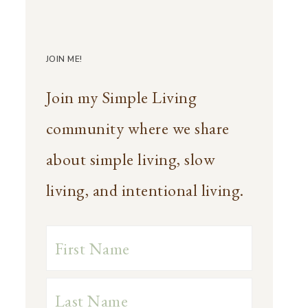
JOIN ME!
Join my Simple Living
community where we share
about simple living, slow
living, and intentional living.