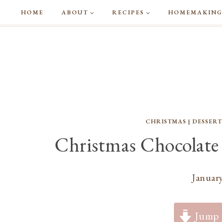
Skip
HOME
ABOUT
RECIPES
HOMEMAKIN
to
content
CHRISTMAS
|
DESSERT
Christmas Chocolate
January
Jump 