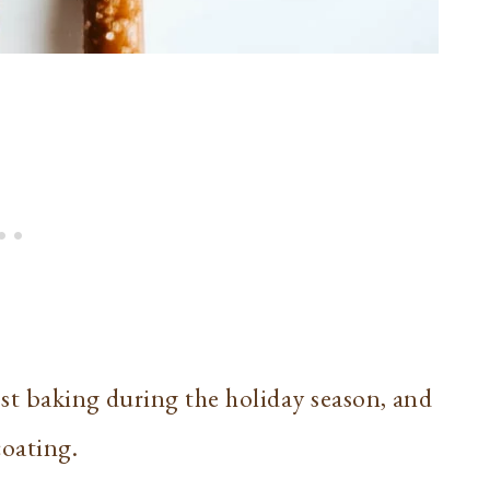
st baking during the holiday season, and
coating.