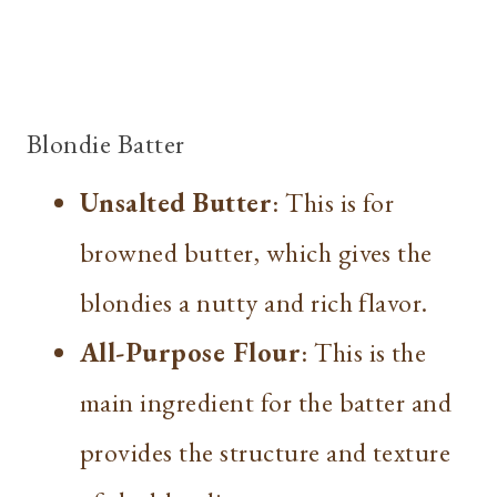
Blondie Batter
Unsalted Butter
: This is for
browned butter, which gives the
blondies a nutty and rich flavor.
All-Purpose Flour
: This is the
main ingredient for the batter and
provides the structure and texture