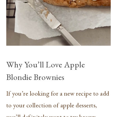
Why You’ll Love Apple
Blondie Brownies
If you’re looking for a new recipe to add
to your collection of apple desserts,
you’ll definitely want to try brown