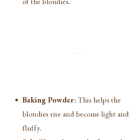
of the blondies.
Baking Powder
: This helps the
blondies rise and become light and
fluffy.