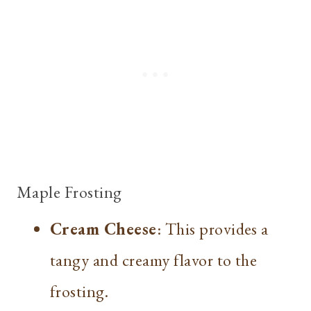
Maple Frosting
Cream Cheese
: This provides a
tangy and creamy flavor to the
frosting.