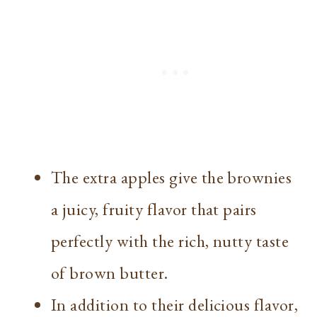
The extra apples give the brownies
a juicy, fruity flavor that pairs
perfectly with the rich, nutty taste
of brown butter.
In addition to their delicious flavor,