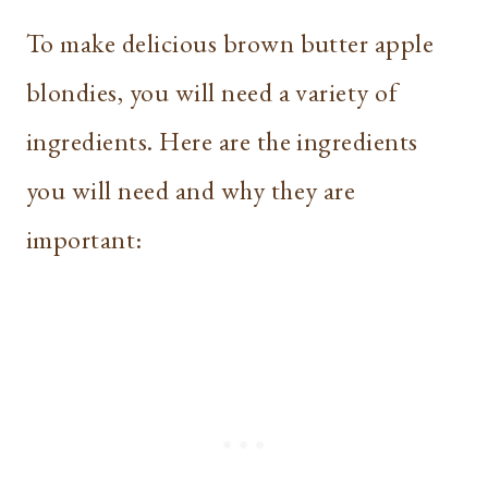
To make delicious brown butter apple
blondies, you will need a variety of
ingredients. Here are the ingredients
you will need and why they are
important: