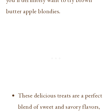
butter apple blondies.
These delicious treats are a perfect
blend of sweet and savory flavors,