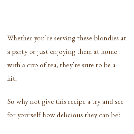
Whether you’re serving these blondies at
a party or just enjoying them at home
with a cup of tea, they’re sure to be a
hit.
So why not give this recipe a try and see
for yourself how delicious they can be?