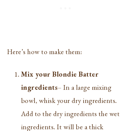
Here’s how to make them:
Mix your Blondie Batter
ingredients
– In a large mixing
bowl, whisk your dry ingredients.
Add to the dry ingredients the wet
ingredients. It will be a thick