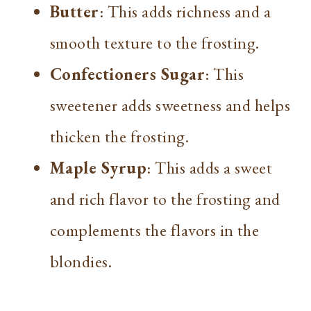
Butter
: This adds richness and a
smooth texture to the frosting.
Confectioners Sugar
: This
sweetener adds sweetness and helps
thicken the frosting.
Maple Syrup
: This adds a sweet
and rich flavor to the frosting and
complements the flavors in the
blondies.