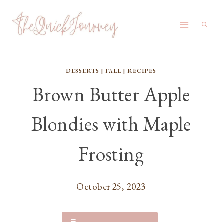
Skip
to
content
DESSERTS
|
FALL
|
RECIPES
Brown Butter Apple
Blondies with Maple
Frosting
October 25, 2023