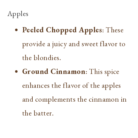
Apples
Peeled Chopped Apples
: These
provide a juicy and sweet flavor to
the blondies.
Ground Cinnamon
: This spice
enhances the flavor of the apples
and complements the cinnamon in
the batter.