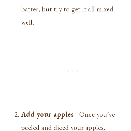
batter, but try to get it all mixed
well.
Add your apples
– Once you’ve
peeled and diced your apples,