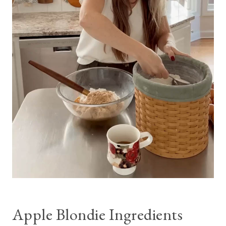
Apple Blondie Ingredients