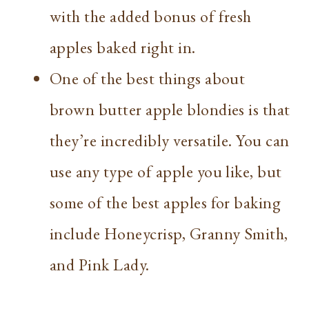
with the added bonus of fresh
apples baked right in.
One of the best things about
brown butter apple blondies is that
they’re incredibly versatile. You can
use any type of apple you like, but
some of the best apples for baking
include Honeycrisp, Granny Smith,
and Pink Lady.