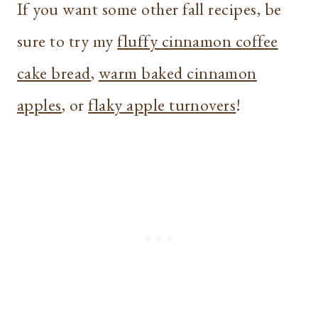
If you want some other fall recipes, be
sure to try my
fluffy cinnamon coffee
cake bread
,
warm baked cinnamon
apples
, or
flaky apple turnovers
!