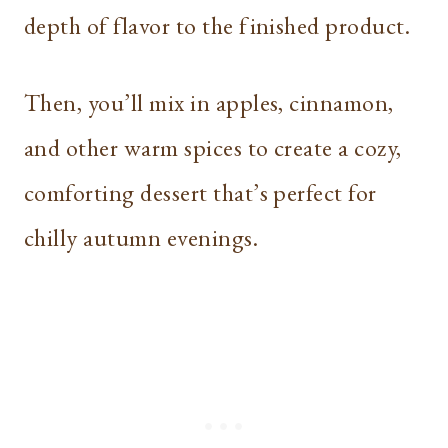
depth of flavor to the finished product.
Then, you’ll mix in apples, cinnamon,
and other warm spices to create a cozy,
comforting dessert that’s perfect for
chilly autumn evenings.