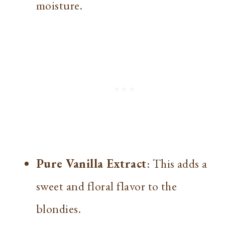
moisture.
Pure Vanilla Extract
: This adds a
sweet and floral flavor to the
blondies.