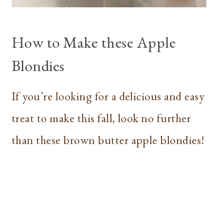
How to Make these Apple
Blondies
If you’re looking for a delicious and easy
treat to make this fall, look no further
than these brown butter apple blondies!