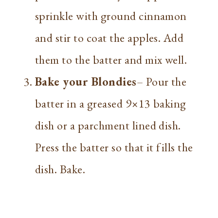
sprinkle with ground cinnamon
and stir to coat the apples. Add
them to the batter and mix well.
Bake your Blondies
– Pour the
batter in a greased 9×13 baking
dish or a parchment lined dish.
Press the batter so that it fills the
dish. Bake.