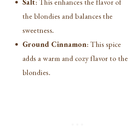
Salt
: This enhances the flavor of
the blondies and balances the
sweetness.
Ground Cinnamon
: This spice
adds a warm and cozy flavor to the
blondies.