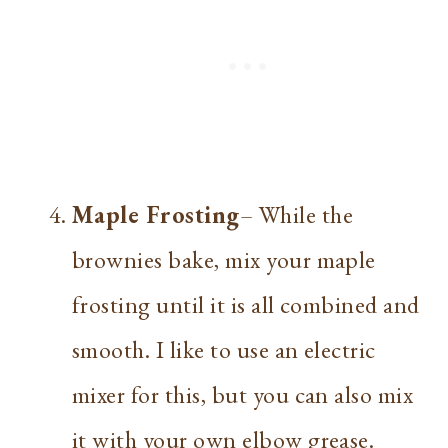
Maple Frosting
– While the
brownies bake, mix your maple
frosting until it is all combined and
smooth. I like to use an electric
mixer for this, but you can also mix
it with your own elbow grease.