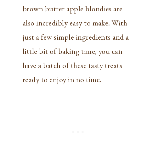
brown butter apple blondies are
also incredibly easy to make. With
just a few simple ingredients and a
little bit of baking time, you can
have a batch of these tasty treats
ready to enjoy in no time.