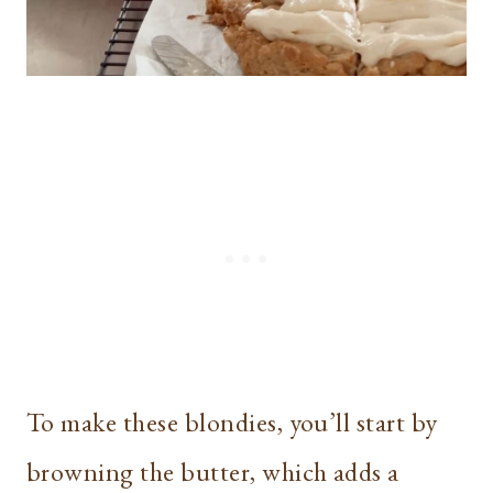
To make these blondies, you’ll start by
browning the butter, which adds a