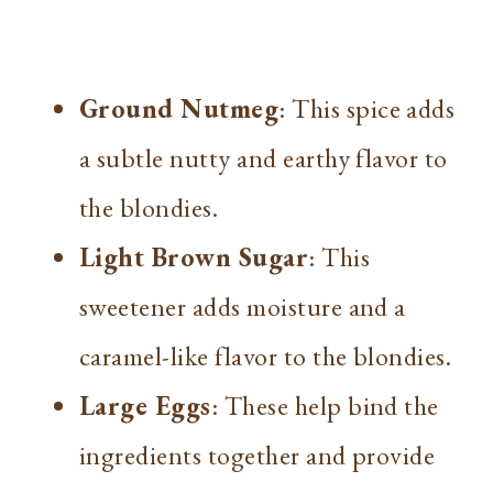
Ground Nutmeg
: This spice adds
a subtle nutty and earthy flavor to
the blondies.
Light Brown Sugar
: This
sweetener adds moisture and a
caramel-like flavor to the blondies.
Large Eggs
: These help bind the
ingredients together and provide