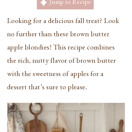
Jump to Recipe
Looking for a delicious fall treat? Look
no further than these brown butter
apple blondies! This recipe combines
the rich, nutty flavor of brown butter
with the sweetness of apples for a
dessert that’s sure to please.