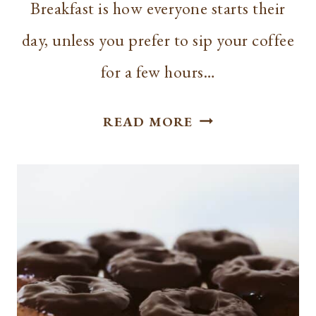
Breakfast is how everyone starts their
day, unless you prefer to sip your coffee
for a few hours…
HOW
READ MORE
TO
MAKE
THE
PERFECT
CHRISTMAS
CINNAMON
PANCAKES