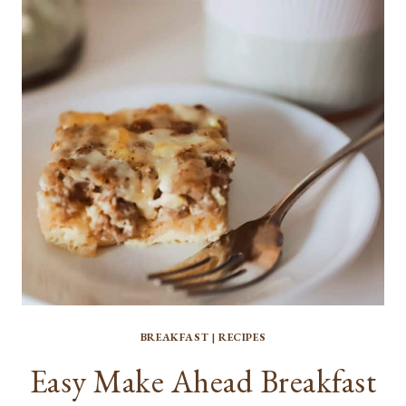
BREAKFAST
|
RECIPES
Easy Make Ahead Breakfast