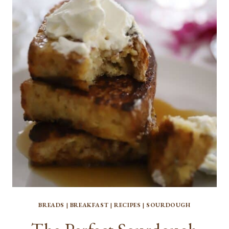
BANANA
BREAD
BREADS
|
BREAKFAST
|
RECIPES
|
SOURDOUGH