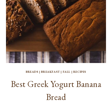
BREADS
|
BREAKFAST
|
FALL
|
RECIPES
Best Greek Yogurt Banana
Bread