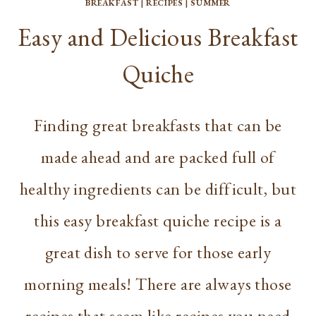
BREAKFAST
|
RECIPES
|
SUMMER
Easy and Delicious Breakfast
Quiche
Finding great breakfasts that can be
made ahead and are packed full of
healthy ingredients can be difficult, but
this easy breakfast quiche recipe is a
great dish to serve for those early
morning meals! There are always those
recipes that seem like recipes you need