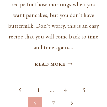
recipe for those mornings when you
want pancakes, but you don’t have
buttermilk. Don’t worry, this is an easy
recipe that you will come back to time
and time again….
EASY
READ MORE
FLUFFY
PANCAKE
Page
RECIPE
Previous
1
…
4
5
WITHOUT
navigation
Page
Next
6
7
BUTTERMILK