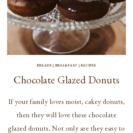
BREADS
|
BREAKFAST
|
RECIPES
Chocolate Glazed Donuts
If your family loves moist, cakey donuts,
then they will love these chocolate
glazed donuts. Not only are they easy to