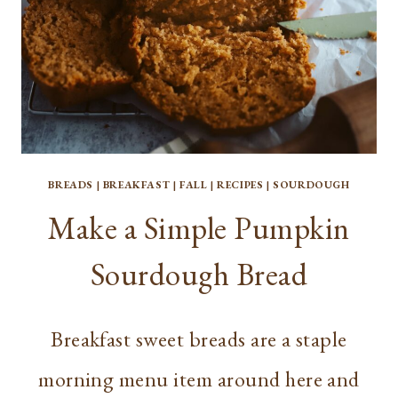
BREADS
|
BREAKFAST
|
FALL
|
RECIPES
|
SOURDOUGH
Make a Simple Pumpkin
Sourdough Bread
Breakfast sweet breads are a staple
morning menu item around here and