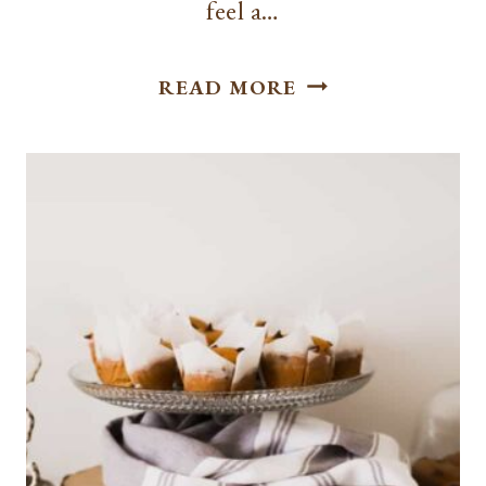
feel a…
EASY
READ MORE
MAKE
AHEAD
BREAKFAST
IDEAS