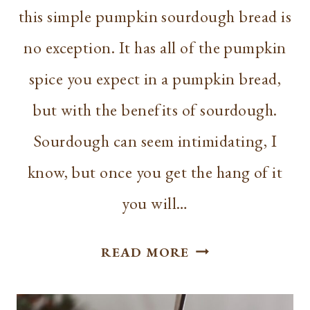
this simple pumpkin sourdough bread is
no exception. It has all of the pumpkin
spice you expect in a pumpkin bread,
but with the benefits of sourdough.
Sourdough can seem intimidating, I
know, but once you get the hang of it
you will…
MAKE
READ MORE
A
SIMPLE