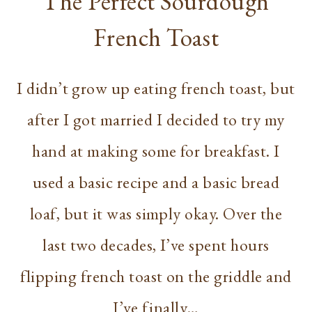
The Perfect Sourdough
French Toast
I didn’t grow up eating french toast, but
after I got married I decided to try my
hand at making some for breakfast. I
used a basic recipe and a basic bread
loaf, but it was simply okay. Over the
last two decades, I’ve spent hours
flipping french toast on the griddle and
I’ve finally…