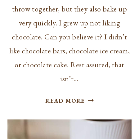
throw together, but they also bake up
very quickly. I grew up not liking
chocolate. Can you believe it? I didn’t
like chocolate bars, chocolate ice cream,
or chocolate cake. Rest assured, that
isn’t…
CHOCOLATE
READ MORE
GLAZED
DONUTS