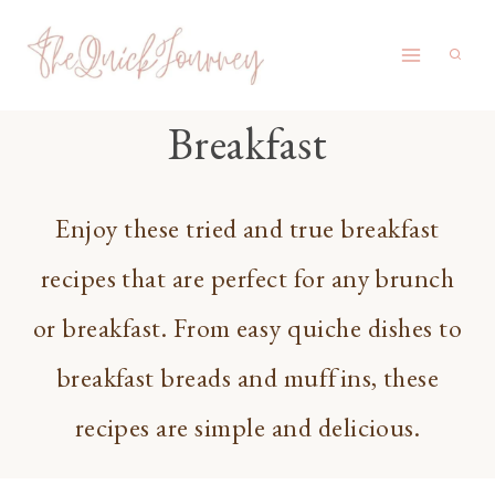
Skip
to
content
Breakfast
Enjoy these tried and true breakfast
recipes that are perfect for any brunch
or breakfast. From easy quiche dishes to
breakfast breads and muffins, these
recipes are simple and delicious.