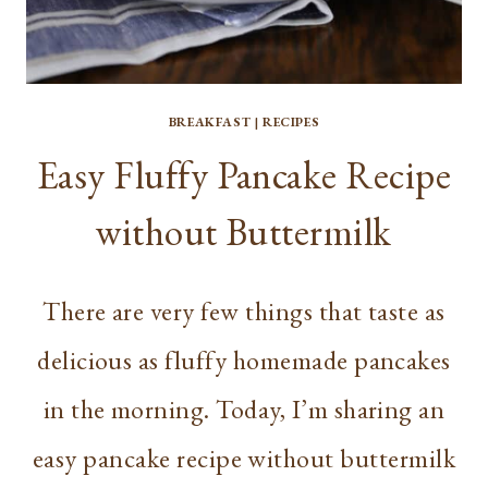
BREAKFAST
|
RECIPES
Easy Fluffy Pancake Recipe
without Buttermilk
There are very few things that taste as
delicious as fluffy homemade pancakes
in the morning. Today, I’m sharing an
easy pancake recipe without buttermilk