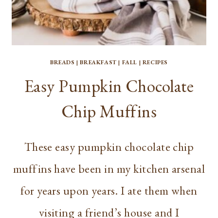
BREADS
|
BREAKFAST
|
FALL
|
RECIPES
Easy Pumpkin Chocolate
Chip Muffins
These easy pumpkin chocolate chip
muffins have been in my kitchen arsenal
for years upon years. I ate them when
visiting a friend’s house and I