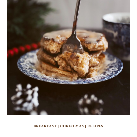
PUMPKIN
SOURDOUGH
BREAD
BREAKFAST
|
CHRISTMAS
|
RECIPES