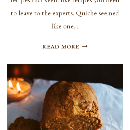
to leave to the experts. Quiche seemed
like one…
EASY
READ MORE
AND
DELICIOUS
BREAKFAST
QUICHE