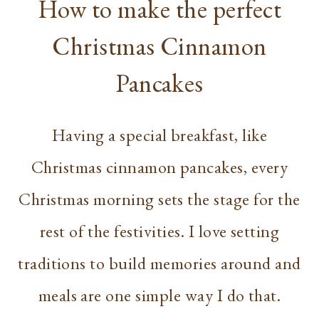
How to make the perfect
Christmas Cinnamon
Pancakes
Having a special breakfast, like
Christmas cinnamon pancakes, every
Christmas morning sets the stage for the
rest of the festivities. I love setting
traditions to build memories around and
meals are one simple way I do that.