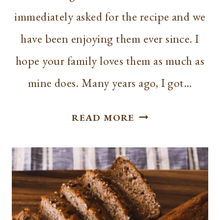
immediately asked for the recipe and we
have been enjoying them ever since. I
hope your family loves them as much as
mine does. Many years ago, I got…
EASY
READ MORE
PUMPKIN
CHOCOLATE
CHIP
MUFFINS