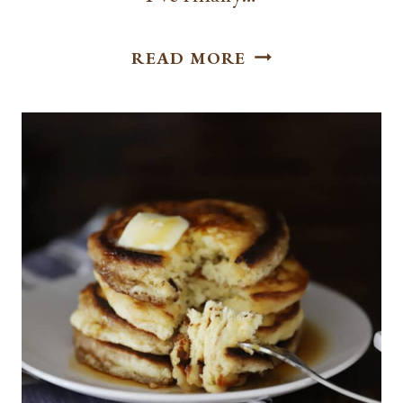
THE
READ MORE
PERFECT
SOURDOUGH
FRENCH
TOAST