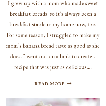
I grew up with a mom who made sweet
breakfast breads, so it’s always been a
breakfast staple in my home now, too.
For some reason, I struggled to make my
mom’s banana bread taste as good as she
does. I went out on a limb to create a
recipe that was just as delicious,…
BEST
READ MORE
GREEK
YOGURT