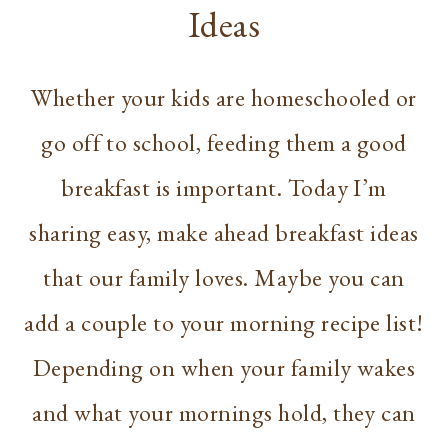
Ideas
Whether your kids are homeschooled or
go off to school, feeding them a good
breakfast is important. Today I’m
sharing easy, make ahead breakfast ideas
that our family loves. Maybe you can
add a couple to your morning recipe list!
Depending on when your family wakes
and what your mornings hold, they can