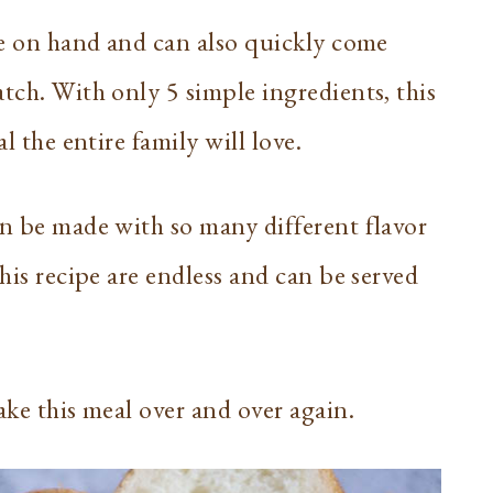
ave on hand and can also quickly come
tch. With only 5 simple ingredients, this
al the entire family will love.
an be made with so many different flavor
this recipe are endless and can be served
ake this meal over and over again.