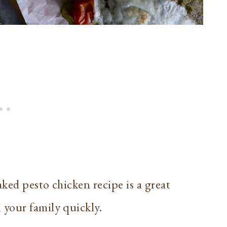
ked pesto chicken recipe is a great
your family quickly.