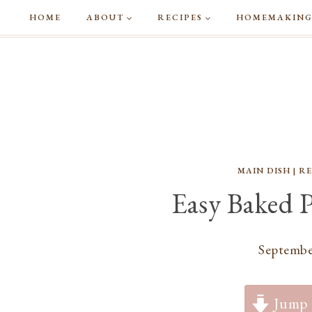
Skip
HOME
ABOUT
RECIPES
HOMEMAKIN
to
content
MAIN DISH
|
RE
Easy Baked 
Septembe
Jump 