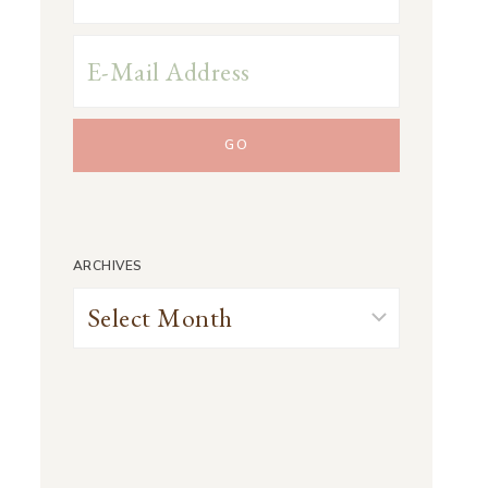
ARCHIVES
Archives