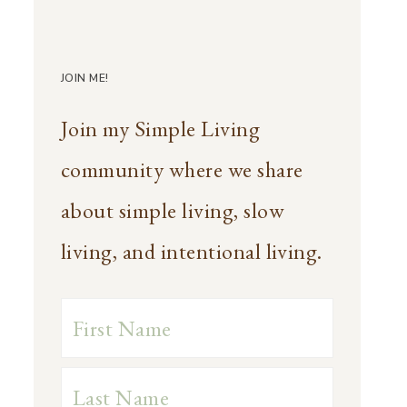
JOIN ME!
Join my Simple Living
community where we share
about simple living, slow
living, and intentional living.