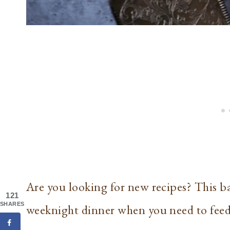
Are you looking for new recipes? This ba
121
SHARES
weeknight dinner when you need to feed 