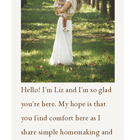
Hello! I'm Liz and I'm so glad
you're here. My hope is that
you find comfort here as I
share simple homemaking and