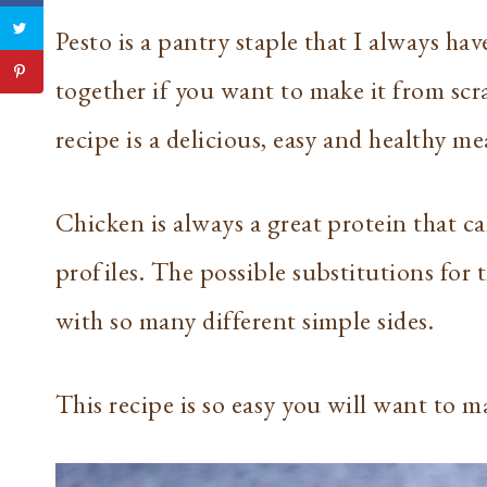
Pesto is a pantry staple that I always h
together if you want to make it from scra
recipe is a delicious, easy and healthy me
Chicken is always a great protein that c
profiles. The possible substitutions for 
with so many different simple sides.
This recipe is so easy you will want to m