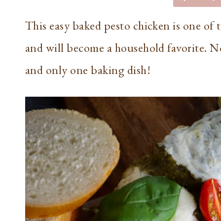
This easy baked pesto chicken is one of th
and will become a household favorite. No
and only one baking dish!