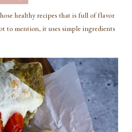
ose healthy recipes that is full of flavor
t to mention, it uses simple ingredients