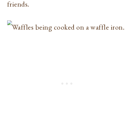
friends.