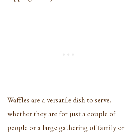
Waffles are a versatile dish to serve,
whether they are for just a couple of
people or a large gathering of family or