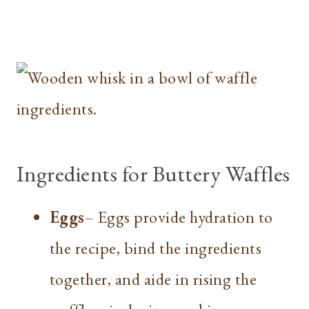
Ingredients for Buttery Waffles
Eggs
– Eggs provide hydration to
the recipe, bind the ingredients
together, and aide in rising the