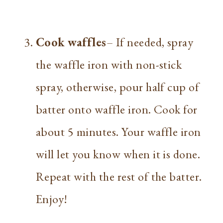
Cook waffles
– If needed, spray
the waffle iron with non-stick
spray, otherwise, pour half cup of
batter onto waffle iron. Cook for
about 5 minutes. Your waffle iron
will let you know when it is done.
Repeat with the rest of the batter.
Enjoy!