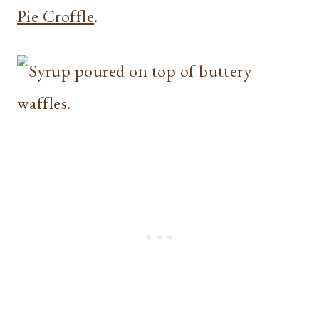
Pie Croffle
.