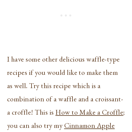
I have some other delicious waffle-type
recipes if you would like to make them
as well. Try this recipe which is a
combination of a waffle and a croissant-
a croffle! This is
How to Make a Croffle
;
you can also try my
Cinnamon Apple