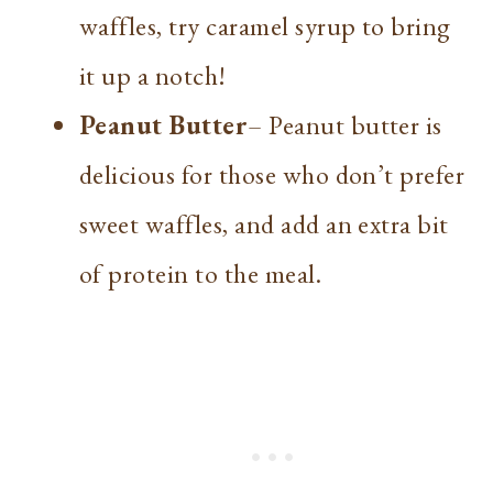
waffles, try caramel syrup to bring
it up a notch!
Peanut Butter
– Peanut butter is
delicious for those who don’t prefer
sweet waffles, and add an extra bit
of protein to the meal.