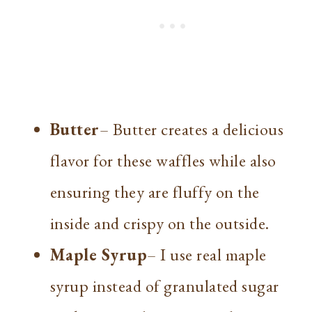
Butter
– Butter creates a delicious
flavor for these waffles while also
ensuring they are fluffy on the
inside and crispy on the outside.
Maple Syrup
– I use real maple
syrup instead of granulated sugar