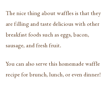
The nice thing about waffles is that they
are filling and taste delicious with other
breakfast foods such as eggs, bacon,
sausage, and fresh fruit.
You can also serve this homemade waffle
recipe for brunch, lunch, or even dinner!