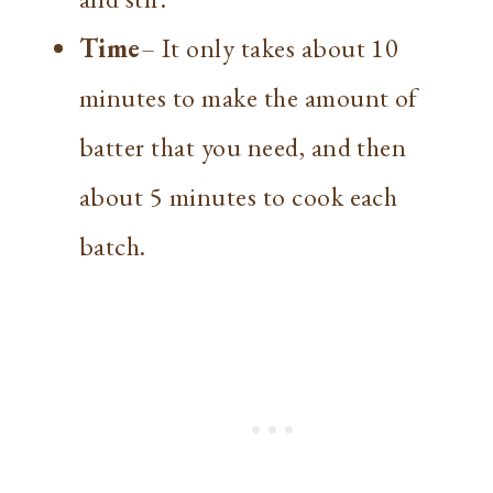
Time
– It only takes about 10
minutes to make the amount of
batter that you need, and then
about 5 minutes to cook each
batch.