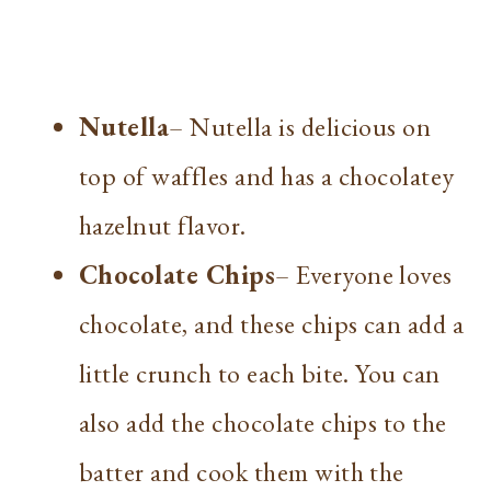
Nutella
– Nutella is delicious on
top of waffles and has a chocolatey
hazelnut flavor.
Chocolate Chips
– Everyone loves
chocolate, and these chips can add a
little crunch to each bite. You can
also add the chocolate chips to the
batter and cook them with the