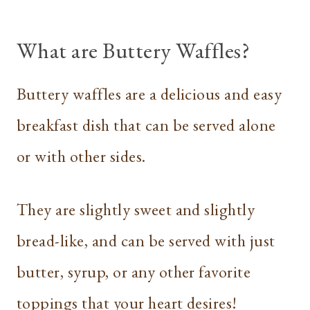
What are Buttery Waffles?
Buttery waffles are a delicious and easy
breakfast dish that can be served alone
or with other sides.
They are slightly sweet and slightly
bread-like, and can be served with just
butter, syrup, or any other favorite
toppings that your heart desires!