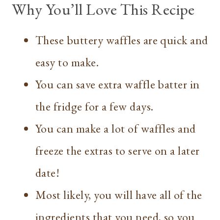
Why You’ll Love This Recipe
These buttery waffles are quick and
easy to make.
You can save extra waffle batter in
the fridge for a few days.
You can make a lot of waffles and
freeze the extras to serve on a later
date!
Most likely, you will have all of the
ingredients that you need, so you