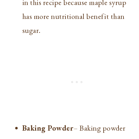
in this recipe because maple syrup
has more nutritional benefit than
sugar.
Baking Powder
– Baking powder