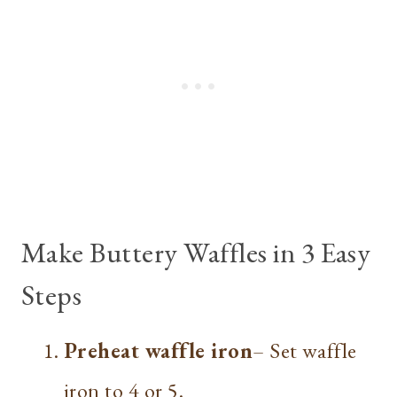
Make Buttery Waffles in 3 Easy
Steps
Preheat waffle iron
– Set waffle
iron to 4 or 5.