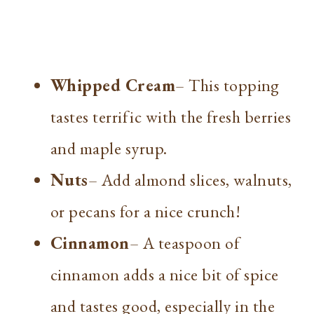
Whipped Cream
– This topping
tastes terrific with the fresh berries
and maple syrup.
Nuts
– Add almond slices, walnuts,
or pecans for a nice crunch!
Cinnamon
– A teaspoon of
cinnamon adds a nice bit of spice
and tastes good, especially in the