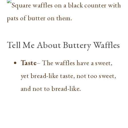
Tell Me About Buttery Waffles
Taste
– The waffles have a sweet,
yet bread-like taste, not too sweet,
and not to bread-like.