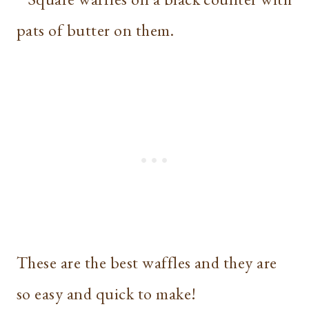
These are the best waffles and they are
so easy and quick to make!