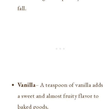
fall.
Vanilla
– A teaspoon of vanilla adds
a sweet and almost fruity flavor to
baked goods.