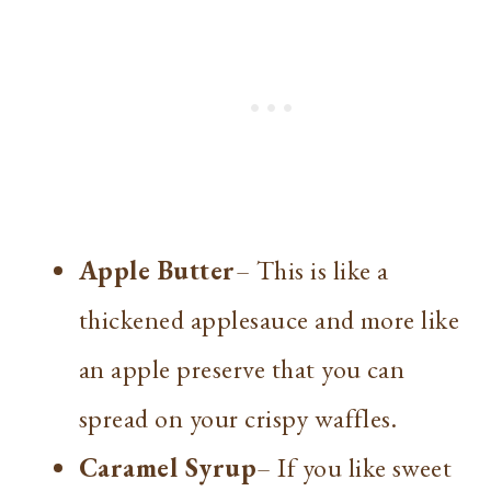
Apple Butter
– This is like a
thickened applesauce and more like
an apple preserve that you can
spread on your crispy waffles.
Caramel Syrup
– If you like sweet