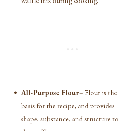
waffle mix during cooking.
All-Purpose Flour
– Flour is the
basis for the recipe, and provides
shape, substance, and structure to