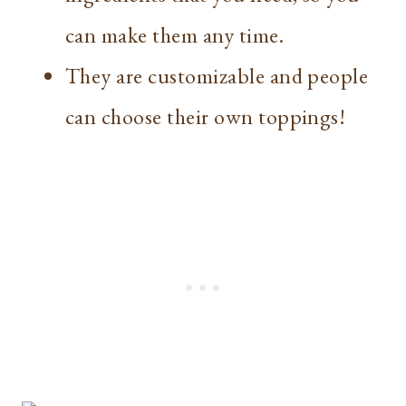
can make them any time.
They are customizable and people
can choose their own toppings!