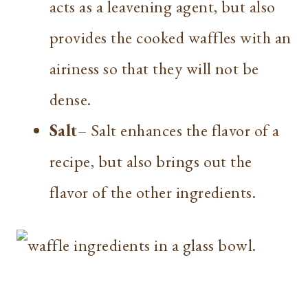
acts as a leavening agent, but also
provides the cooked waffles with an
airiness so that they will not be
dense.
Salt
– Salt enhances the flavor of a
recipe, but also brings out the
flavor of the other ingredients.