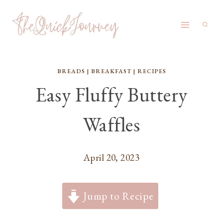
Skip
to
content
BREADS
|
BREAKFAST
|
RECIPES
Easy Fluffy Buttery
Waffles
April 20, 2023
Jump to Recipe