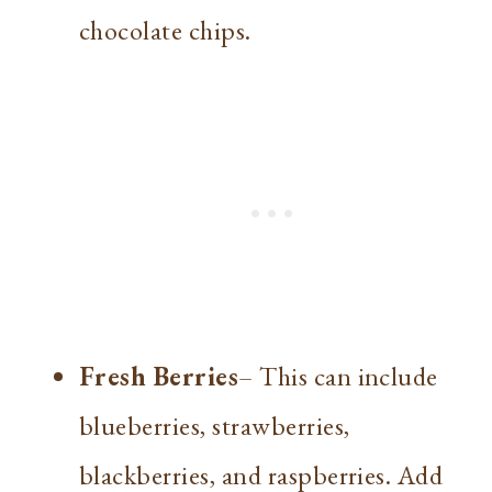
chocolate chips.
Fresh Berries
– This can include
blueberries, strawberries,
blackberries, and raspberries. Add