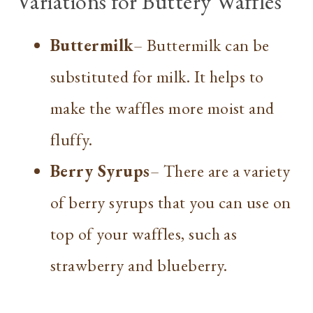
Variations for Buttery Waffles
Buttermilk
– Buttermilk can be
substituted for milk. It helps to
make the waffles more moist and
fluffy.
Berry Syrups
– There are a variety
of berry syrups that you can use on
top of your waffles, such as
strawberry and blueberry.