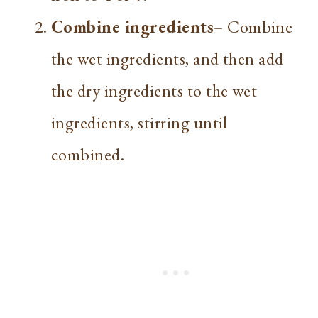
Combine ingredients
– Combine
the wet ingredients, and then add
the dry ingredients to the wet
ingredients, stirring until
combined.