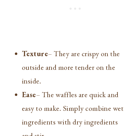
Texture
– They are crispy on the
outside and more tender on the
inside.
Ease
– The waffles are quick and
easy to make. Simply combine wet
ingredients with dry ingredients
and stir.