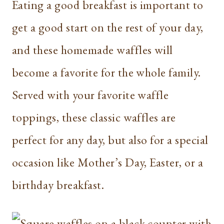
Eating a good breakfast is important to
get a good start on the rest of your day,
and these homemade waffles will
become a favorite for the whole family.
Served with your favorite waffle
toppings, these classic waffles are
perfect for any day, but also for a special
occasion like Mother’s Day, Easter, or a
birthday breakfast.