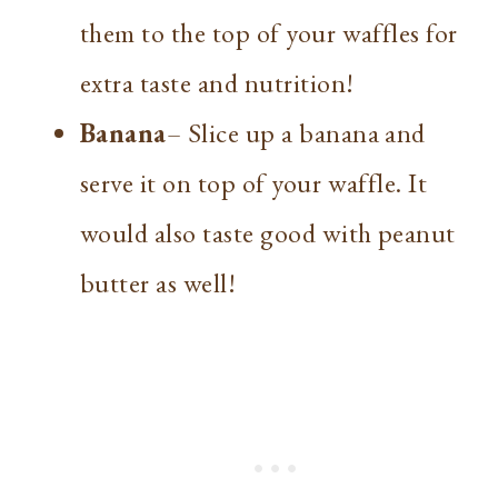
them to the top of your waffles for
extra taste and nutrition!
Banana
– Slice up a banana and
serve it on top of your waffle. It
would also taste good with peanut
butter as well!