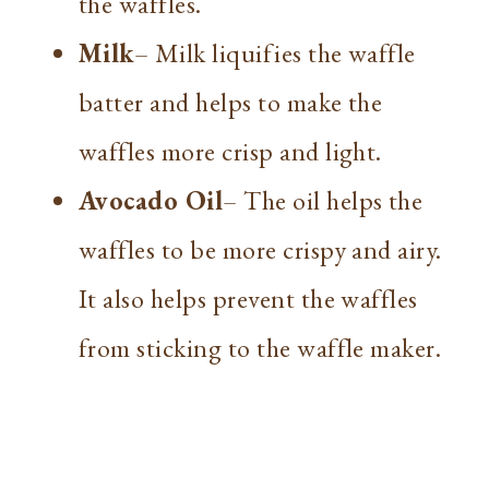
the waffles.
Milk
– Milk liquifies the waffle
batter and helps to make the
waffles more crisp and light.
Avocado Oil
– The oil helps the
waffles to be more crispy and airy.
It also helps prevent the waffles
from sticking to the waffle maker.