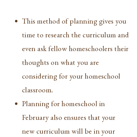
This method of planning gives you
time to research the curriculum and
even ask fellow homeschoolers their
thoughts on what you are
considering for your homeschool
classroom.
Planning for homeschool in
February also ensures that your
new curriculum will be in your