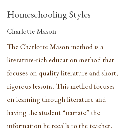
Homeschooling Styles
Charlotte Mason
The Charlotte Mason method is a
literature-rich education method that
focuses on quality literature and short,
rigorous lessons. This method focuses
on learning through literature and
having the student “narrate” the
information he recalls to the teacher.