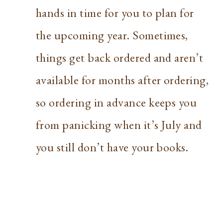
hands in time for you to plan for
the upcoming year. Sometimes,
things get back ordered and aren’t
available for months after ordering,
so ordering in advance keeps you
from panicking when it’s July and
you still don’t have your books.