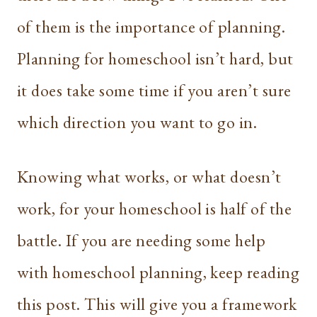
of them is the importance of planning.
Planning for homeschool isn’t hard, but
it does take some time if you aren’t sure
which direction you want to go in.
Knowing what works, or what doesn’t
work, for your homeschool is half of the
battle. If you are needing some help
with homeschool planning, keep reading
this post. This will give you a framework