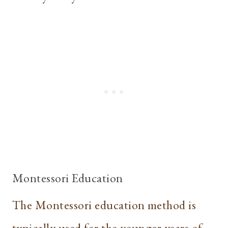
Montessori Education
The Montessori education method is
typically used for the younger years of