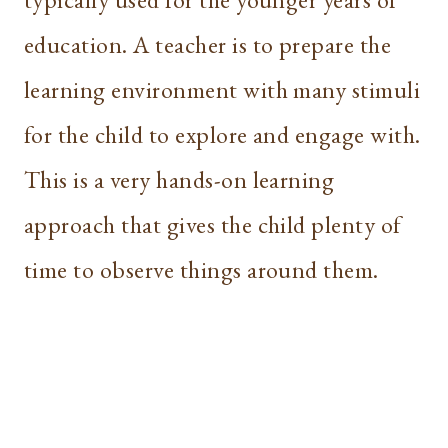
education. A teacher is to prepare the
learning environment with many stimuli
for the child to explore and engage with.
This is a very hands-on learning
approach that gives the child plenty of
time to observe things around them.