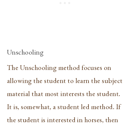
Unschooling
The Unschooling method focuses on
allowing the student to learn the subject
material that most interests the student.
It is, somewhat, a student led method. If
the student is interested in horses, then