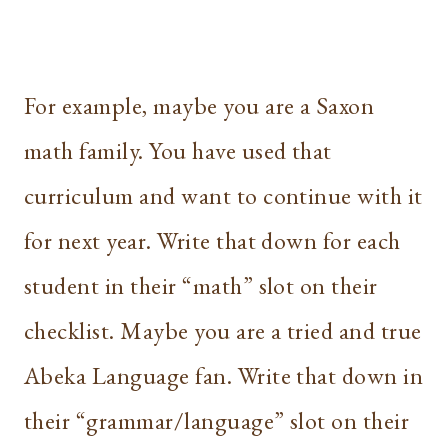
For example, maybe you are a Saxon
math family. You have used that
curriculum and want to continue with it
for next year. Write that down for each
student in their “math” slot on their
checklist. Maybe you are a tried and true
Abeka Language fan. Write that down in
their “grammar/language” slot on their