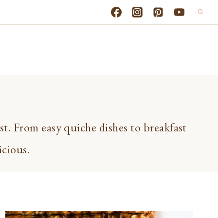
ast. From easy quiche dishes to breakfast
icious.