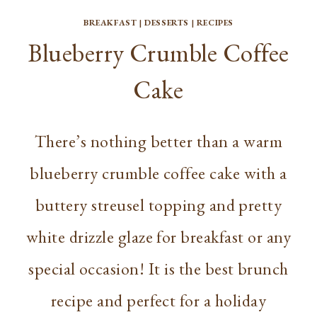
BREAKFAST
|
DESSERTS
|
RECIPES
Blueberry Crumble Coffee
Cake
There’s nothing better than a warm
blueberry crumble coffee cake with a
buttery streusel topping and pretty
white drizzle glaze for breakfast or any
special occasion! It is the best brunch
recipe and perfect for a holiday