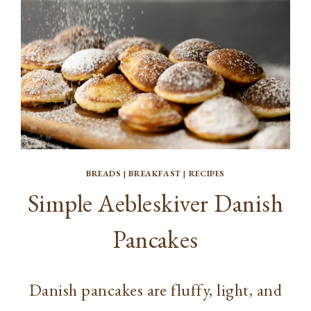
BREADS
|
BREAKFAST
|
RECIPES
Simple Aebleskiver Danish
Pancakes
Danish pancakes are fluffy, light, and