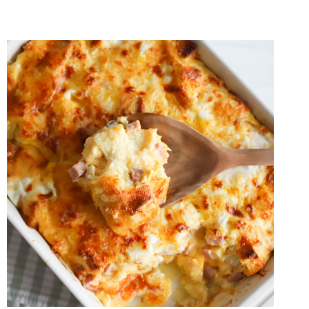
TOAST