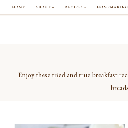
Skip
HOME
ABOUT
RECIPES
HOMEMAKIN
to
content
Enjoy these tried and true breakfast rec
breads