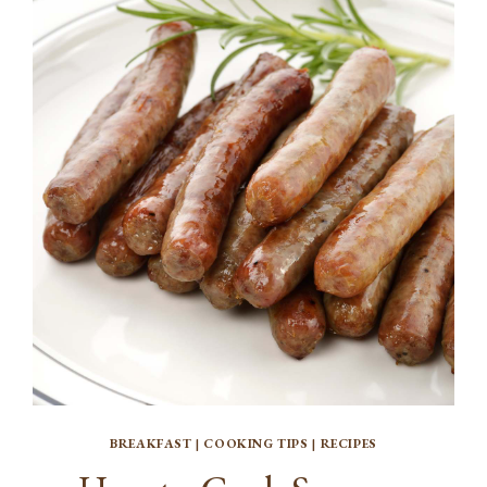
BREAKFAST
|
COOKING TIPS
|
RECIPES