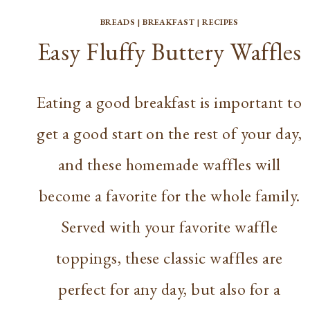
BREADS
|
BREAKFAST
|
RECIPES
Easy Fluffy Buttery Waffles
Eating a good breakfast is important to
get a good start on the rest of your day,
and these homemade waffles will
become a favorite for the whole family.
Served with your favorite waffle
toppings, these classic waffles are
perfect for any day, but also for a