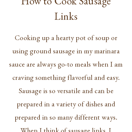
How to Cook Sausage
Links
Cooking up a hearty pot of soup or
using ground sausage in my marinara
sauce are always go-to meals when I am
craving something flavorful and easy.
Sausage is so versatile and can be
prepared in a variety of dishes and
prepared in so many different ways.
When I think of sausage links, I