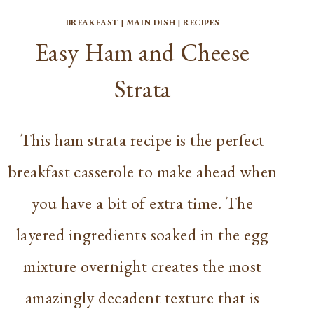
BREAKFAST
|
MAIN DISH
|
RECIPES
Easy Ham and Cheese
Strata
This ham strata recipe is the perfect
breakfast casserole to make ahead when
you have a bit of extra time. The
layered ingredients soaked in the egg
mixture overnight creates the most
amazingly decadent texture that is