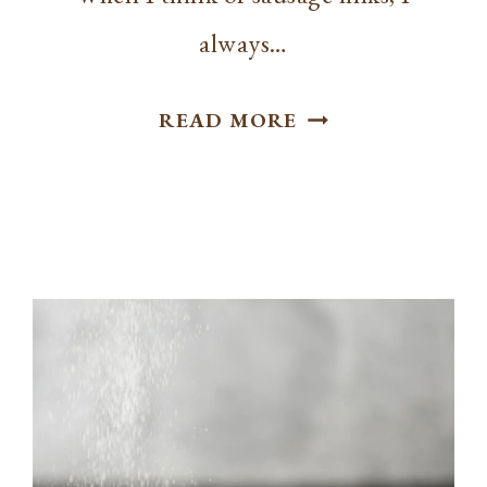
always…
HOW
READ MORE
TO
COOK
SAUSAGE
LINKS