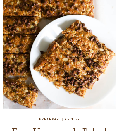
BREAKFAST
|
RECIPES