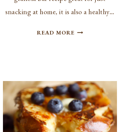
snacking at home, it is also a healthy…
EASY
READ MORE
HOMEMADE
BAKED
GRANOLA
BARS