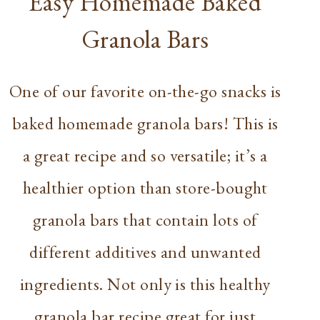
Easy Homemade Baked
Granola Bars
One of our favorite on-the-go snacks is
baked homemade granola bars! This is
a great recipe and so versatile; it’s a
healthier option than store-bought
granola bars that contain lots of
different additives and unwanted
ingredients. Not only is this healthy
granola bar recipe great for just