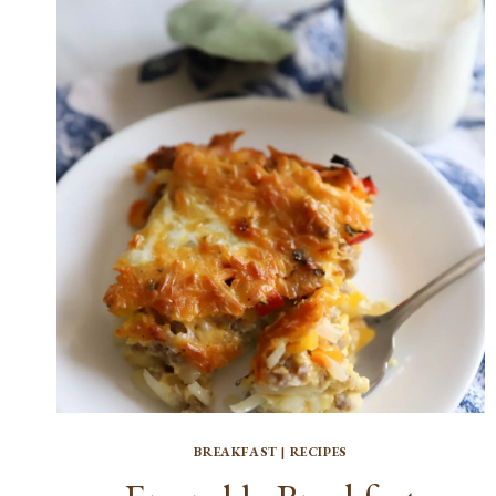
BREAKFAST
|
RECIPES