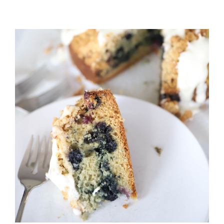
DANISH
PANCAKES