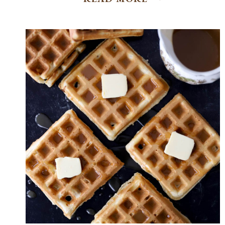
BRIOCHE
CINNAMON
ROLLS