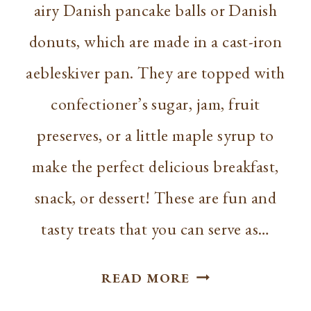
airy Danish pancake balls or Danish
donuts, which are made in a cast-iron
aebleskiver pan. They are topped with
confectioner’s sugar, jam, fruit
preserves, or a little maple syrup to
make the perfect delicious breakfast,
snack, or dessert! These are fun and
tasty treats that you can serve as…
SIMPLE
READ MORE
AEBLESKIVER