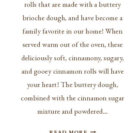
rolls that are made with a buttery
brioche dough, and have become a
family favorite in our home! When
served warm out of the oven, these
deliciously soft, cinnamony, sugary,
and gooey cinnamon rolls will have
your heart! The buttery dough,
combined with the cinnamon sugar
mixture and powdered…
BEST
READ MORE