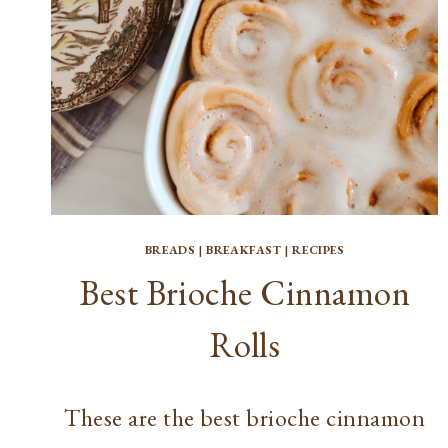
BREAKFAST
OPTION
BREADS
|
BREAKFAST
|
RECIPES
Best Brioche Cinnamon
Rolls
These are the best brioche cinnamon