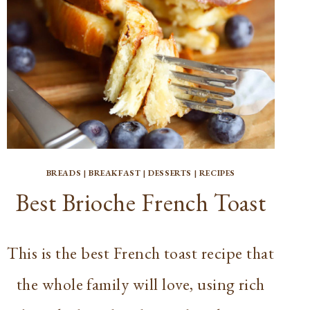
BREADS
|
BREAKFAST
|
DESSERTS
|
RECIPES
Best Brioche French Toast
This is the best French toast recipe that
the whole family will love, using rich