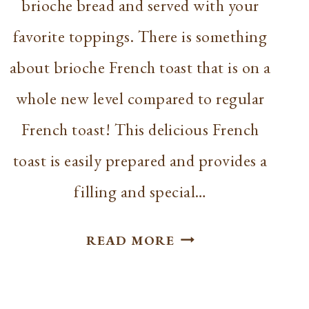
brioche bread and served with your
favorite toppings. There is something
about brioche French toast that is on a
whole new level compared to regular
French toast! This delicious French
toast is easily prepared and provides a
filling and special…
BEST
READ MORE
BRIOCHE
FRENCH