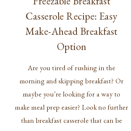
Freezable Breakfast
Casserole Recipe: Easy
Make-Ahead Breakfast
Option
Are you tired of rushing in the
morning and skipping breakfast? Or
maybe you’re looking for a way to
make meal prep easier? Look no further
than breakfast casserole that can be