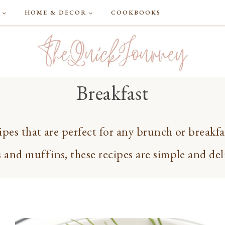
G
HOME & DECOR
COOKBOOKS
Breakfast
ipes that are perfect for any brunch or breakf
 and muffins, these recipes are simple and del