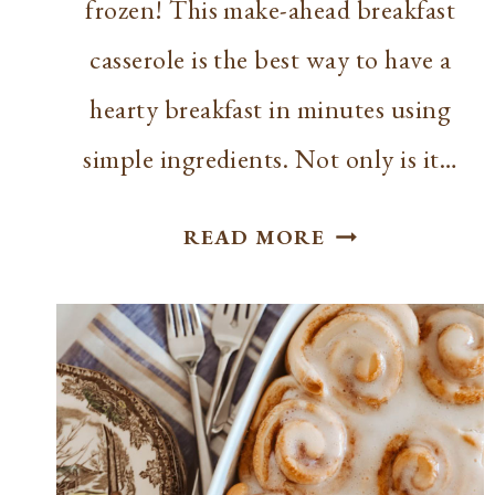
frozen! This make-ahead breakfast
casserole is the best way to have a
hearty breakfast in minutes using
simple ingredients. Not only is it…
FREEZABLE
READ MORE
BREAKFAST
CASSEROLE
RECIPE:
EASY
MAKE-
AHEAD