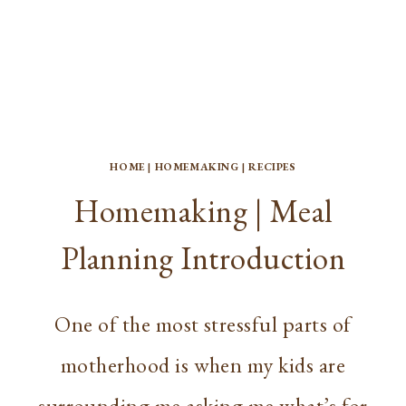
HOME
|
HOMEMAKING
|
RECIPES
Homemaking | Meal
Planning Introduction
One of the most stressful parts of
motherhood is when my kids are
surrounding me asking me what’s for