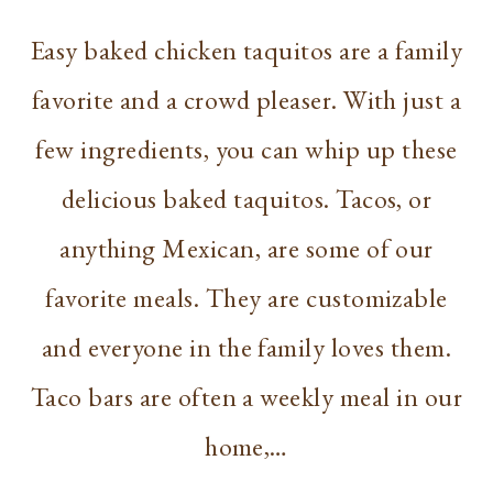
Easy baked chicken taquitos are a family
favorite and a crowd pleaser. With just a
few ingredients, you can whip up these
delicious baked taquitos. Tacos, or
anything Mexican, are some of our
favorite meals. They are customizable
and everyone in the family loves them.
Taco bars are often a weekly meal in our
home,…