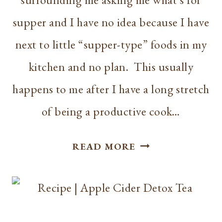
supper and I have no idea because I have
next to little “supper-type” foods in my
kitchen and no plan. This usually
happens to me after I have a long stretch
of being a productive cook…
HOMEMAKING
READ MORE
|
MEAL
PLANNING
INTRODUCTION