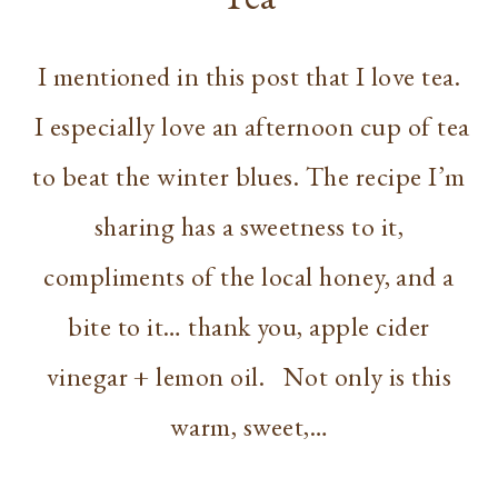
I mentioned in this post that I love tea.
I especially love an afternoon cup of tea
to beat the winter blues. The recipe I’m
sharing has a sweetness to it,
compliments of the local honey, and a
bite to it… thank you, apple cider
vinegar + lemon oil. Not only is this
warm, sweet,…
RECIPE