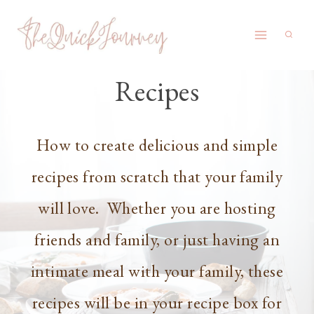
Skip
to
content
Recipes
How to create delicious and simple
recipes from scratch that your family
will love. Whether you are hosting
friends and family, or just having an
intimate meal with your family, these
recipes will be in your recipe box for