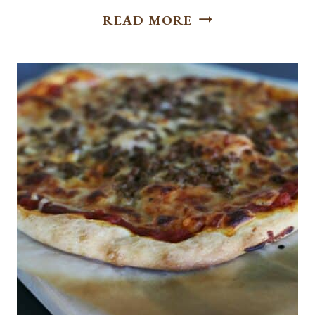
EASY
READ MORE
BAKED
CHICKEN
TAQUITOS