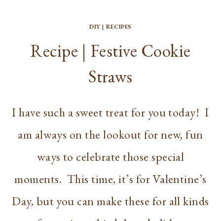
DIY
|
RECIPES
Recipe | Festive Cookie
Straws
I have such a sweet treat for you today! I
am always on the lookout for new, fun
ways to celebrate those special
moments. This time, it’s for Valentine’s
Day, but you can make these for all kinds