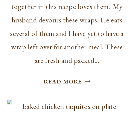
together in this recipe loves them! My
husband devours these wraps. He eats
several of them and I have yet to have a
wrap left over for another meal. These
are fresh and packed…
RECIPE
READ MORE
//
BLT
WRAPS