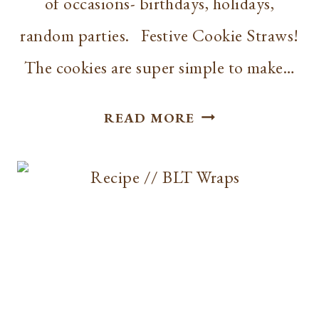
of occasions- birthdays, holidays,
random parties. Festive Cookie Straws!
The cookies are super simple to make…
RECIPE
READ MORE
|
FESTIVE
COOKIE
STRAWS