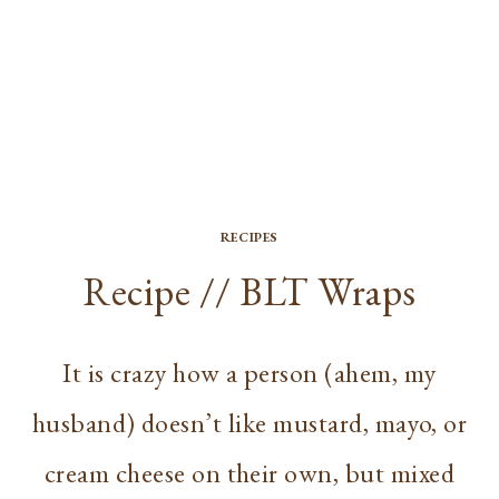
RECIPES
Recipe // BLT Wraps
It is crazy how a person (ahem, my
husband) doesn’t like mustard, mayo, or
cream cheese on their own, but mixed