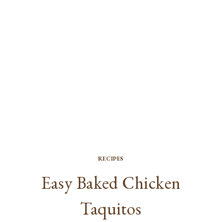
RECIPES
Easy Baked Chicken
Taquitos