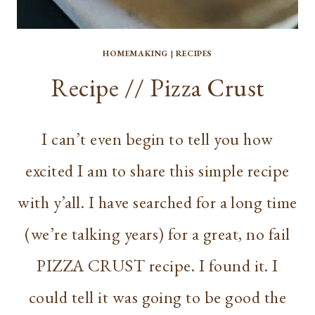
HOMEMAKING
|
RECIPES
Recipe // Pizza Crust
I can’t even begin to tell you how
excited I am to share this simple recipe
with y’all. I have searched for a long time
(we’re talking years) for a great, no fail
PIZZA CRUST recipe. I found it. I
could tell it was going to be good the