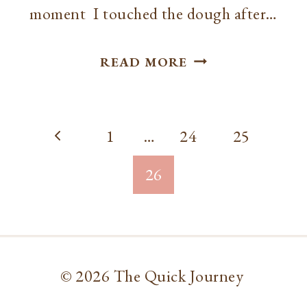
moment I touched the dough after…
RECIPE
READ MORE
//
PIZZA
Page
CRUST
Previous
1
…
24
25
navigation
Page
26
© 2026 The Quick Journey