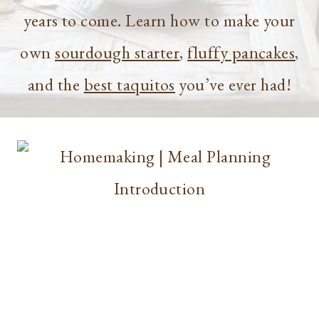
years to come. Learn how to make your
own
sourdough starter
,
fluffy pancakes
,
and the
best taquitos
you’ve ever had!