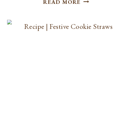
READ MORE
|
APPLE
CIDER
DETOX
TEA