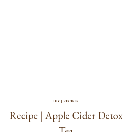
DIY
|
RECIPES
Recipe | Apple Cider Detox
Tea