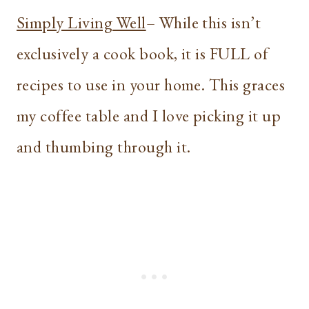
Simply Living Well
– While this isn’t
exclusively a cook book, it is FULL of
recipes to use in your home. This graces
my coffee table and I love picking it up
and thumbing through it.