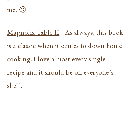
me. 🙂
Magnolia Table II
– As always, this book
is a classic when it comes to down home
cooking. I love almost every single
recipe and it should be on everyone’s
shelf.