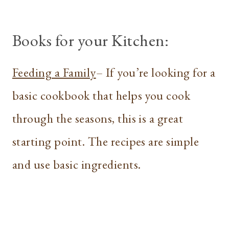
Books for your Kitchen:
Feeding a Family
– If you’re looking for a
basic cookbook that helps you cook
through the seasons, this is a great
starting point. The recipes are simple
and use basic ingredients.