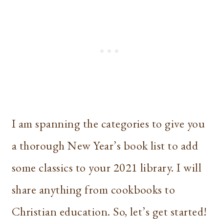
I am spanning the categories to give you
a thorough New Year’s book list to add
some classics to your 2021 library. I will
share anything from cookbooks to
Christian education. So, let’s get started!