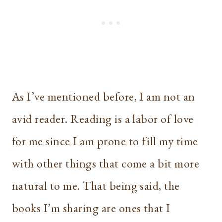
As I’ve mentioned before, I am not an
avid reader. Reading is a labor of love
for me since I am prone to fill my time
with other things that come a bit more
natural to me. That being said, the
books I’m sharing are ones that I