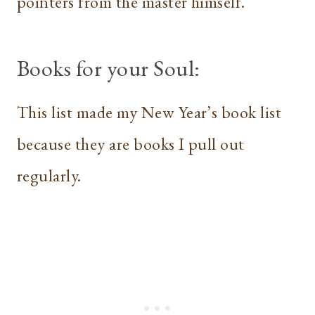
pointers from the master himself.
Books for your Soul:
This list made my New Year’s book list
because they are books I pull out
regularly.