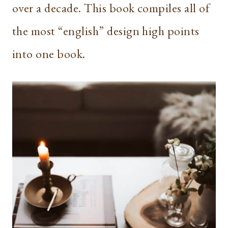
over a decade. This book compiles all of
the most “english” design high points
into one book.