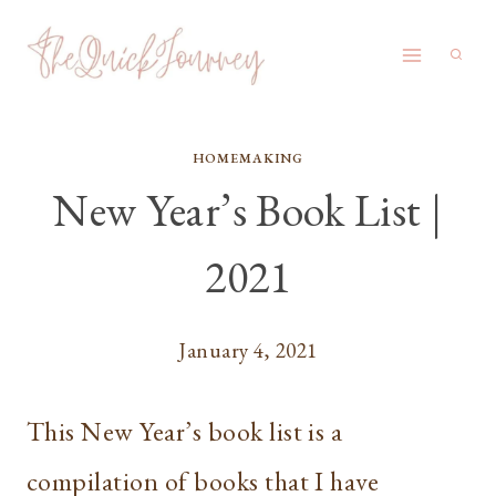
Skip
to
content
HOMEMAKING
New Year’s Book List |
2021
January 4, 2021
This New Year’s book list is a
compilation of books that I have