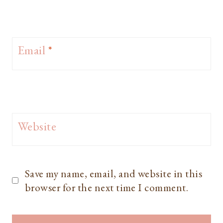
Email
*
Website
Save my name, email, and website in this
browser for the next time I comment.