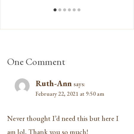
One Comment
Ruth-Ann
says:
February 22, 2021 at 9:50 am
Never thought I’d need this but here I
am lol. Thank you so much!