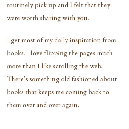
routinely pick up and I felt that they
were worth sharing with you.
I get most of my daily inspiration from
books. I love flipping the pages much
more than I like scrolling the web.
There’s something old fashioned about
books that keeps me coming back to
them over and over again.