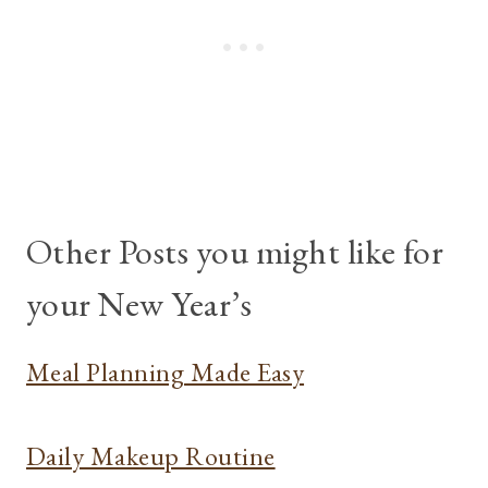
Other Posts you might like for
your New Year’s
Meal Planning Made Easy
Daily Makeup Routine