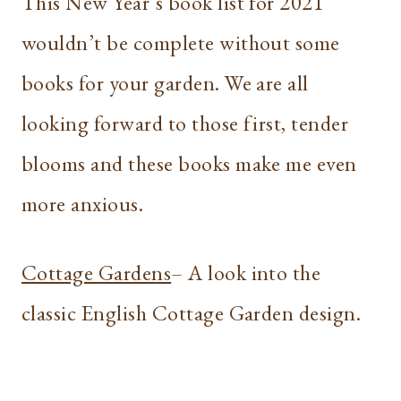
This New Year’s book list for 2021
wouldn’t be complete without some
books for your garden. We are all
looking forward to those first, tender
blooms and these books make me even
more anxious.
Cottage Gardens
– A look into the
classic English Cottage Garden design.