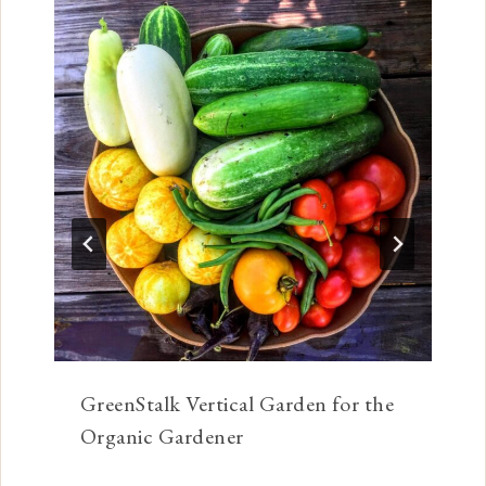
GreenStalk Vertical Garden for the
Organic Gardener