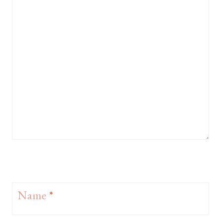
Name
*