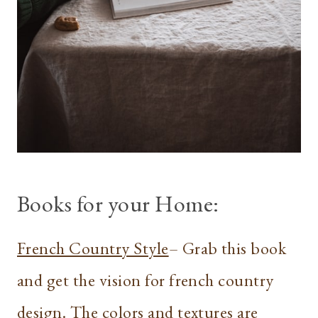
Books for your Home:
French Country Style
– Grab this book
and get the vision for french country
design. The colors and textures are