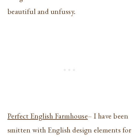
beautiful and unfussy.
Perfect English Farmhouse
– I have been
smitten with English design elements for