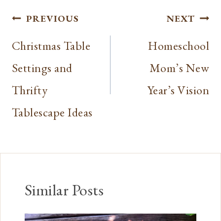
Post
PREVIOUS
NEXT
navigation
Christmas Table
Homeschool
Settings and
Mom’s New
Thrifty
Year’s Vision
Tablescape Ideas
Similar Posts