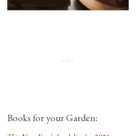
Books for your Garden: