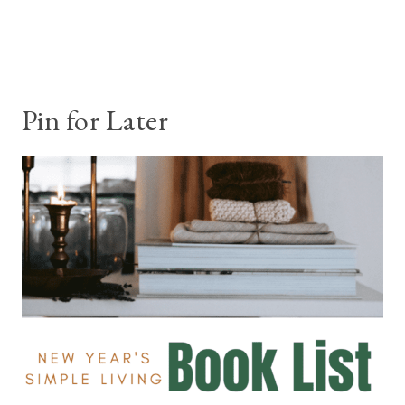
Pin for Later