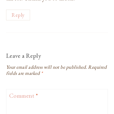
Reply
Leave a Reply
Your email address will not be published.
Required
fields are marked
*
Comment
*