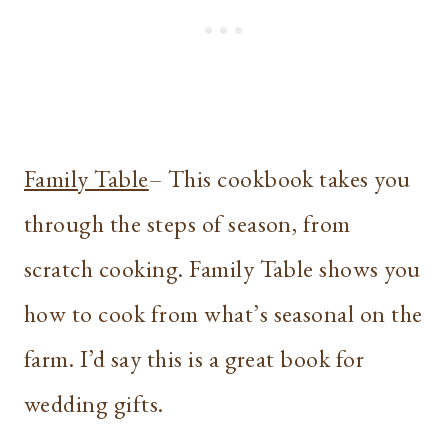
Family Table
– This cookbook takes you
through the steps of season, from
scratch cooking. Family Table shows you
how to cook from what’s seasonal on the
farm. I’d say this is a great book for
wedding gifts.