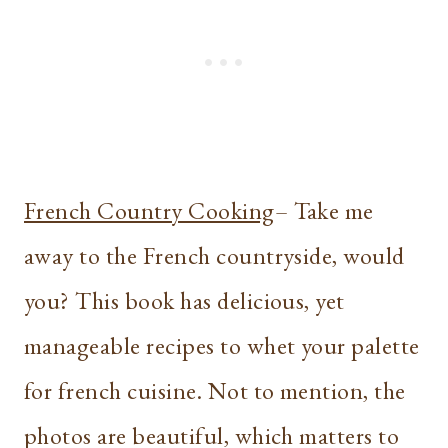
French Country Cooking
– Take me
away to the French countryside, would
you? This book has delicious, yet
manageable recipes to whet your palette
for french cuisine. Not to mention, the
photos are beautiful, which matters to