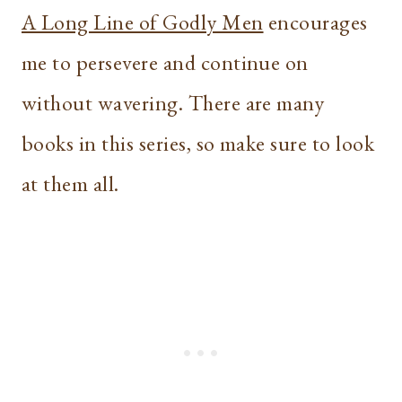
A Long Line of Godly Men
encourages
me to persevere and continue on
without wavering. There are many
books in this series, so make sure to look
at them all.