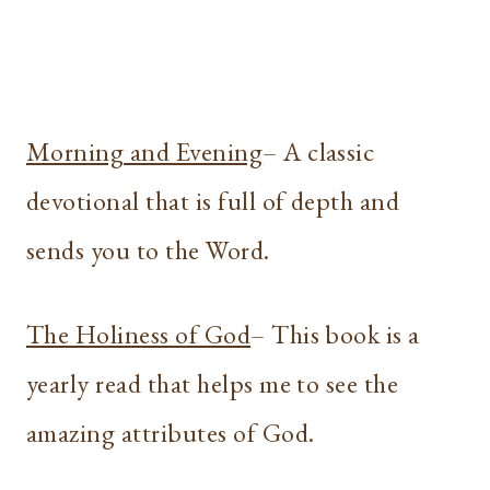
Morning and Evening
– A classic
devotional that is full of depth and
sends you to the Word.
The Holiness of God
– This book is a
yearly read that helps me to see the
amazing attributes of God.