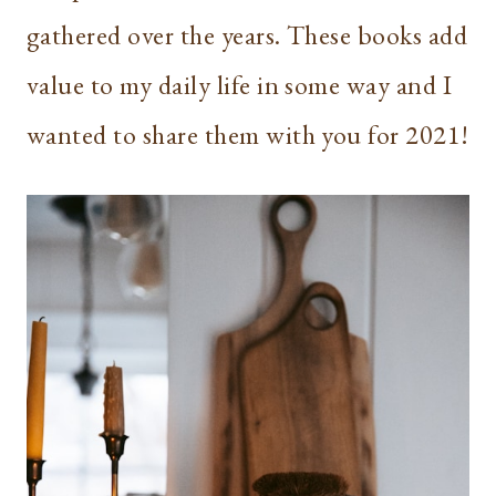
gathered over the years. These books add
value to my daily life in some way and I
wanted to share them with you for 2021!