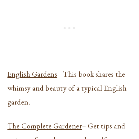
English Gardens
– This book shares the
whimsy and beauty of a typical English
garden.
The Complete Gardener
– Get tips and