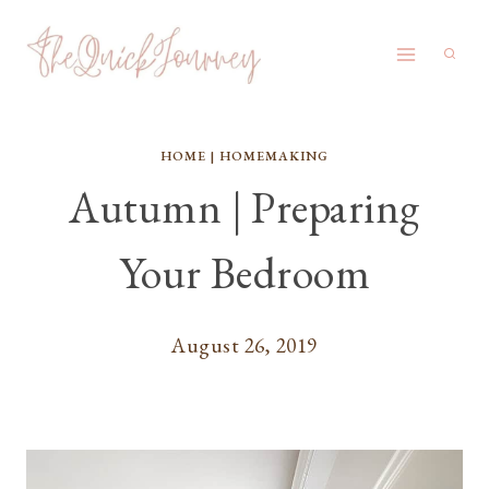
Skip
to
content
HOME
|
HOMEMAKING
Autumn | Preparing
Your Bedroom
August 26, 2019