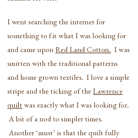
I went searching the internet for
something to fit what I was looking for
and came upon
Red Land Cotton.
I was
smitten with the traditional patterns
and home grown textiles. I love a simple
stripe and the ticking of the
Lawrence
quilt
was exactly what I was looking for.
A bit of a nod to simpler times.
Another ‘must’ is that the quilt fully