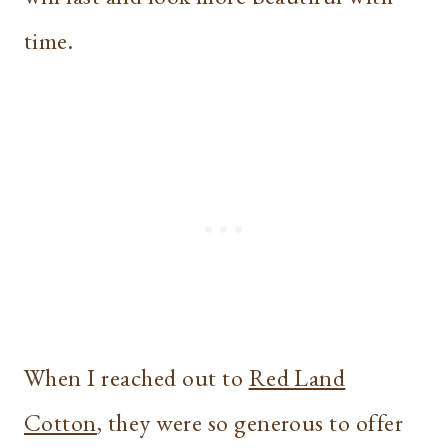
time.
When I reached out to
Red Land
Cotton
, they were so generous to offer