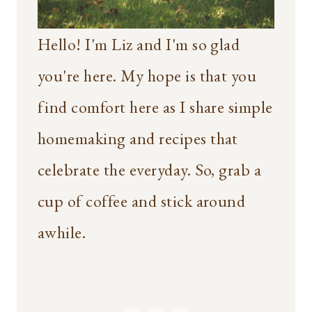
Hello! I'm Liz and I'm so glad
you're here. My hope is that you
find comfort here as I share simple
homemaking and recipes that
celebrate the everyday. So, grab a
cup of coffee and stick around
awhile.