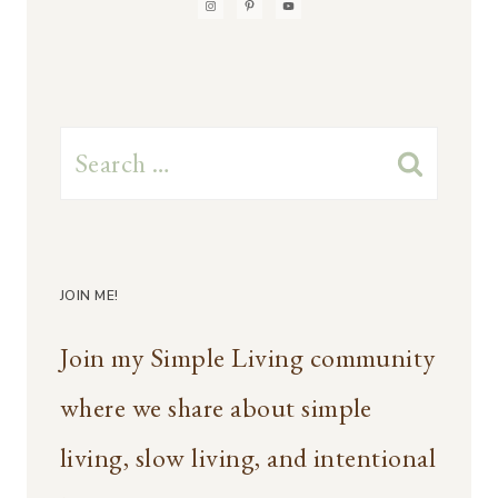
Search
for:
JOIN ME!
Join my Simple Living community
where we share about simple
living, slow living, and intentional