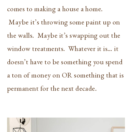
comes to making a house a home.
Maybe it’s throwing some paint up on
the walls. Maybe it’s swapping out the
window treatments. Whatever it is… it
doesn’t have to be something you spend
a ton of money on OR something that is
permanent for the next decade.