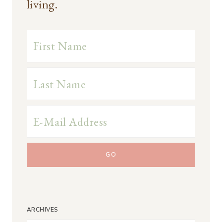
living.
ARCHIVES