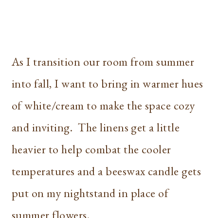
As I transition our room from summer
into fall, I want to bring in warmer hues
of white/cream to make the space cozy
and inviting. The linens get a little
heavier to help combat the cooler
temperatures and a beeswax candle gets
put on my nightstand in place of
summer flowers.