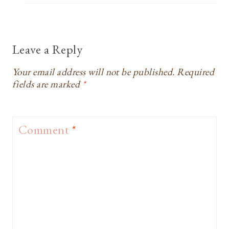
Leave a Reply
Your email address will not be published.
Required
fields are marked
*
Comment
*