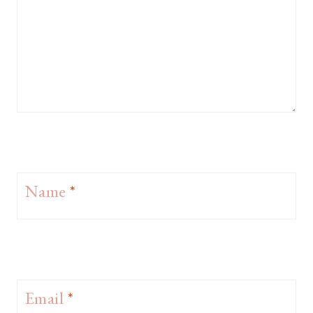
Name
*
Email
*