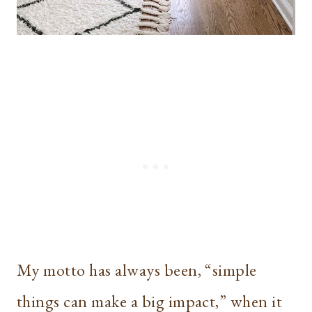
My motto has always been, “simple
things can make a big impact,” when it