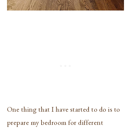
One thing that I have started to do is to
prepare my bedroom for different