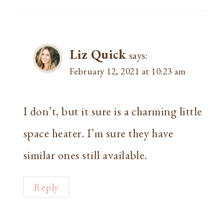
Liz Quick
says:
February 12, 2021 at 10:23 am
I don’t, but it sure is a charming little
space heater. I’m sure they have
similar ones still available.
Reply