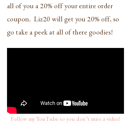
all of you a 20% off your entire order
coupon. Liz20 will get you 20% off, so
go take a peek at all of there goodies!
Follow my YouTube so you don’t miss a video!