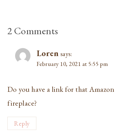
2 Comments
Loren
says:
February 10, 2021 at 5:55 pm
Do you have a link for that Amazon
fireplace?
Reply