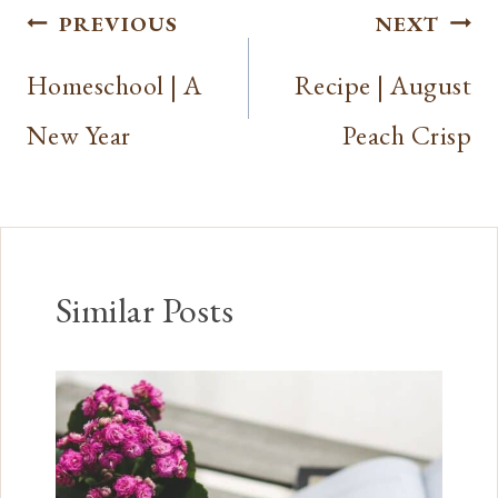
Post
PREVIOUS
NEXT
navigation
Homeschool | A
Recipe | August
New Year
Peach Crisp
Similar Posts