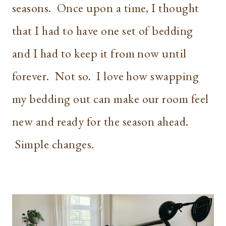
seasons. Once upon a time, I thought
that I had to have one set of bedding
and I had to keep it from now until
forever. Not so. I love how swapping
my bedding out can make our room feel
new and ready for the season ahead.
Simple changes.