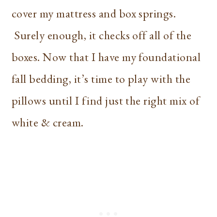
cover my mattress and box springs.
Surely enough, it checks off all of the
boxes. Now that I have my foundational
fall bedding, it’s time to play with the
pillows until I find just the right mix of
white & cream.