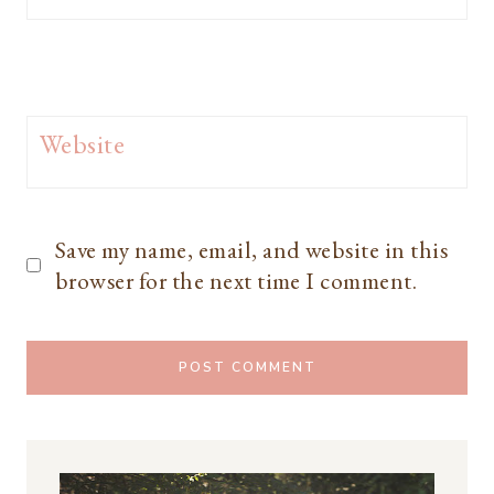
Website
Save my name, email, and website in this
browser for the next time I comment.