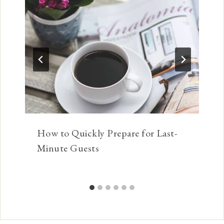
How to Quickly Prepare for Last-
Minute Guests