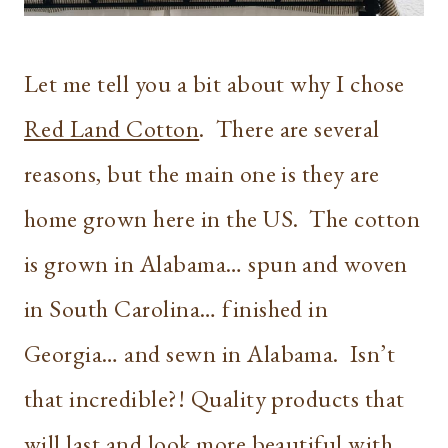
Let me tell you a bit about why I chose
Red Land Cotton
. There are several
reasons, but the main one is they are
home grown here in the US. The cotton
is grown in Alabama… spun and woven
in South Carolina… finished in
Georgia… and sewn in Alabama. Isn’t
that incredible?! Quality products that
will last and look more beautiful with