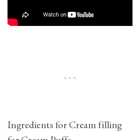
Ingredients for Cream filling
for Cream Puffs