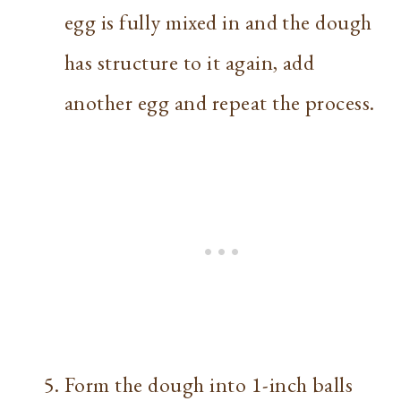
egg is fully mixed in and the dough
has structure to it again, add
another egg and repeat the process.
Form the dough into 1-inch balls