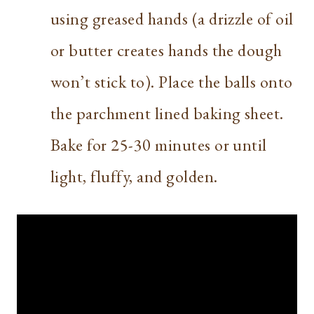
using greased hands (a drizzle of oil
or butter creates hands the dough
won’t stick to). Place the balls onto
the parchment lined baking sheet.
Bake for 25-30 minutes or until
light, fluffy, and golden.