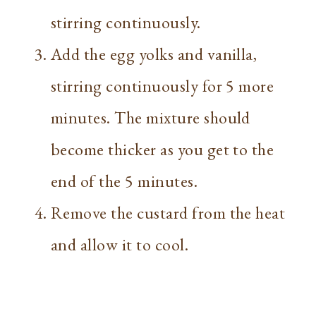
stirring continuously.
Add the egg yolks and vanilla,
stirring continuously for 5 more
minutes. The mixture should
become thicker as you get to the
end of the 5 minutes.
Remove the custard from the heat
and allow it to cool.