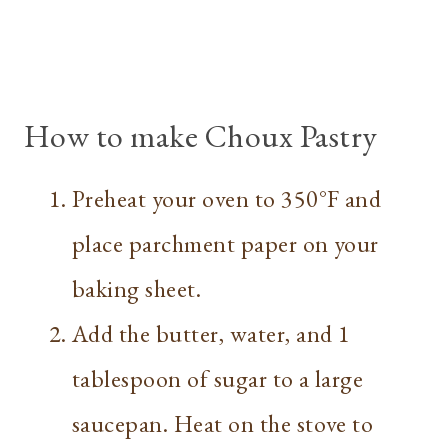
How to make Choux Pastry
Preheat your oven to 350°F and
place parchment paper on your
baking sheet.
Add the butter, water, and 1
tablespoon of sugar to a large
saucepan. Heat on the stove to