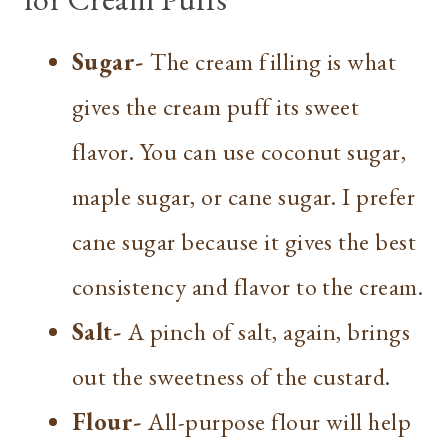
Sugar-
The cream filling is what
gives the cream puff its sweet
flavor. You can use coconut sugar,
maple sugar, or cane sugar. I prefer
cane sugar because it gives the best
consistency and flavor to the cream.
Salt-
A pinch of salt, again, brings
out the sweetness of the custard.
Flour-
All-purpose flour will help