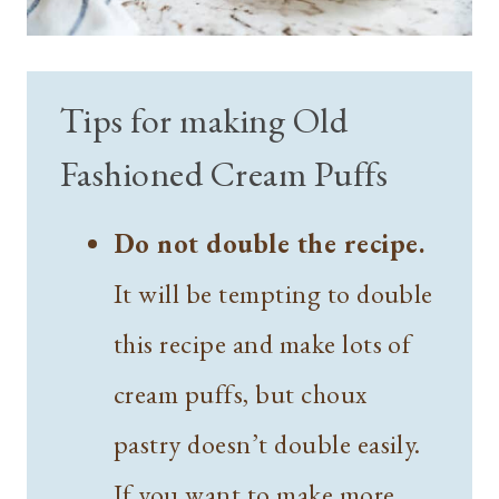
Tips for making Old
Fashioned Cream Puffs
Do not double the recipe.
It will be tempting to double
this recipe and make lots of
cream puffs, but choux
pastry doesn’t double easily.
If you want to make more