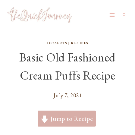
Skip
to
content
DESSERTS
|
RECIPES
Basic Old Fashioned
Cream Puffs Recipe
July 7, 2021
Jump to Recipe