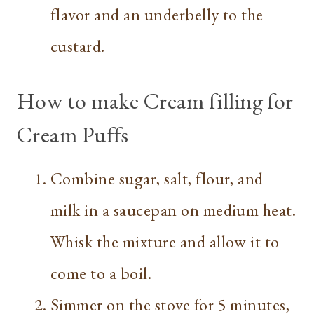
flavor and an underbelly to the
custard.
How to make Cream filling for
Cream Puffs
Combine sugar, salt, flour, and
milk in a saucepan on medium heat.
Whisk the mixture and allow it to
come to a boil.
Simmer on the stove for 5 minutes,