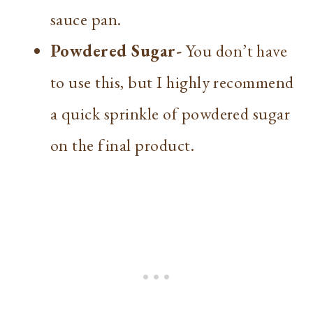
sauce pan.
Powdered Sugar-
You don’t have
to use this, but I highly recommend
a quick sprinkle of powdered sugar
on the final product.