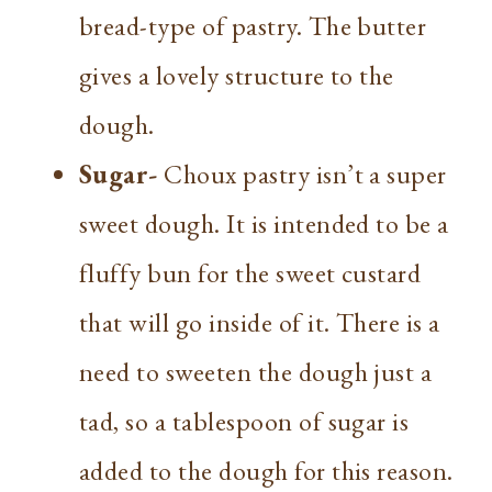
bread-type of pastry. The butter
gives a lovely structure to the
dough.
Sugar-
Choux pastry isn’t a super
sweet dough. It is intended to be a
fluffy bun for the sweet custard
that will go inside of it. There is a
need to sweeten the dough just a
tad, so a tablespoon of sugar is
added to the dough for this reason.