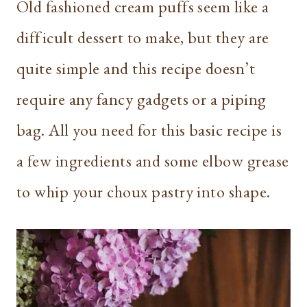
Old fashioned cream puffs seem like a
difficult dessert to make, but they are
quite simple and this recipe doesn’t
require any fancy gadgets or a piping
bag. All you need for this basic recipe is
a few ingredients and some elbow grease
to whip your choux pastry into shape.