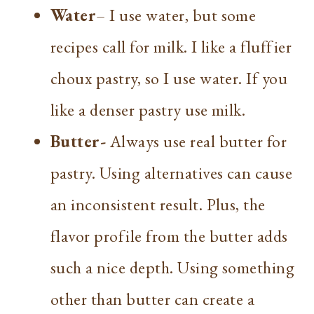
Water
– I use water, but some
recipes call for milk. I like a fluffier
choux pastry, so I use water. If you
like a denser pastry use milk.
Butter-
Always use real butter for
pastry. Using alternatives can cause
an inconsistent result. Plus, the
flavor profile from the butter adds
such a nice depth. Using something
other than butter can create a