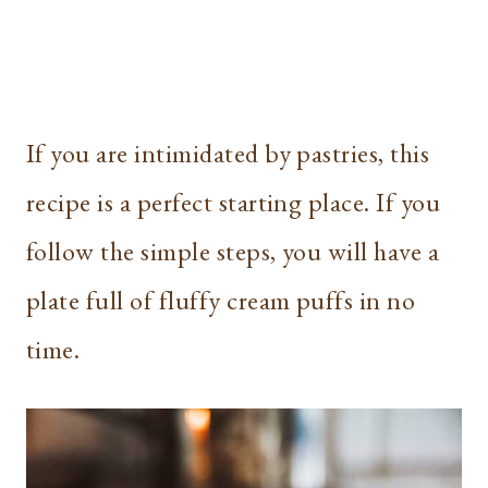
If you are intimidated by pastries, this
recipe is a perfect starting place. If you
follow the simple steps, you will have a
plate full of fluffy cream puffs in no
time.