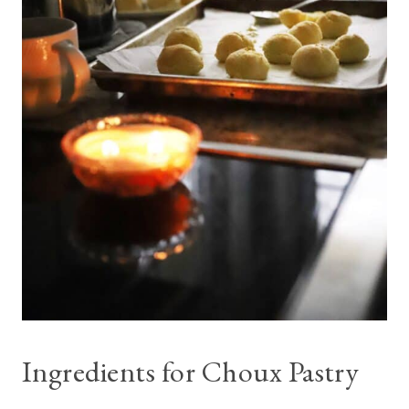
Ingredients for Choux Pastry