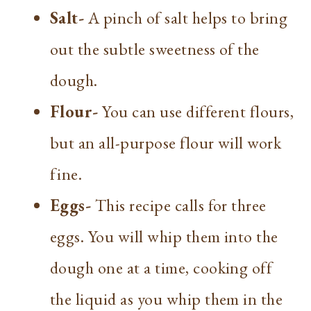
Salt-
A pinch of salt helps to bring
out the subtle sweetness of the
dough.
Flour-
You can use different flours,
but an all-purpose flour will work
fine.
Eggs-
This recipe calls for three
eggs. You will whip them into the
dough one at a time, cooking off
the liquid as you whip them in the