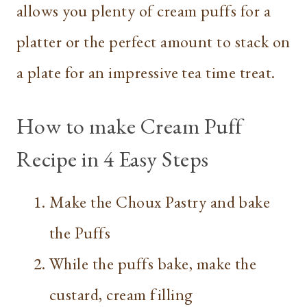
allows you plenty of cream puffs for a
platter or the perfect amount to stack on
a plate for an impressive tea time treat.
How to make Cream Puff
Recipe in 4 Easy Steps
Make the Choux Pastry and bake
the Puffs
While the puffs bake, make the
custard, cream filling