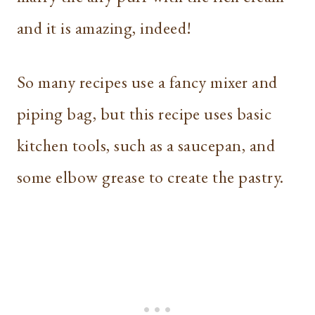
and it is amazing, indeed!
So many recipes use a fancy mixer and
piping bag, but this recipe uses basic
kitchen tools, such as a saucepan, and
some elbow grease to create the pastry.