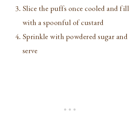
Slice the puffs once cooled and fill
with a spoonful of custard
Sprinkle with powdered sugar and
serve