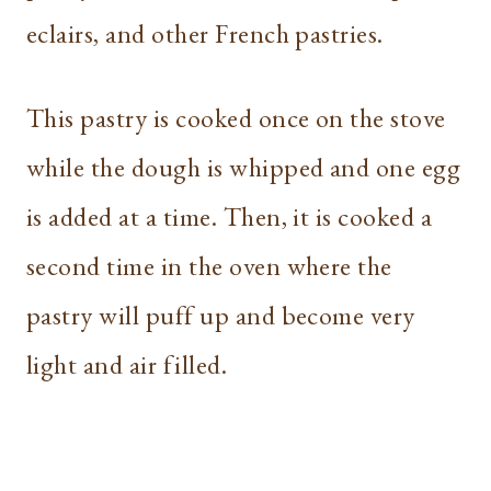
eclairs, and other French pastries.
This pastry is cooked once on the stove
while the dough is whipped and one egg
is added at a time. Then, it is cooked a
second time in the oven where the
pastry will puff up and become very
light and air filled.