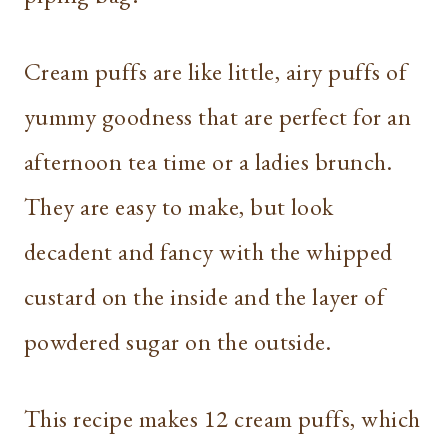
Cream puffs are like little, airy puffs of
yummy goodness that are perfect for an
afternoon tea time or a ladies brunch.
They are easy to make, but look
decadent and fancy with the whipped
custard on the inside and the layer of
powdered sugar on the outside.
This recipe makes 12 cream puffs, which