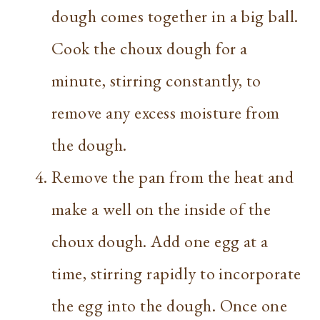
dough comes together in a big ball.
Cook the choux dough for a
minute, stirring constantly, to
remove any excess moisture from
the dough.
Remove the pan from the heat and
make a well on the inside of the
choux dough. Add one egg at a
time, stirring rapidly to incorporate
the egg into the dough. Once one