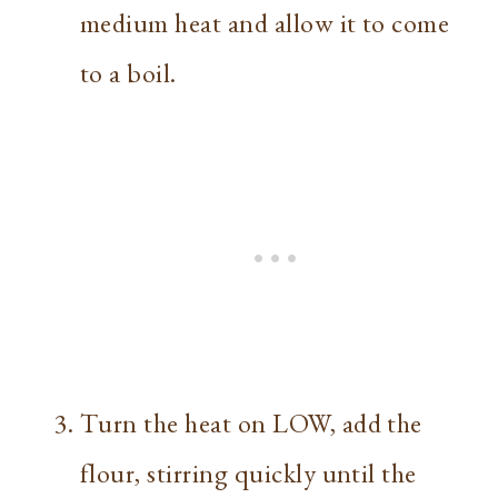
medium heat and allow it to come
to a boil.
Turn the heat on LOW, add the
flour, stirring quickly until the