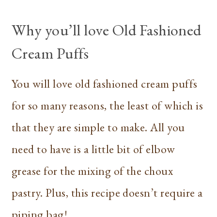
Why you’ll love Old Fashioned
Cream Puffs
You will love old fashioned cream puffs
for so many reasons, the least of which is
that they are simple to make. All you
need to have is a little bit of elbow
grease for the mixing of the choux
pastry. Plus, this recipe doesn’t require a
piping bag!