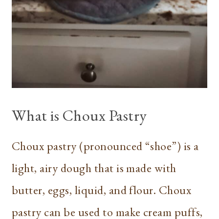
What is Choux Pastry
Choux pastry (pronounced “shoe”) is a
light, airy dough that is made with
butter, eggs, liquid, and flour. Choux
pastry can be used to make cream puffs,