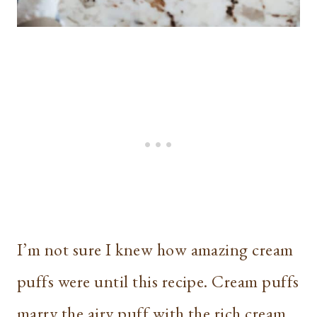
I’m not sure I knew how amazing cream
puffs were until this recipe. Cream puffs
marry the airy puff with the rich cream