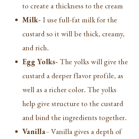
to create a thickness to the cream
Milk-
I use full-fat milk for the
custard so it will be thick, creamy,
and rich.
Egg Yolks-
The yolks will give the
custard a deeper flavor profile, as
well as a richer color. The yolks
help give structure to the custard
and bind the ingredients together.
Vanilla
– Vanilla gives a depth of