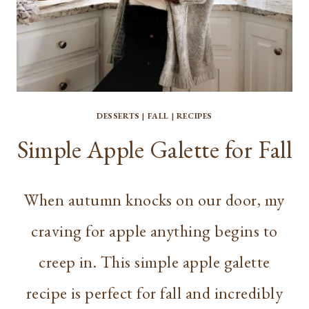
DESSERTS
|
FALL
|
RECIPES
Simple Apple Galette for Fall
When autumn knocks on our door, my
craving for apple anything begins to
creep in. This simple apple galette
recipe is perfect for fall and incredibly