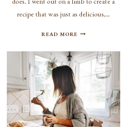
does. I went out on a limb to create a
recipe that was just as delicious,…
BEST
READ MORE
GREEK
YOGURT
BANANA
BREAD