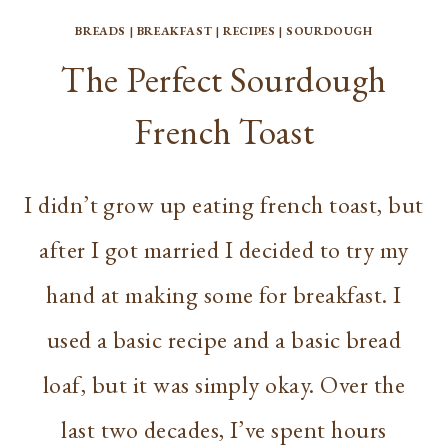
BREADS
|
BREAKFAST
|
RECIPES
|
SOURDOUGH
The Perfect Sourdough
French Toast
I didn’t grow up eating french toast, but
after I got married I decided to try my
hand at making some for breakfast. I
used a basic recipe and a basic bread
loaf, but it was simply okay. Over the
last two decades, I’ve spent hours