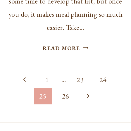
some time to develop that list, but once
you do, it makes meal planning so much
easier. Take…
HOMEMAKING
READ MORE
|
RECIPES
Page
AND
Previous
1
…
23
24
RESOURCES
navigation
Page
Next
25
26
Page