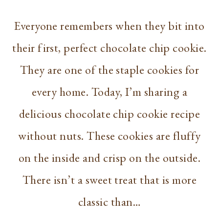
Everyone remembers when they bit into
their first, perfect chocolate chip cookie.
They are one of the staple cookies for
every home. Today, I’m sharing a
delicious chocolate chip cookie recipe
without nuts. These cookies are fluffy
on the inside and crisp on the outside.
There isn’t a sweet treat that is more
classic than…