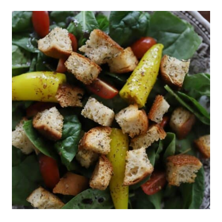
IDEAS:
WHAT
WE
EAT
IN
A
WEEK