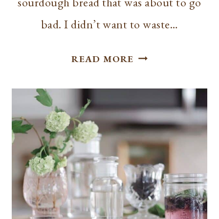
sourdough bread that was about to go
bad. I didn’t want to waste…
EASY
READ MORE
SOURDOUGH
ITALIAN
CROUTONS