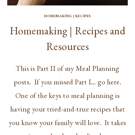
HOMEMAKING
|
RECIPES
Homemaking | Recipes and
Resources
This is Part II of my Meal Planning
posts. If you missed Part I… go here.
One of the keys to meal planning is
having your tried-and-true recipes that
you know your family will love. It takes