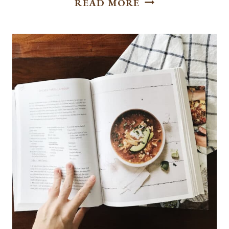
READ MORE
|
AUGUST
PEACH
CRISP