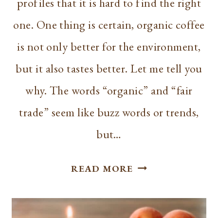
profiles that it is hard to find the right
one. One thing is certain, organic coffee
is not only better for the environment,
but it also tastes better. Let me tell you
why. The words “organic” and “fair
trade” seem like buzz words or trends,
but…
BEST
READ MORE
ORGANIC
COFFEE
FOR