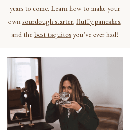
years to come. Learn how to make your
own
sourdough starter
,
fluffy pancakes
,
and the
best taquitos
you’ve ever had!