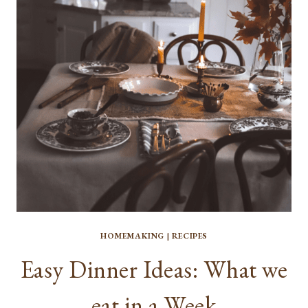
YOUR
IMMUNE
SYSTEM
HOMEMAKING
|
RECIPES
Easy Dinner Ideas: What we
eat in a Week