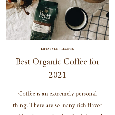
LIFESTYLE
|
RECIPES
Best Organic Coffee for
2021
Coffee is an extremely personal
thing. There are so many rich flavor