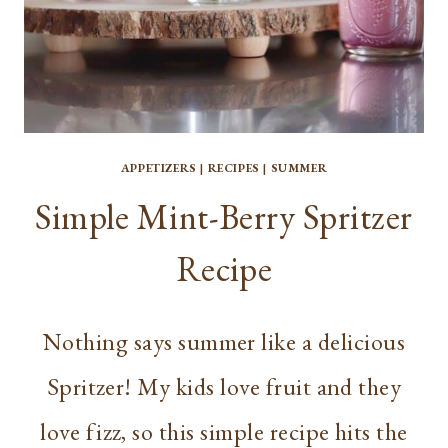
APPETIZERS
|
RECIPES
|
SUMMER
Simple Mint-Berry Spritzer
Recipe
Nothing says summer like a delicious
Spritzer! My kids love fruit and they
love fizz, so this simple recipe hits the