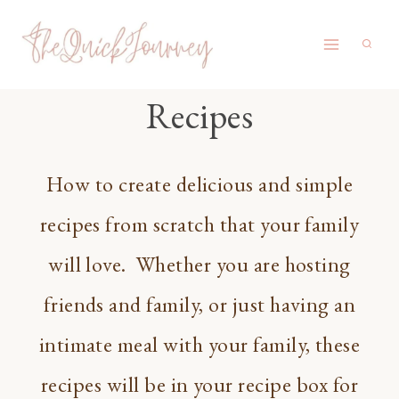
Skip
to
content
Recipes
How to create delicious and simple
recipes from scratch that your family
will love. Whether you are hosting
friends and family, or just having an
intimate meal with your family, these
recipes will be in your recipe box for