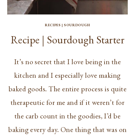
RECIPES
|
SOURDOUGH
Recipe | Sourdough Starter
It’s no secret that I love being in the
kitchen and I especially love making
baked goods. The entire process is quite
therapeutic for me and if it weren’t for
the carb count in the goodies, I’d be
baking every day. One thing that was on