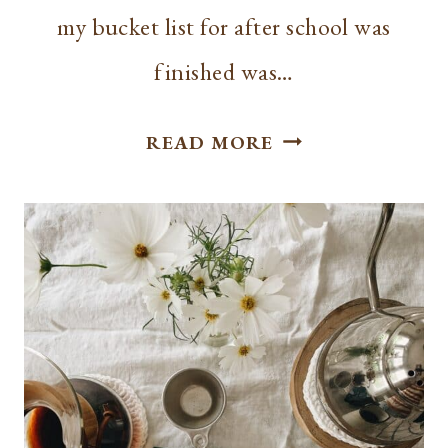
my bucket list for after school was
finished was…
RECIPE
READ MORE
|
SOURDOUGH
STARTER