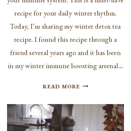
recipe for your daily winter rhythm.
Today, I’m sharing my winter detox tea
recipe. I found this recipe through a
friend several years ago and it has been
in my winter immune boosting arsenal…
DETOX
READ MORE
TEA
RECIPE
|
BOOST