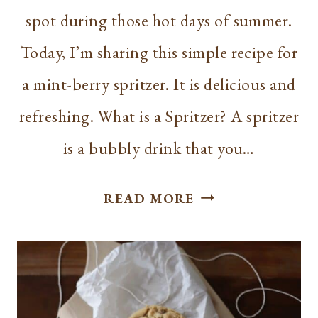
spot during those hot days of summer.
Today, I’m sharing this simple recipe for
a mint-berry spritzer. It is delicious and
refreshing. What is a Spritzer? A spritzer
is a bubbly drink that you…
SIMPLE
READ MORE
MINT-
BERRY
SPRITZER
RECIPE