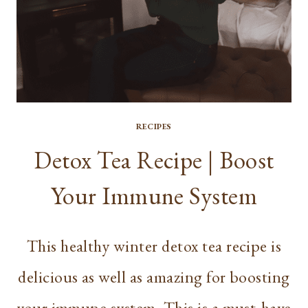
RECIPES
Detox Tea Recipe | Boost
Your Immune System
This healthy winter detox tea recipe is
delicious as well as amazing for boosting
your immune system. This is a must-have