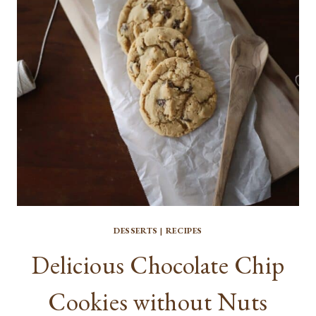
DESSERTS
|
RECIPES
Delicious Chocolate Chip
Cookies without Nuts