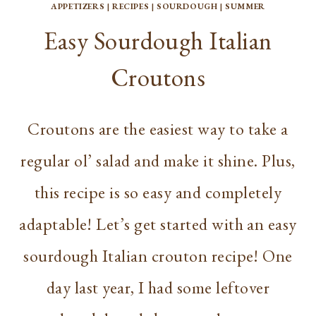
APPETIZERS
|
RECIPES
|
SOURDOUGH
|
SUMMER
Easy Sourdough Italian
Croutons
Croutons are the easiest way to take a
regular ol’ salad and make it shine. Plus,
this recipe is so easy and completely
adaptable! Let’s get started with an easy
sourdough Italian crouton recipe! One
day last year, I had some leftover