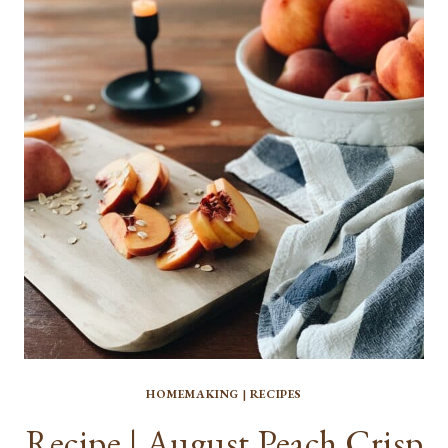
2021
HOMEMAKING
|
RECIPES
Recipe | August Peach Crisp