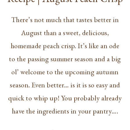
There’s not much that tastes better in
August than a sweet, delicious,
homemade peach crisp. It’s like an ode
to the passing summer season and a big
ol’ welcome to the upcoming autumn
season. Even better… is it is so easy and
quick to whip up! You probably already
have the ingredients in your pantry….
RECIPE