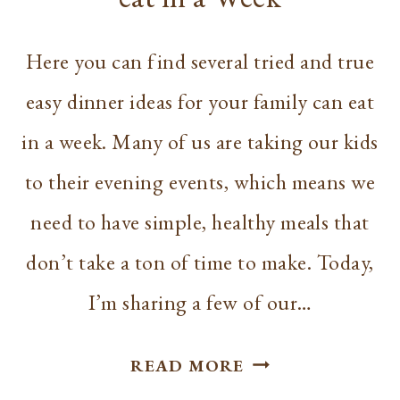
Here you can find several tried and true
easy dinner ideas for your family can eat
in a week. Many of us are taking our kids
to their evening events, which means we
need to have simple, healthy meals that
don’t take a ton of time to make. Today,
I’m sharing a few of our…
EASY
READ MORE
DINNER