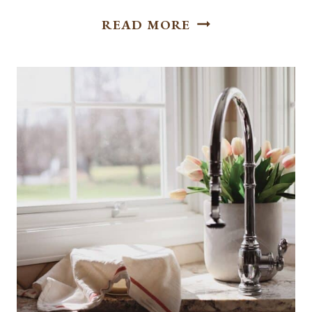
DELICIOUS
READ MORE
CHOCOLATE
CHIP
COOKIES
WITHOUT
NUTS