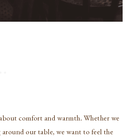
s about comfort and warmth. Whether we
 around our table, we want to feel the