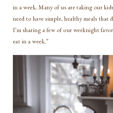
in a week. Many of us are taking our kid
need to have simple, healthy meals that d
I’m sharing a few of our weeknight favor
eat in a week.”