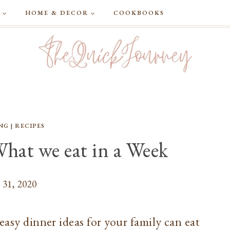
G
HOME & DECOR
COOKBOOKS
NG
|
RECIPES
What we eat in a Week
 31, 2020
easy dinner ideas for your family can eat