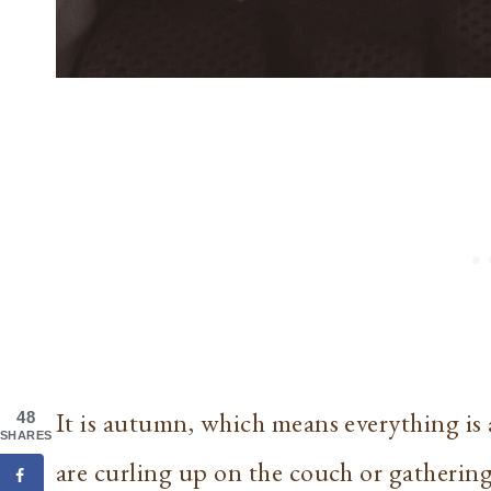
It is autumn, which means everything i
48
SHARES
are curling up on the couch or gathering