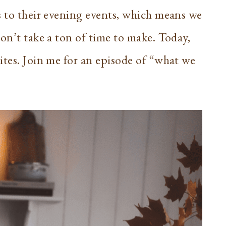
s to their evening events, which means we
on’t take a ton of time to make. Today,
ites. Join me for an episode of “what we