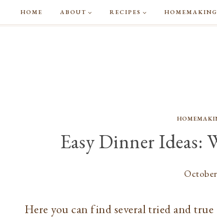
Skip
HOME
ABOUT
RECIPES
HOMEMAKIN
to
content
HOMEMAKI
Easy Dinner Ideas: 
October
Here you can find several tried and true 