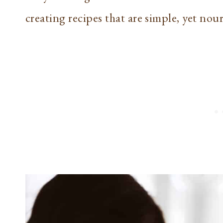
creating recipes that are simple, yet nou