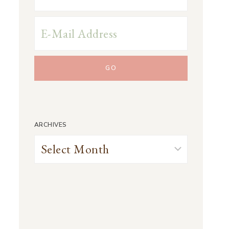
ARCHIVES
Archives