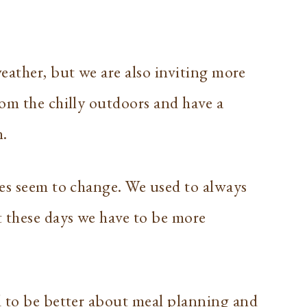
eather, but we are also inviting more
om the chilly outdoors and have a
h.
mes seem to change. We used to always
t these days we have to be more
d to be better about
meal planning
and