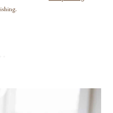
rishing.