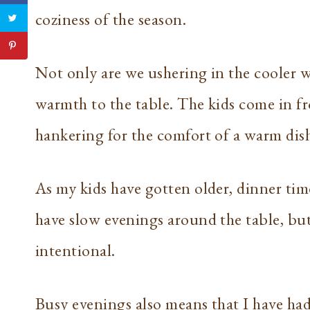
coziness of the season.
Not only are we ushering in the cooler w
warmth to the table. The kids come in fr
hankering for the comfort of a warm dis
As my kids have gotten older, dinner ti
have slow evenings around the table, bu
intentional.
Busy evenings also means that I have ha