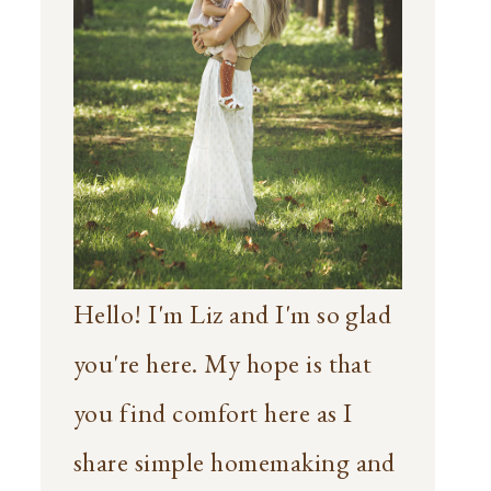
Hello! I'm Liz and I'm so glad
you're here. My hope is that
you find comfort here as I
share simple homemaking and