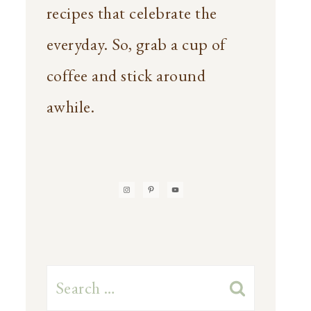
recipes that celebrate the
everyday. So, grab a cup of
coffee and stick around
awhile.
Search
for: