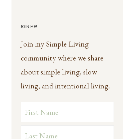
JOIN ME!
Join my Simple Living
community where we share
about simple living, slow
living, and intentional living.