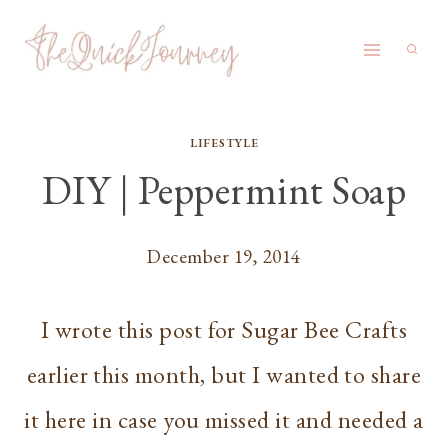
Skip
to
content
LIFESTYLE
DIY | Peppermint Soap
December 19, 2014
I wrote this post for Sugar Bee Crafts
earlier this month, but I wanted to share
it here in case you missed it and needed a