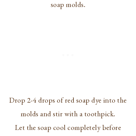
soap molds.
Drop 2-4 drops of red soap dye into the
molds and stir with a toothpick.
Let the soap cool completely before