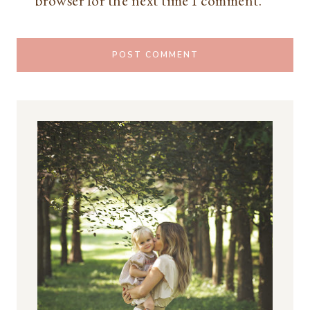
browser for the next time I comment.