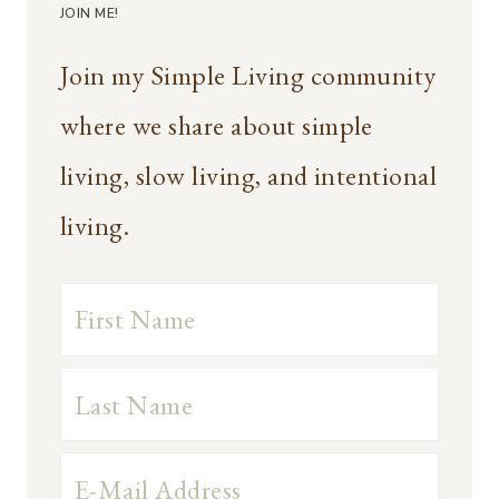
JOIN ME!
Join my Simple Living community
where we share about simple
living, slow living, and intentional
living.