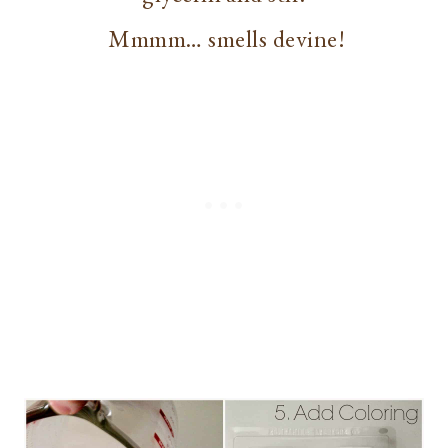
Mmmm… smells devine!