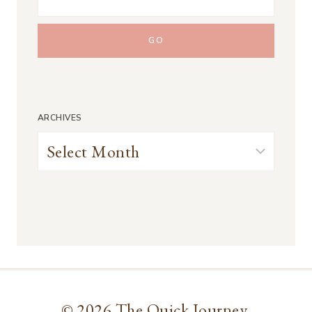
ARCHIVES
Archives
© 2026 The Quick Journey