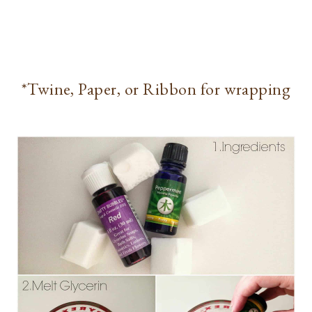
*Twine, Paper, or Ribbon for wrapping