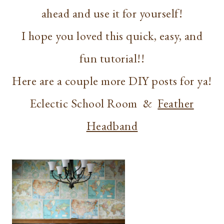
ahead and use it for yourself!
I hope you loved this quick, easy, and
fun tutorial!!
Here are a couple more DIY posts for ya!
Eclectic School Room &
Feather
Headband