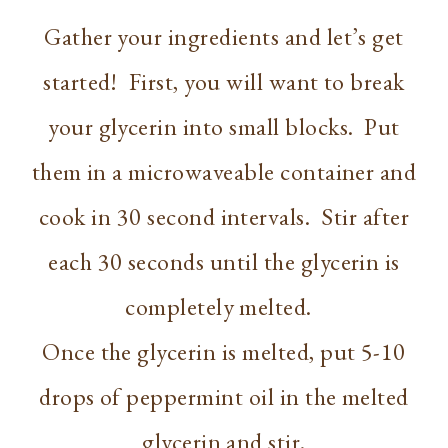
Gather your ingredients and let’s get
started! First, you will want to break
your glycerin into small blocks. Put
them in a microwaveable container and
cook in 30 second intervals. Stir after
each 30 seconds until the glycerin is
completely melted.
Once the glycerin is melted, put 5-10
drops of peppermint oil in the melted
glycerin and stir.