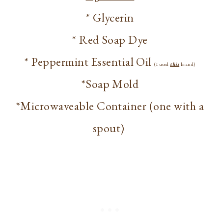
* Glycerin
* Red Soap Dye
* Peppermint Essential Oil
(I used
this
brand)
*Soap Mold
*Microwaveable Container (one with a
spout)