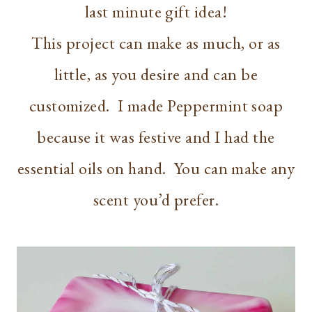
last minute gift idea!
This project can make as much, or as
little, as you desire and can be
customized. I made Peppermint soap
because it was festive and I had the
essential oils on hand. You can make any
scent you’d prefer.