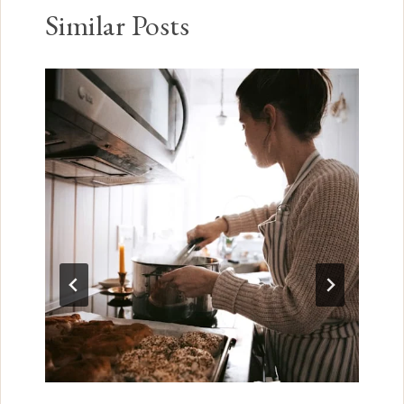
Similar Posts