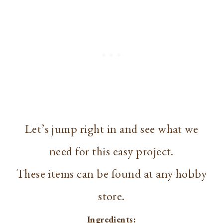
Let’s jump right in and see what we
need for this easy project.
These items can be found at any hobby
store.
Ingredients: