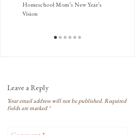
Homeschool Mom’s New Year’s
Vision
Leave a Reply
Your email address will not be published.
Required
fields are marked
*
Comment
*