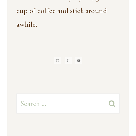
cup of coffee and stick around
awhile.
Search
for: