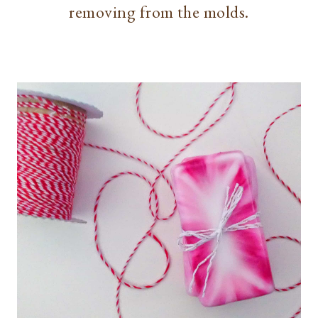
removing from the molds.