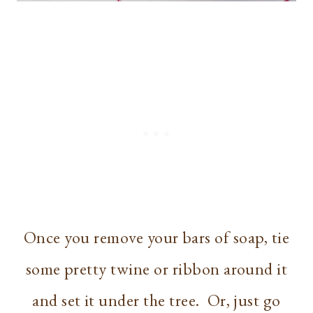
Once you remove your bars of soap, tie
some pretty twine or ribbon around it
and set it under the tree. Or, just go