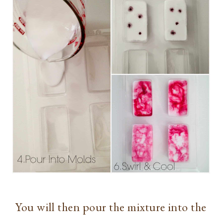
You will then pour the mixture into the