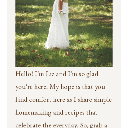
Hello! I'm Liz and I'm so glad
you're here. My hope is that you
find comfort here as I share simple
homemaking and recipes that
celebrate the everyday. So, grab a