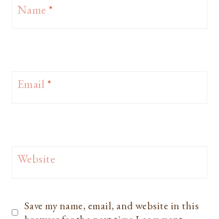
Name
*
Email
*
Website
Save my name, email, and website in this