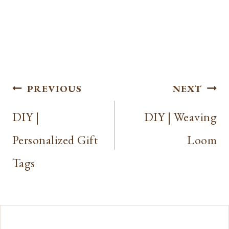
Post
PREVIOUS
NEXT
navigation
DIY |
DIY | Weaving
Personalized Gift
Loom
Tags