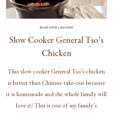
MAIN DISH
|
RECIPES
Slow Cooker General Tso’s
Chicken
This slow cooker General Tso’s chicken
is better than Chinese take-out because
it is homemade and the whole family will
love it! This is one of my family’s