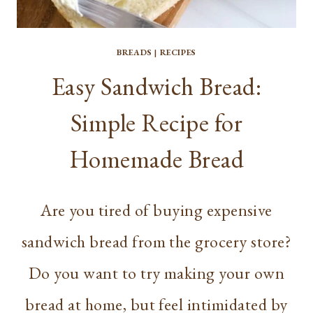
BREADS
|
RECIPES
Easy Sandwich Bread:
Simple Recipe for
Homemade Bread
Are you tired of buying expensive
sandwich bread from the grocery store?
Do you want to try making your own
bread at home, but feel intimidated by