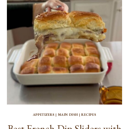
ROASTED
SWEET
POTATOES
APPETIZERS
|
MAIN DISH
|
RECIPES
Best French Dip Sliders with