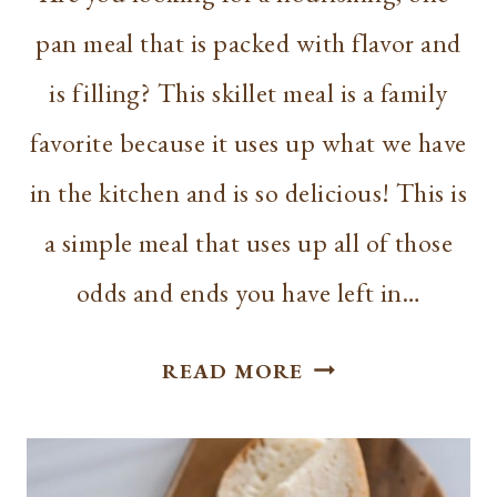
pan meal that is packed with flavor and
is filling? This skillet meal is a family
favorite because it uses up what we have
in the kitchen and is so delicious! This is
a simple meal that uses up all of those
odds and ends you have left in…
ONE-
READ MORE
PAN
SKILLET
MEAL