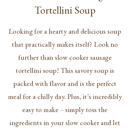
Tortellini Soup
Looking for a hearty and delicious soup
that practically makes itself? Look no
further than slow cooker sausage
tortellini soup! This savory soup is
packed with flavor and is the perfect
meal for a chilly day. Plus, it’s incredibly
easy to make – simply toss the
ingredients in your slow cooker and let