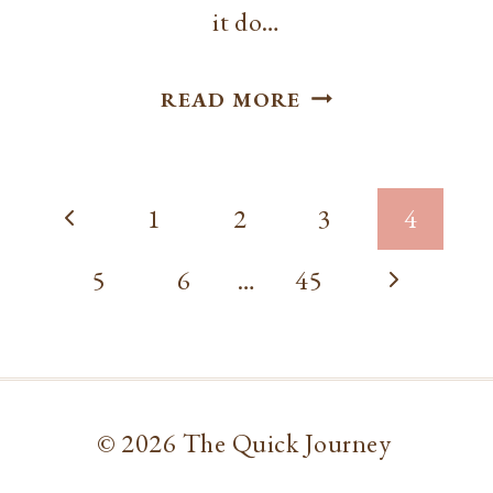
it do…
SLOW
READ MORE
COOKER
SAUSAGE
Page
TORTELLINI
Previous
1
2
3
4
SOUP
navigation
Page
Next
5
6
…
45
Page
© 2026 The Quick Journey