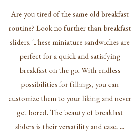
Are you tired of the same old breakfast
routine? Look no further than breakfast
sliders. These miniature sandwiches are
perfect for a quick and satisfying
breakfast on the go. With endless
possibilities for fillings, you can
customize them to your liking and never
get bored. The beauty of breakfast
sliders is their versatility and ease. …