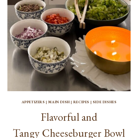
FOR
HOMEMADE
BREAD
APPETIZERS
|
MAIN DISH
|
RECIPES
|
SIDE DISHES
Flavorful and
Tangy Cheeseburger Bowl