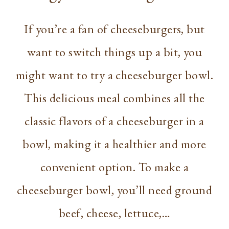
If you’re a fan of cheeseburgers, but
want to switch things up a bit, you
might want to try a cheeseburger bowl.
This delicious meal combines all the
classic flavors of a cheeseburger in a
bowl, making it a healthier and more
convenient option. To make a
cheeseburger bowl, you’ll need ground
beef, cheese, lettuce,…