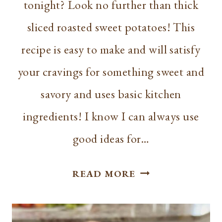
tonight? Look no further than thick
sliced roasted sweet potatoes! This
recipe is easy to make and will satisfy
your cravings for something sweet and
savory and uses basic kitchen
ingredients! I know I can always use
good ideas for…
SEASONED
READ MORE
THICK
SLICED