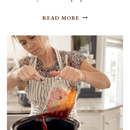
BEST FRENCH
READ MORE
DIP
SLIDERS
WITH
AU
JUS