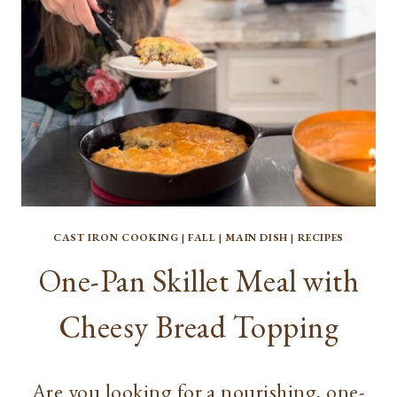
CAST IRON COOKING
|
FALL
|
MAIN DISH
|
RECIPES
One-Pan Skillet Meal with
Cheesy Bread Topping
Are you looking for a nourishing, one-