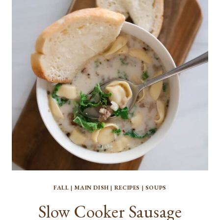
WITH
CHEESY
BREAD
TOPPING
FALL
|
MAIN DISH
|
RECIPES
|
SOUPS
Slow Cooker Sausage