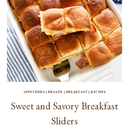
APPETIZERS
|
BREADS
|
BREAKFAST
|
RECIPES
Sweet and Savory Breakfast
Sliders