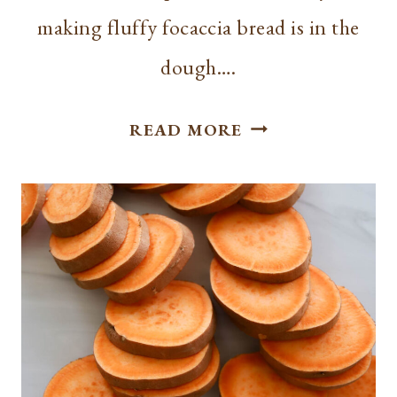
making fluffy focaccia bread is in the
dough….
EASY
READ MORE
FLUFFY
FOCACCIA
BREAD