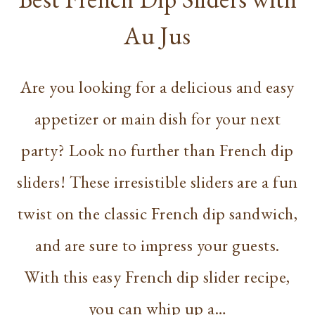
Au Jus
Are you looking for a delicious and easy
appetizer or main dish for your next
party? Look no further than French dip
sliders! These irresistible sliders are a fun
twist on the classic French dip sandwich,
and are sure to impress your guests.
With this easy French dip slider recipe,
you can whip up a…