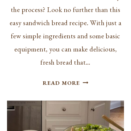
the process? Look no further than this
easy sandwich bread recipe. With just a
few simple ingredients and some basic
equipment, you can make delicious,
fresh bread that…
EASY
READ MORE
SANDWICH
BREAD:
SIMPLE
RECIPE