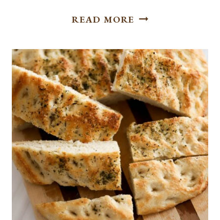
FLAVORFUL
READ MORE
AND
TANGY CHEESEB
BOWL