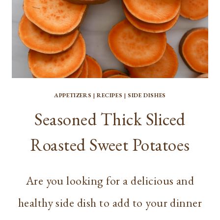
APPETIZERS
|
RECIPES
|
SIDE DISHES
Seasoned Thick Sliced
Roasted Sweet Potatoes
Are you looking for a delicious and
healthy side dish to add to your dinner