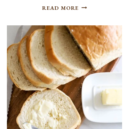
SWEET
READ MORE
AND
SAVORY BREAKF
SLIDERS