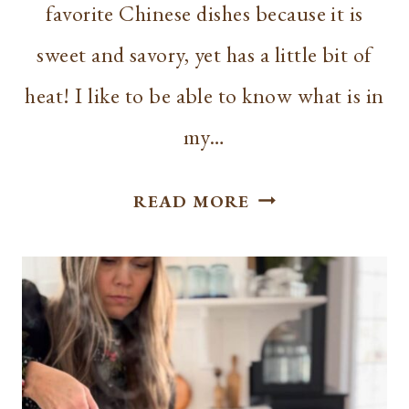
favorite Chinese dishes because it is
sweet and savory, yet has a little bit of
heat! I like to be able to know what is in
my…
SLOW
READ MORE
COOKER
GENERAL
TSO’S
CHICKEN