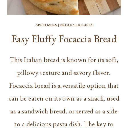
APPETIZERS
|
BREADS
|
RECIPES
Easy Fluffy Focaccia Bread
This Italian bread is known for its soft,
pillowy texture and savory flavor.
Focaccia bread is a versatile option that
can be eaten on its own as a snack, used
as a sandwich bread, or served as a side
to a delicious pasta dish. The key to