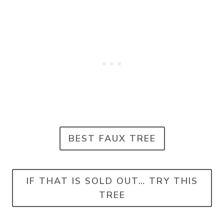
BEST FAUX TREE
IF THAT IS SOLD OUT… TRY THIS
TREE