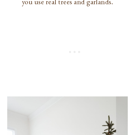
you use real trees and garlands.