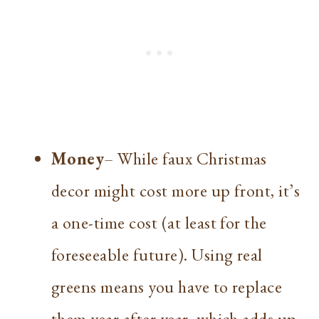
Money
– While faux Christmas
decor might cost more up front, it’s
a one-time cost (at least for the
foreseeable future). Using real
greens means you have to replace
them year after year, which adds up.