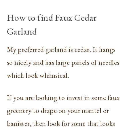
How to find Faux Cedar
Garland
My preferred garland is cedar. It hangs
so nicely and has large panels of needles
which look whimsical.
If you are looking to invest in some faux
greenery to drape on your mantel or
banister, then look for some that looks