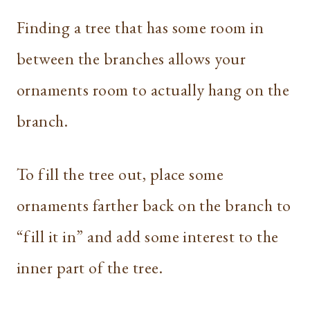
Finding a tree that has some room in
between the branches allows your
ornaments room to actually hang on the
branch.
To fill the tree out, place some
ornaments farther back on the branch to
“fill it in” and add some interest to the
inner part of the tree.