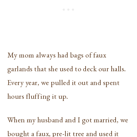
My mom always had bags of faux
garlands that she used to deck our halls.
Every year, we pulled it out and spent
hours fluffing it up.
When my husband and I got married, we
bought a faux, pre-lit tree and used it