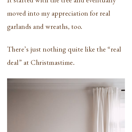
moved into my appreciation for real
garlands and wreaths, too.
There’s just nothing quite like the “real
deal” at Christmastime.