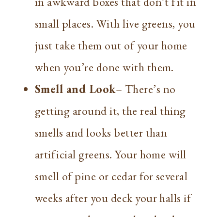
in awkward boxes that don’t fit in
small places. With live greens, you
just take them out of your home
when you’re done with them.
Smell and Look
– There’s no
getting around it, the real thing
smells and looks better than
artificial greens. Your home will
smell of pine or cedar for several
weeks after you deck your halls if