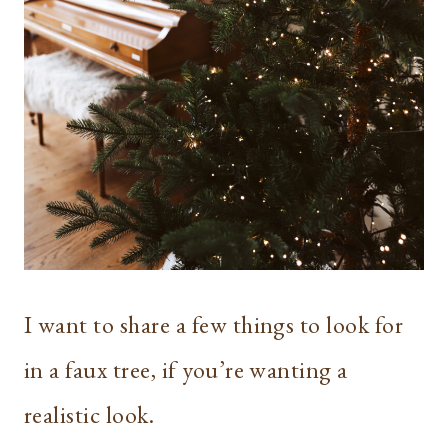
I want to share a few things to look for
in a faux tree, if you’re wanting a
realistic look.