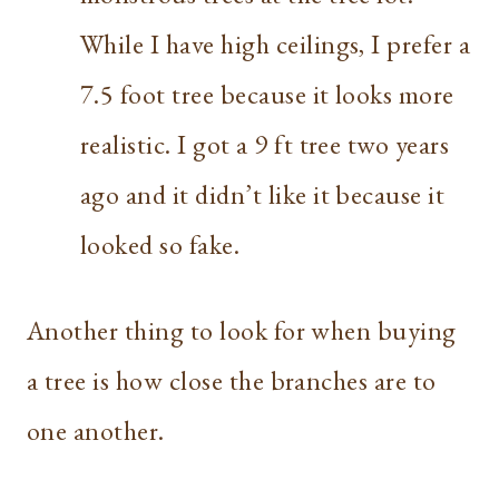
While I have high ceilings, I prefer a
7.5 foot tree because it looks more
realistic. I got a 9 ft tree two years
ago and it didn’t like it because it
looked so fake.
Another thing to look for when buying
a tree is how close the branches are to
one another.