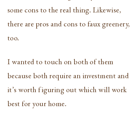
some cons to the real thing. Likewise,
there are pros and cons to faux greenery,
too.
I wanted to touch on both of them
because both require an investment and
it’s worth figuring out which will work
best for your home.