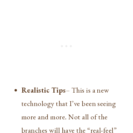
Realistic Tips
– This is a new
technology that I’ve been seeing
more and more. Not all of the
branches will have the “real-feel”