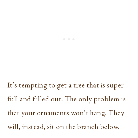
It’s tempting to get a tree that is super
full and filled out. The only problem is
that your ornaments won’t hang. They
will, instead, sit on the branch below.