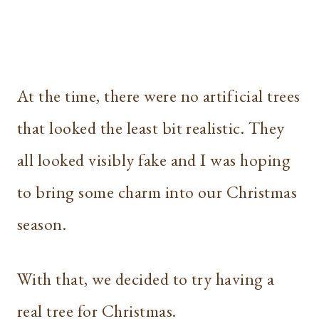
At the time, there were no artificial trees
that looked the least bit realistic. They
all looked visibly fake and I was hoping
to bring some charm into our Christmas
season.
With that, we decided to try having a
real tree for Christmas.