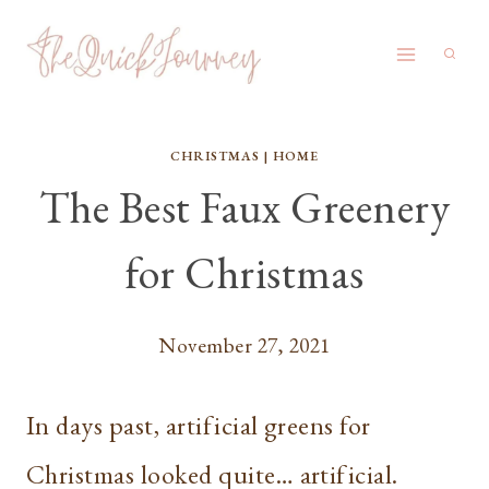
Skip
to
content
CHRISTMAS
|
HOME
The Best Faux Greenery
for Christmas
November 27, 2021
In days past, artificial greens for
Christmas looked quite… artificial.