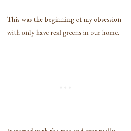
This was the beginning of my obsession
with only have real greens in our home.
It started with the tree and eventually