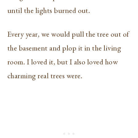
until the lights burned out.
Every year, we would pull the tree out of
the basement and plop it in the living
room. I loved it, but I also loved how
charming real trees were.