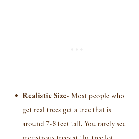
Realistic Size-
Most people who
get real trees get a tree that is
around 7-8 feet tall. You rarely see
monstrous trees at the tree lot.