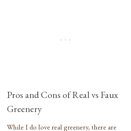
Pros and Cons of Real vs Faux
Greenery
While I do love real greenery, there are