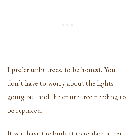
I prefer unlit trees, to be honest. You
don’t have to worry about the lights
going out and the entire tree needing to
be replaced.
If you have the budget to replace a tree