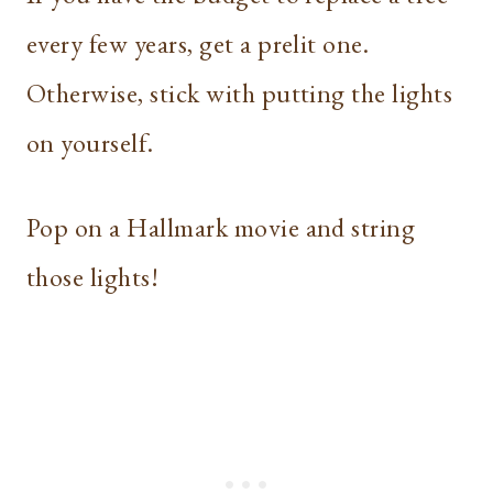
every few years, get a prelit one.
Otherwise, stick with putting the lights
on yourself.
Pop on a Hallmark movie and string
those lights!