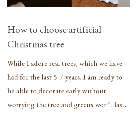
How to choose artificial
Christmas tree
While I adore real trees, which we have
had for the last 5-7 years, I am ready to
be able to decorate early without
worrying the tree and greens won’t last.