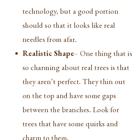
technology, but a good portion
should so that it looks like real
needles from afar.
Realistic Shape
– One thing that is
so charming about real trees is that
they aren’t perfect. They thin out
on the top and have some gaps
between the branches. Look for
trees that have some quirks and
charm to them.