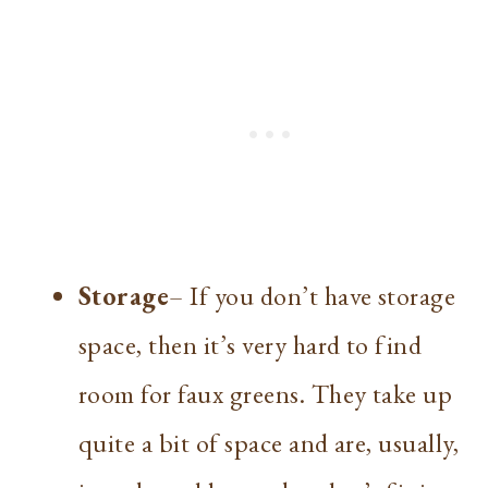
Storage
– If you don’t have storage
space, then it’s very hard to find
room for faux greens. They take up
quite a bit of space and are, usually,