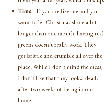
Time
– If you are like me and you
want to let Christmas shine a bit
longer than one month, having real
greens doesn’t really work. They
get brittle and crumble all over the
place. While I don’t mind the mess,
I don’t like that they look… dead,
after two weeks of being in our
home.