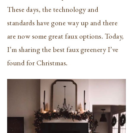
These days, the technology and
standards have gone way up and there
are now some great faux options. Today,
I’m sharing the best faux greenery I’ve
found for Christmas.